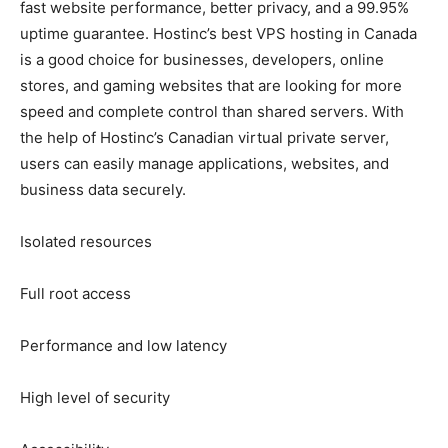
fast website performance, better privacy, and a 99.95%
uptime guarantee. Hostinc’s best VPS hosting in Canada
is a good choice for businesses, developers, online
stores, and gaming websites that are looking for more
speed and complete control than shared servers. With
the help of Hostinc’s Canadian virtual private server,
users can easily manage applications, websites, and
business data securely.
Isolated resources
Full root access
Performance and low latency
High level of security