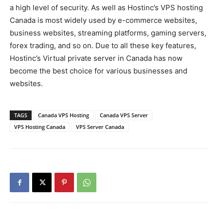
a high level of security. As well as Hostinc’s VPS hosting
Canada is most widely used by e-commerce websites,
business websites, streaming platforms, gaming servers,
forex trading, and so on. Due to all these key features,
Hostinc’s Virtual private server in Canada has now
become the best choice for various businesses and
websites.
TAGS
Canada VPS Hosting
Canada VPS Server
VPS Hosting Canada
VPS Server Canada