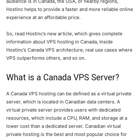
audience is in Canada, the USA, or nearby regions,
Hostinc helps to provide a faster and more reliable online
experience at an affordable price.
So, read Hostinc’s new article, which gives complete
information about VPS hosting in Canada, Inside
Hostinc’s Canada VPS architecture, real use cases where
VPS outperforms others, and so on.
What is a Canada VPS Server?
A Canada VPS hosting can be defined as a virtual private
server, which is located in Canadian data centers. A
virtual private server provides users with dedicated
resources, which include a CPU, RAM, and storage at a
lower cost than a dedicated server. Canadian virtual
private hosting is the best and most popular choice for