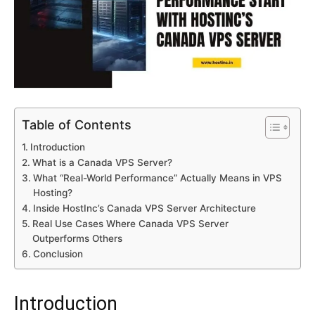
Table of Contents
Introduction
What is a Canada VPS Server?
What “Real-World Performance” Actually Means in VPS
Hosting?
Inside HostInc’s Canada VPS Server Architecture
Real Use Cases Where Canada VPS Server
Outperforms Others
Conclusion
Introduction