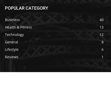
POPULAR CATEGORY
Business
40
Health & Fitness
13
Technology
12
General
8
Lifestyle
6
Reviews
1