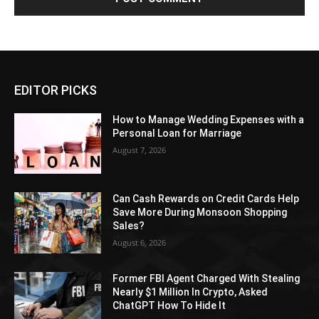
EDITOR PICKS
How to Manage Wedding Expenses with a
Personal Loan for Marriage
August 7, 2026
Can Cash Rewards on Credit Cards Help
Save More During Monsoon Shopping
Sales?
August 6, 2026
Former FBI Agent Charged With Stealing
Nearly $1 Million In Crypto, Asked
ChatGPT How To Hide It