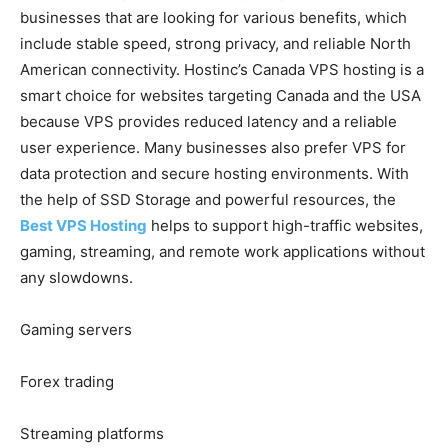
businesses that are looking for various benefits, which
include stable speed, strong privacy, and reliable North
American connectivity. Hostinc’s Canada VPS hosting is a
smart choice for websites targeting Canada and the USA
because VPS provides reduced latency and a reliable
user experience. Many businesses also prefer VPS for
data protection and secure hosting environments. With
the help of SSD Storage and powerful resources, the
Best VPS Hosting
helps to support high-traffic websites,
gaming, streaming, and remote work applications without
any slowdowns.
Gaming servers
Forex trading
Streaming platforms