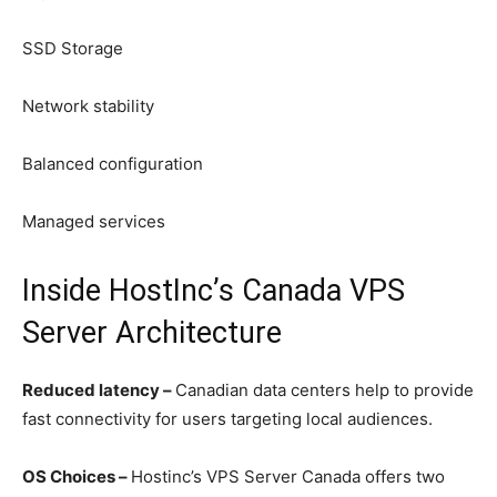
SSD Storage
Network stability
Balanced configuration
Managed services
Inside HostInc’s Canada VPS
Server Architecture
Reduced latency –
Canadian data centers help to provide
fast connectivity for users targeting local audiences.
OS Choices –
Hostinc’s VPS Server Canada offers two