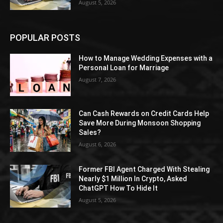
August 5, 2026
POPULAR POSTS
How to Manage Wedding Expenses with a
Personal Loan for Marriage
August 7, 2026
Can Cash Rewards on Credit Cards Help
Save More During Monsoon Shopping
Sales?
August 6, 2026
Former FBI Agent Charged With Stealing
Nearly $1 Million In Crypto, Asked
ChatGPT How To Hide It
August 5, 2026