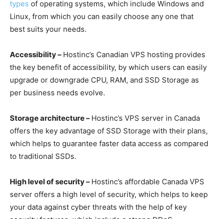
types
of operating systems, which include Windows and
Linux, from which you can easily choose any one that
best suits your needs.
Accessibility –
Hostinc’s Canadian VPS hosting provides
the key benefit of accessibility, by which users can easily
upgrade or downgrade CPU, RAM, and SSD Storage as
per business needs evolve.
Storage architecture –
Hostinc’s VPS server in Canada
offers the key advantage of SSD Storage with their plans,
which helps to guarantee faster data access as compared
to traditional SSDs.
High level of security –
Hostinc’s affordable Canada VPS
server offers a high level of security, which helps to keep
your data against cyber threats with the help of key