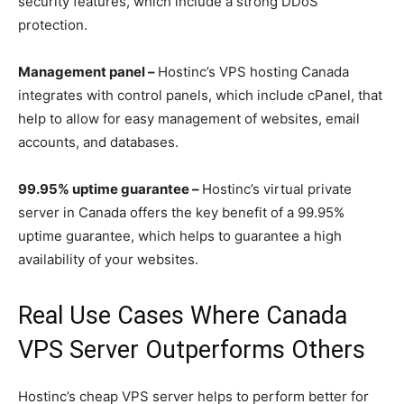
security features, which include a strong DDoS
protection.
Management panel –
Hostinc’s VPS hosting Canada
integrates with control panels, which include cPanel, that
help to allow for easy management of websites, email
accounts, and databases.
99.95% uptime guarantee –
Hostinc’s virtual private
server in Canada offers the key benefit of a 99.95%
uptime guarantee, which helps to guarantee a high
availability of your websites.
Real Use Cases Where Canada
VPS Server Outperforms Others
Hostinc’s cheap VPS server helps to perform better for