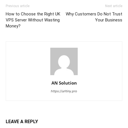
Previous article
Next article
How to Choose the Right UK
Why Customers Do Not Trust
VPS Server Without Wasting
Your Business
Money?
AN Solution
https://urltiny.pro
LEAVE A REPLY