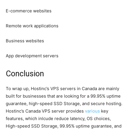
E-commerce websites
Remote work applications
Business websites
App development servers
Conclusion
To wrap up, Hostinc’s VPS servers in Canada are mainly
built for businesses that are looking for a 99.95% uptime
guarantee, high-speed SSD Storage, and secure hosting.
Hostinc’s Canada VPS server provides
various
key
features, which inlcude reduce latency, OS choices,
High-speed SSD Storage, 99.95% uptime guarantee, and