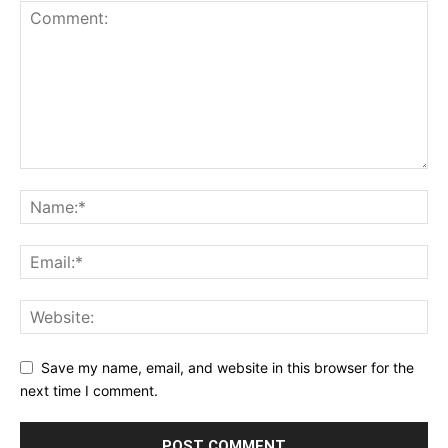
Save my name, email, and website in this browser for the
next time I comment.