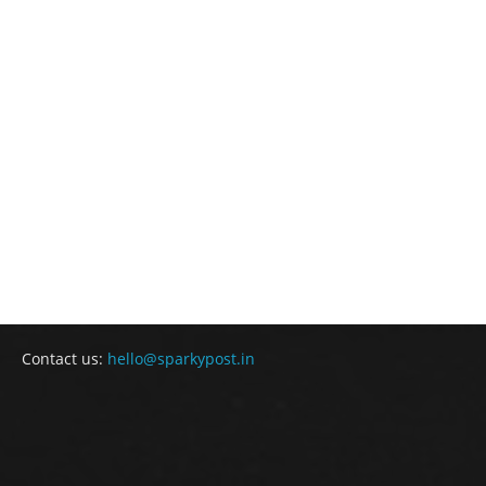
Contact us:
hello@sparkypost.in