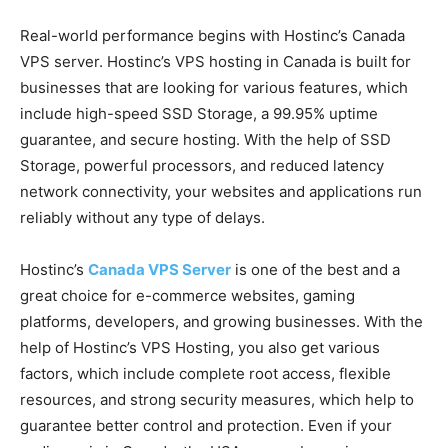
Real-world performance begins with Hostinc’s Canada
VPS server. Hostinc’s VPS hosting in Canada is built for
businesses that are looking for various features, which
include high-speed SSD Storage, a 99.95% uptime
guarantee, and secure hosting. With the help of SSD
Storage, powerful processors, and reduced latency
network connectivity, your websites and applications run
reliably without any type of delays.
Hostinc’s
Canada VPS Server
is one of the best and a
great choice for e-commerce websites, gaming
platforms, developers, and growing businesses. With the
help of Hostinc’s VPS Hosting, you also get various
factors, which include complete root access, flexible
resources, and strong security measures, which help to
guarantee better control and protection. Even if your