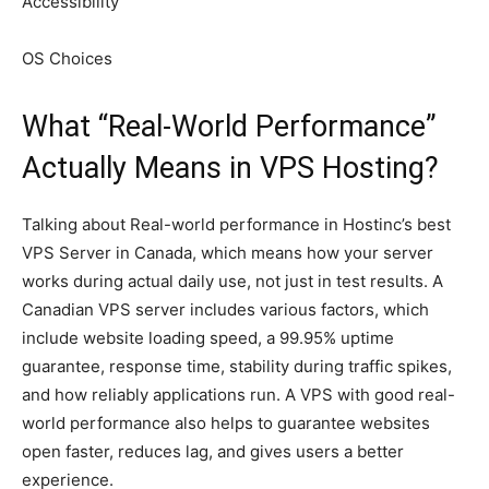
Accessibility
OS Choices
What “Real-World Performance”
Actually Means in VPS Hosting?
Talking about Real-world performance in Hostinc’s best
VPS Server in Canada, which means how your server
works during actual daily use, not just in test results. A
Canadian VPS server includes various factors, which
include website loading speed, a 99.95% uptime
guarantee, response time, stability during traffic spikes,
and how reliably applications run. A VPS with good real-
world performance also helps to guarantee websites
open faster, reduces lag, and gives users a better
experience.