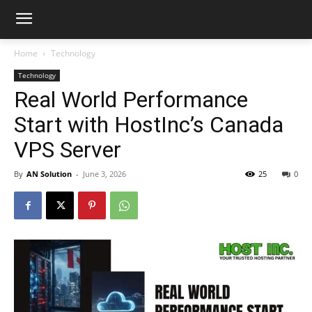
Home
Technology
Technology
Real World Performance
Start with HostInc’s Canada
VPS Server
By
AN Solution
-
June 3, 2026
25
0