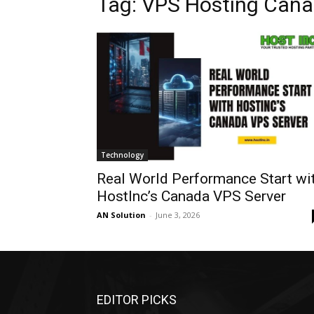
Tag: VPS Hosting Can
Technology
Real World Performance Start wi
HostInc’s Canada VPS Server
AN Solution
-
June 3, 2026
EDITOR PICKS