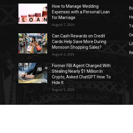
How to Manage Wedding
B
Expenses with a Personal Loan
He
for Marriage
August 7, 2026
T
G
Can Cash Rewards on Credit
Cards Help Save More During
Li
Monsoon Shopping Sales?
R
August 6, 2026
h
Former FBI Agent Charged With
Stealing Nearly $1 Million In
o
Crypto, Asked ChatGPT How To
Hide It
August 5, 2026