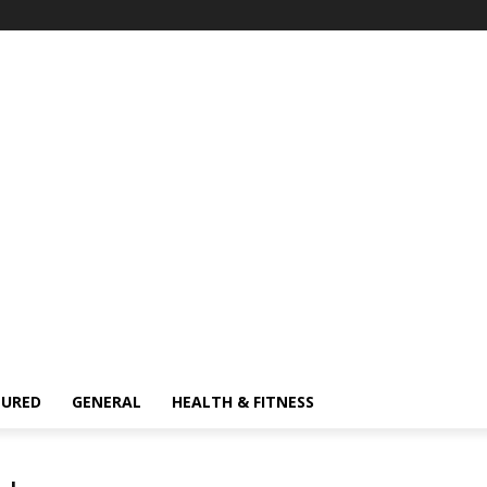
TURED
GENERAL
HEALTH & FITNESS