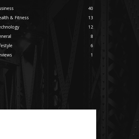
usiness
40
alth & Fitness
13
echnology
12
eneral
8
festyle
6
eviews
1