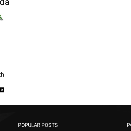
ada
th
0
POPULAR POSTS
P