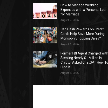
How to Manage Wedding
Expenses with a Personal Loan
for Marriage
August 7, 2026
Can Cash Rewards on Credit
Cards Help Save More During
Monsoon Shopping Sales?
August 6, 2026
Former FBI Agent Charged Wit
Stealing Nearly $1 Million In
Crypto, Asked ChatGPT How T
Hide It
August 5, 2026