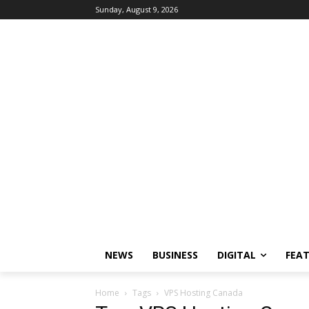
Sunday, August 9, 2026
NEWS
BUSINESS
DIGITAL
FEA
Home
Tags
VPS Hosting Canada