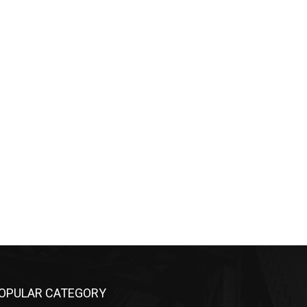
OPULAR CATEGORY