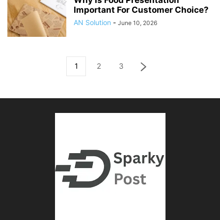
Why Is Food Presentation
Important For Customer Choice?
AN Solution
-
June 10, 2026
1
2
3