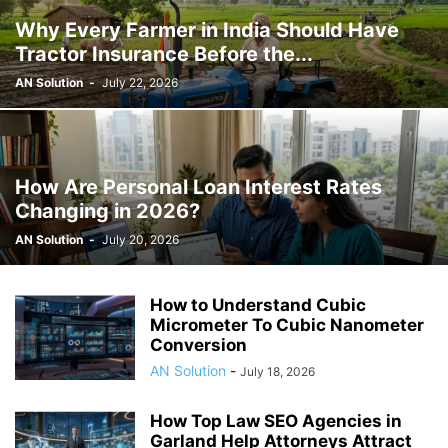
Why Every Farmer in India Should Have
Tractor Insurance Before the...
AN Solution
-
July 22, 2026
How Are Personal Loan Interest Rates
Changing in 2026?
AN Solution
-
July 20, 2026
How to Understand Cubic
Micrometer To Cubic Nanometer
Conversion
AN Solution
-
July 18, 2026
How Top Law SEO Agencies in
Garland Help Attorneys Attract