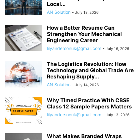
Local...
AN Solution
-
July 18, 2026
How a Better Resume Can
Strengthen Your Mechanical
Engineering Career
lilyandersonuk@gmail.com
-
July 16, 2026
The Logistics Revolution: How
Technology and Global Trade Are
Reshaping Supply...
AN Solution
-
July 14, 2026
Why Timed Practice With CBSE
Class 12 Sample Papers Matters
lilyandersonuk@gmail.com
-
July 13, 2026
What Makes Branded Wraps