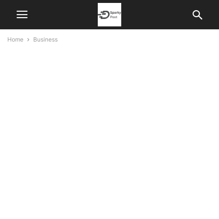
Home
Business