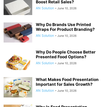
Boost Retail Sales?
AN Solution
-
June 10, 2026
Why Do Brands Use Printed
Wraps For Product Branding?
AN Solution
-
June 10, 2026
Why Do People Choose Better
Presented Food Options?
AN Solution
-
June 10, 2026
What Makes Food Presentation
Important for Sales Growth?
AN Solution
-
June 10, 2026