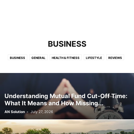
BUSINESS
BUSINESS
GENERAL
HEALTH & FITNESS
LIFESTYLE
REVIEWS
TECHNOLOGY
Understanding Mutual Fund Cut-Off Time:
What It Means and How Missing...
AN Solution
-
July 27, 2026