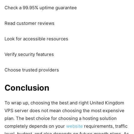
Check a 99.95% uptime guarantee
Read customer reviews
Look for accessible resources
Verify security features
Choose trusted providers
Conclusion
To wrap up, choosing the best and right United Kingdom
VPS server does not mean choosing the most expensive
plan. The best choice for choosing a hosting solution
completely depends on your
website
requirements, traffic
level, budget, and also depends on future growth plans. As