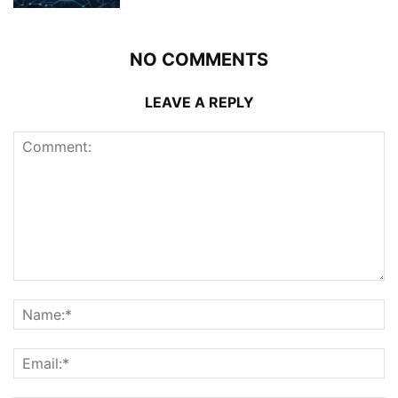
NO COMMENTS
LEAVE A REPLY