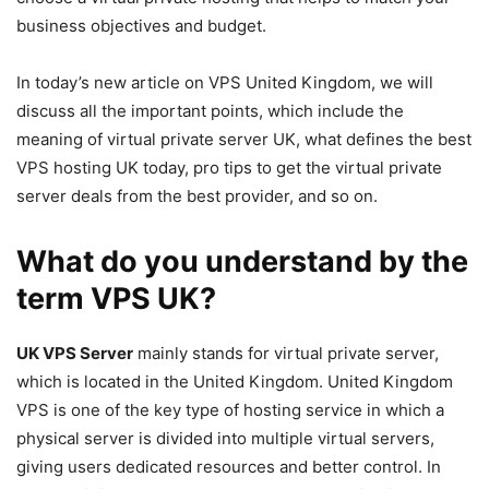
business objectives and budget.
In today’s new article on VPS United Kingdom, we will
discuss all the important points, which include the
meaning of virtual private server UK, what defines the best
VPS hosting UK today, pro tips to get the virtual private
server deals from the best provider, and so on.
What do you understand by the
term VPS UK?
UK VPS Server
mainly stands for virtual private server,
which is located in the United Kingdom. United Kingdom
VPS is one of the key type of hosting service in which a
physical server is divided into multiple virtual servers,
giving users dedicated resources and better control. In