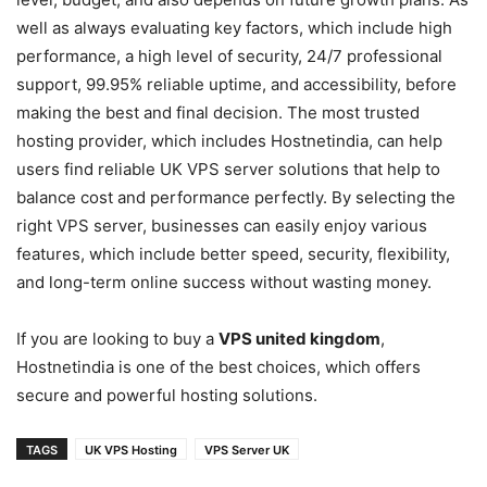
well as always evaluating key factors, which include high
performance, a high level of security, 24/7 professional
support, 99.95% reliable uptime, and accessibility, before
making the best and final decision. The most trusted
hosting provider, which includes Hostnetindia, can help
users find reliable UK VPS server solutions that help to
balance cost and performance perfectly. By selecting the
right VPS server, businesses can easily enjoy various
features, which include better speed, security, flexibility,
and long-term online success without wasting money.
If you are looking to buy a
VPS united kingdom
,
Hostnetindia is one of the best choices, which offers
secure and powerful hosting solutions.
TAGS
UK VPS Hosting
VPS Server UK