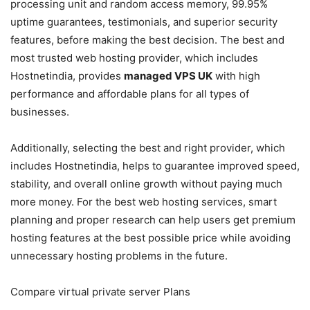
processing unit and random access memory, 99.95%
uptime guarantees, testimonials, and superior security
features, before making the best decision. The best and
most trusted web hosting provider, which includes
Hostnetindia, provides
managed VPS UK
with high
performance and affordable plans for all types of
businesses.
Additionally, selecting the best and right provider, which
includes Hostnetindia, helps to guarantee improved speed,
stability, and overall online growth without paying much
more money. For the best web hosting services, smart
planning and proper research can help users get premium
hosting features at the best possible price while avoiding
unnecessary hosting problems in the future.
Compare virtual private server Plans