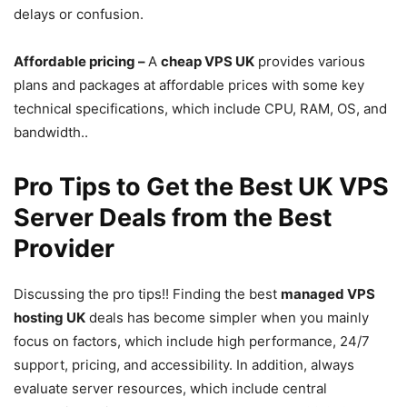
delays or confusion.
Affordable pricing –
A
cheap VPS UK
provides various
plans and packages at affordable prices with some key
technical specifications, which include CPU, RAM, OS, and
bandwidth..
Pro Tips to Get the Best UK VPS
Server Deals from the Best
Provider
Discussing the pro tips!! Finding the best
managed VPS
hosting UK
deals has become simpler when you mainly
focus on factors, which include high performance, 24/7
support, pricing, and accessibility. In addition, always
evaluate server resources, which include central