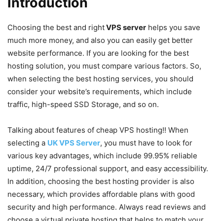
Introduction
Choosing the best and right
VPS server
helps you save
much more money, and also you can easily get better
website performance. If you are looking for the best
hosting solution, you must compare various factors. So,
when selecting the best hosting services, you should
consider your website’s requirements, which include
traffic, high-speed SSD Storage, and so on.
Talking about features of cheap VPS hosting!! When
selecting a
UK VPS Server
, you must have to look for
various key advantages, which include 99.95% reliable
uptime, 24/7 professional support, and easy accessibility.
In addition, choosing the best hosting provider is also
necessary, which provides affordable plans with good
security and high performance. Always read reviews and
choose a virtual private hosting that helps to match your