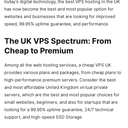
today’s digital technology, the best VPS hosting in the UK
has now become the best and most popular option for
websites and businesses that are looking for improved
speed, 99.95% uptime guarantee, and performance.
The UK VPS Spectrum: From
Cheap to Premium
Among all the web hosting services, a cheap VPS UK
provides various plans and packages, from cheap plans to
high-performance premium servers. Consider the best
and most affordable United Kingdom virtual private
servers, which are the best and most popular choices for
small websites, beginners, and also for startups that are
looking for a 99.95% uptime guarantee, 24/7 technical
support, and high-speed SSD Storage.