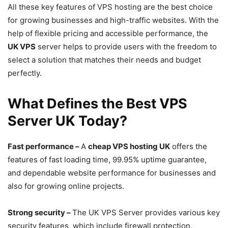
All these key features of VPS hosting are the best choice
for growing businesses and high-traffic websites. With the
help of flexible pricing and accessible performance, the
UK VPS
server helps to provide users with the freedom to
select a solution that matches their needs and budget
perfectly.
What Defines the Best VPS
Server UK Today?
Fast performance –
A
cheap VPS hosting UK
offers the
features of fast loading time, 99.95% uptime guarantee,
and dependable website performance for businesses and
also for growing online projects.
Strong security –
The UK VPS Server provides various key
security features, which include firewall protection,