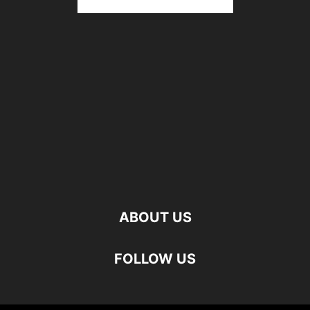
ABOUT US
FOLLOW US