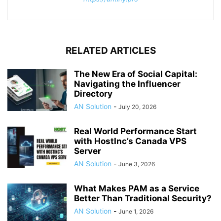
RELATED ARTICLES
The New Era of Social Capital:
Navigating the Influencer
Directory
AN Solution
-
July 20, 2026
Real World Performance Start
with HostInc’s Canada VPS
Server
AN Solution
-
June 3, 2026
What Makes PAM as a Service
Better Than Traditional Security?
AN Solution
-
June 1, 2026