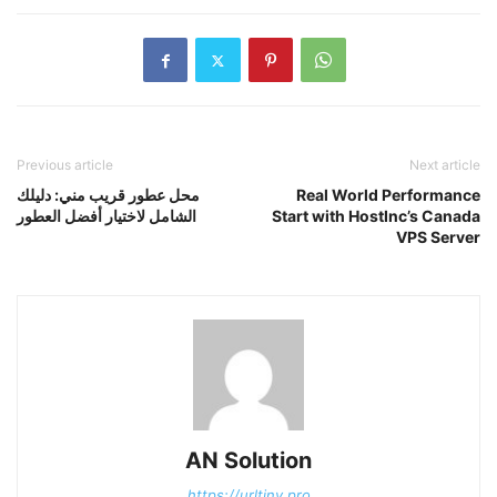
Previous article
Next article
محل عطور قريب مني: دليلك
Real World Performance
الشامل لاختيار أفضل العطور
Start with HostInc’s Canada
VPS Server
AN Solution
https://urltiny.pro