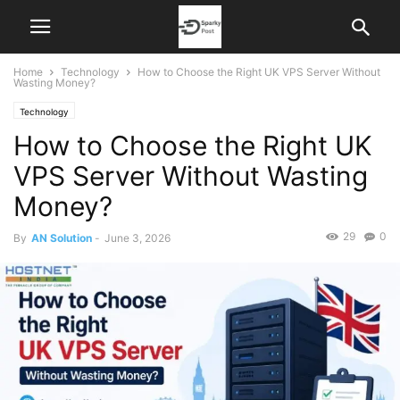
Home
Technology
How to Choose the Right UK VPS Server Without
Wasting Money?
Technology
How to Choose the Right UK
VPS Server Without Wasting
Money?
29
0
By
AN Solution
-
June 3, 2026