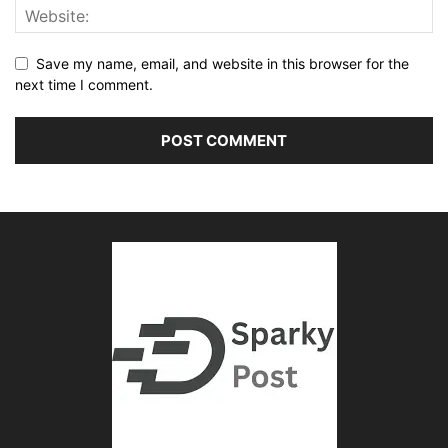
Save my name, email, and website in this browser for the
next time I comment.