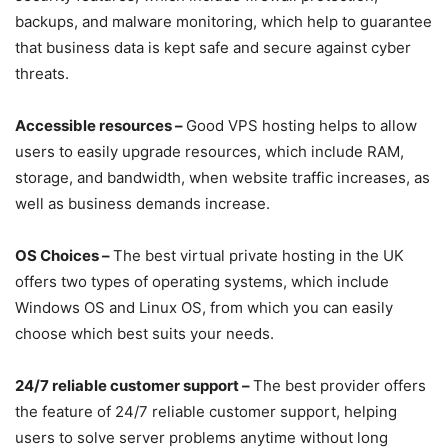
backups, and malware monitoring, which help to guarantee
that business data is kept safe and secure against cyber
threats.
Accessible resources –
Good VPS hosting helps to allow
users to easily upgrade resources, which include RAM,
storage, and bandwidth, when website traffic increases, as
well as business demands increase.
OS Choices –
The best virtual private hosting in the UK
offers two types of operating systems, which include
Windows OS and Linux OS, from which you can easily
choose which best suits your needs.
24/7 reliable customer support –
The best provider offers
the feature of 24/7 reliable customer support, helping
users to solve server problems anytime without long