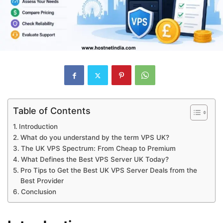
Table of Contents
Introduction
What do you understand by the term VPS UK?
The UK VPS Spectrum: From Cheap to Premium
What Defines the Best VPS Server UK Today?
Pro Tips to Get the Best UK VPS Server Deals from the
Best Provider
Conclusion