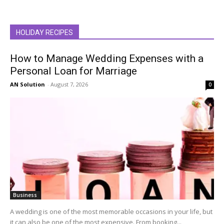
HOLIDAY RECIPES
How to Manage Wedding Expenses with a
Personal Loan for Marriage
AN Solution
-
August 7, 2026
0
Business
A wedding is one of the most memorable occasions in your life, but
it can also be one of the most expensive. From booking...