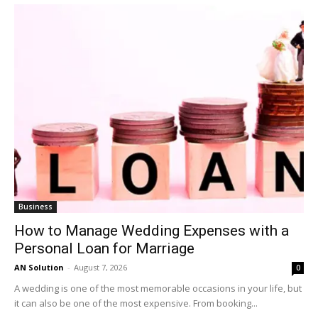
Business
How to Manage Wedding Expenses with a
Personal Loan for Marriage
AN Solution
-
August 7, 2026
0
A wedding is one of the most memorable occasions in your life, but
it can also be one of the most expensive. From booking...