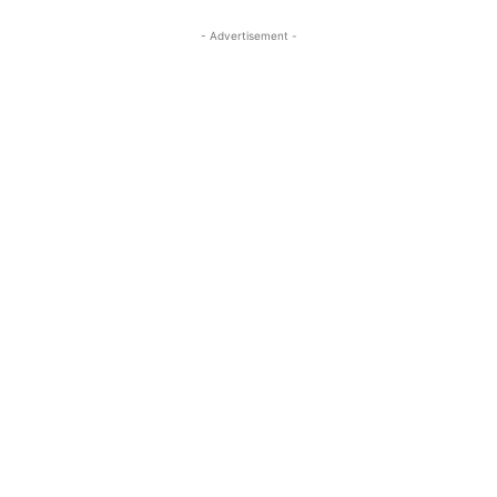
- Advertisement -