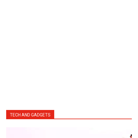
TECH AND GADGETS