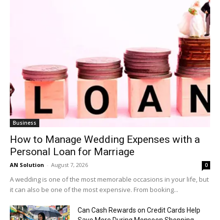
Business
How to Manage Wedding Expenses with a
Personal Loan for Marriage
AN Solution
-
August 7, 2026
0
A wedding is one of the most memorable occasions in your life, but
it can also be one of the most expensive. From booking...
Can Cash Rewards on Credit Cards Help
Save More During Monsoon Shopping