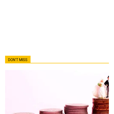
DON'T MISS