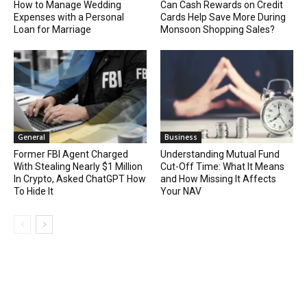
How to Manage Wedding
Can Cash Rewards on Credit
Expenses with a Personal
Cards Help Save More During
Loan for Marriage
Monsoon Shopping Sales?
General
Business
Former FBI Agent Charged
Understanding Mutual Fund
With Stealing Nearly $1 Million
Cut-Off Time: What It Means
In Crypto, Asked ChatGPT How
and How Missing It Affects
To Hide It
Your NAV