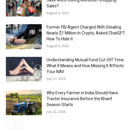
Sales?
August 6, 2026
Former FBI Agent Charged With Stealing
Nearly $1 Million In Crypto, Asked ChatGPT
How To Hide It
August 5, 2026
Understanding Mutual Fund Cut-Off Time:
What It Means and How Missing It Affects
Your NAV
July 27, 2026
Why Every Farmer in India Should Have
Tractor Insurance Before the Kharif
Season Starts
July 22, 2026