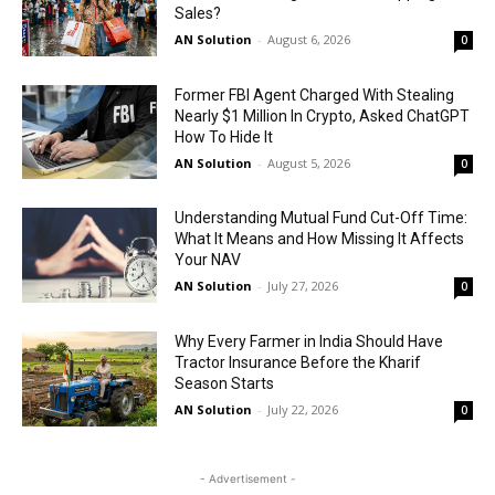
Sales?
AN Solution
-
August 6, 2026
0
Former FBI Agent Charged With Stealing
Nearly $1 Million In Crypto, Asked ChatGPT
How To Hide It
AN Solution
-
August 5, 2026
0
Understanding Mutual Fund Cut-Off Time:
What It Means and How Missing It Affects
Your NAV
AN Solution
-
July 27, 2026
0
Why Every Farmer in India Should Have
Tractor Insurance Before the Kharif
Season Starts
AN Solution
-
July 22, 2026
0
- Advertisement -