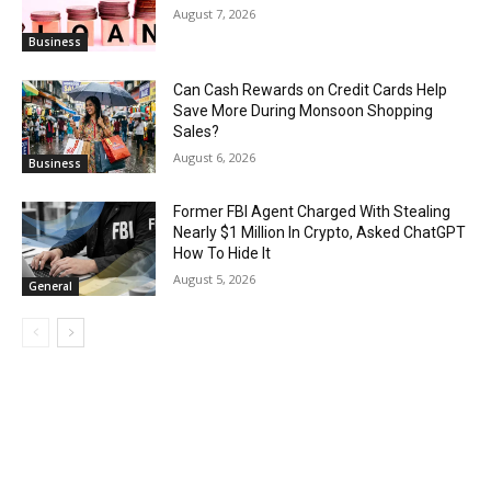
August 7, 2026
Business
Can Cash Rewards on Credit Cards Help
Save More During Monsoon Shopping
Sales?
August 6, 2026
Business
Former FBI Agent Charged With Stealing
Nearly $1 Million In Crypto, Asked ChatGPT
How To Hide It
August 5, 2026
General