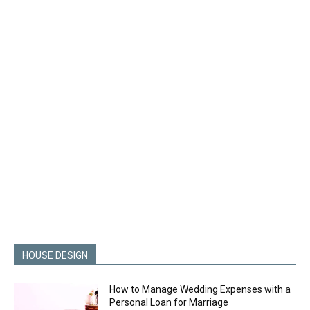
HOUSE DESIGN
How to Manage Wedding Expenses with a
Personal Loan for Marriage