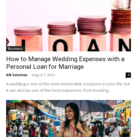
Business
How to Manage Wedding Expenses with a
Personal Loan for Marriage
AN Solution
-
August 7, 2026
0
A wedding is one of the most memorable occasions in your life, but
it can also be one of the most expensive. From booking...