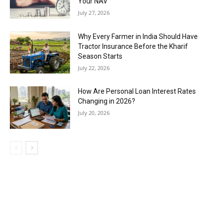
Your NAV
July 27, 2026
Why Every Farmer in India Should Have
Tractor Insurance Before the Kharif
Season Starts
July 22, 2026
How Are Personal Loan Interest Rates
Changing in 2026?
July 20, 2026