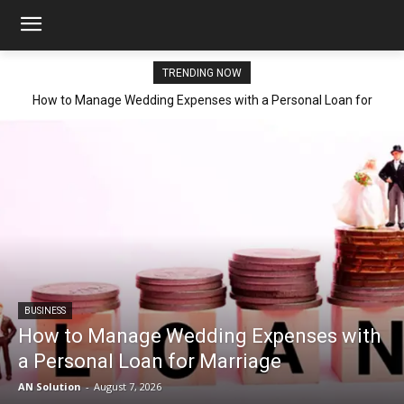
TRENDING NOW
How to Manage Wedding Expenses with a Personal Loan for
Marriage
BUSINESS
How to Manage Wedding Expenses with
a Personal Loan for Marriage
AN Solution
-
August 7, 2026