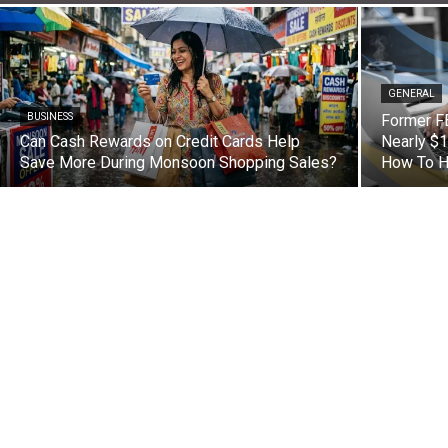
GENERAL
BUSINESS
Former FB
Can Cash Rewards on Credit Cards Help
Nearly $1
Save More During Monsoon Shopping Sales?
How To H