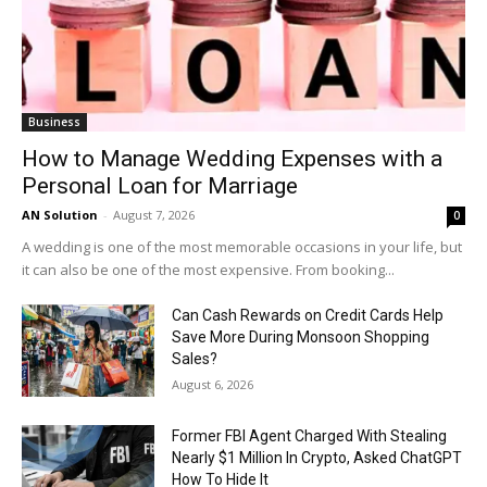
Business
How to Manage Wedding Expenses with a
Personal Loan for Marriage
AN Solution
-
August 7, 2026
0
A wedding is one of the most memorable occasions in your life, but
it can also be one of the most expensive. From booking...
Can Cash Rewards on Credit Cards Help
Save More During Monsoon Shopping
Sales?
August 6, 2026
Former FBI Agent Charged With Stealing
Nearly $1 Million In Crypto, Asked ChatGPT
How To Hide It