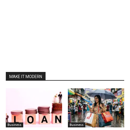
MAKE IT MODERN
Business
Business