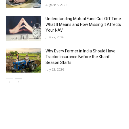
August 5, 2026
Understanding Mutual Fund Cut-Off Time:
What It Means and How Missing It Affects
Your NAV
July 27, 2026
Why Every Farmer in India Should Have
Tractor Insurance Before the Kharif
Season Starts
July 22, 2026