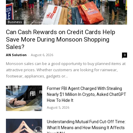
Business
Can Cash Rewards on Credit Cards Help
Save More During Monsoon Shopping
Sales?
AN Solution
-
August 6, 2026
0
Monsoon sales can be a good opportunity to buy planned items at
attractive prices. Whether customers are looking for rainwear,
footwear, appliances, gadgets or...
Former FBI Agent Charged With Stealing
Nearly $1 Million In Crypto, Asked ChatGPT
How To Hide It
August 5, 2026
Understanding Mutual Fund Cut-Off Time:
What It Means and How Missing It Affects