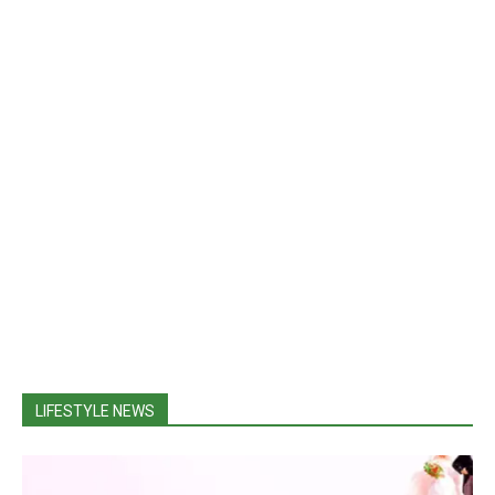
LIFESTYLE NEWS