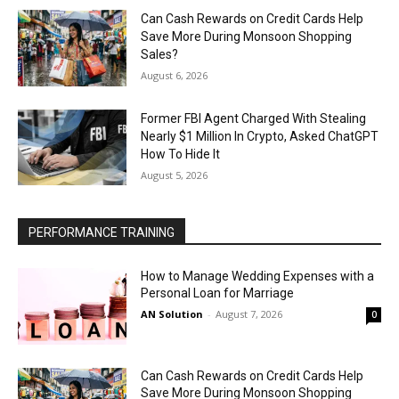
Can Cash Rewards on Credit Cards Help
Save More During Monsoon Shopping
Sales?
August 6, 2026
Former FBI Agent Charged With Stealing
Nearly $1 Million In Crypto, Asked ChatGPT
How To Hide It
August 5, 2026
PERFORMANCE TRAINING
How to Manage Wedding Expenses with a
Personal Loan for Marriage
AN Solution
-
August 7, 2026
0
Can Cash Rewards on Credit Cards Help
Save More During Monsoon Shopping