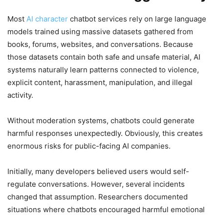
Most
AI character
chatbot services rely on large language
models trained using massive datasets gathered from
books, forums, websites, and conversations. Because
those datasets contain both safe and unsafe material, AI
systems naturally learn patterns connected to violence,
explicit content, harassment, manipulation, and illegal
activity.
Without moderation systems, chatbots could generate
harmful responses unexpectedly. Obviously, this creates
enormous risks for public-facing AI companies.
Initially, many developers believed users would self-
regulate conversations. However, several incidents
changed that assumption. Researchers documented
situations where chatbots encouraged harmful emotional