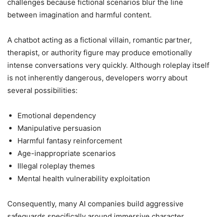
challenges because fictional scenarios blur the line
between imagination and harmful content.
A chatbot acting as a fictional villain, romantic partner,
therapist, or authority figure may produce emotionally
intense conversations very quickly. Although roleplay itself
is not inherently dangerous, developers worry about
several possibilities:
Emotional dependency
Manipulative persuasion
Harmful fantasy reinforcement
Age-inappropriate scenarios
Illegal roleplay themes
Mental health vulnerability exploitation
Consequently, many AI companies build aggressive
safeguards specifically around immersive character