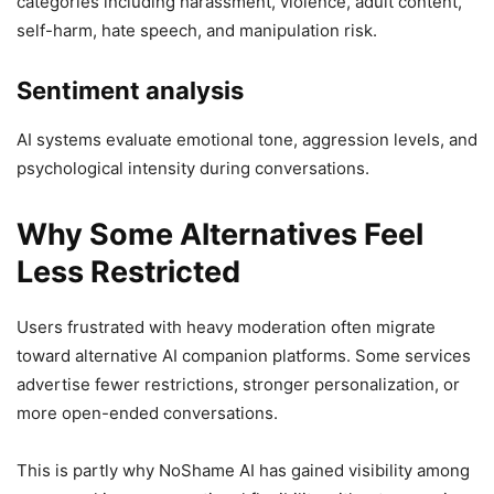
categories including harassment, violence, adult content,
self-harm, hate speech, and manipulation risk.
Sentiment analysis
AI systems evaluate emotional tone, aggression levels, and
psychological intensity during conversations.
Why Some Alternatives Feel
Less Restricted
Users frustrated with heavy moderation often migrate
toward alternative AI companion platforms. Some services
advertise fewer restrictions, stronger personalization, or
more open-ended conversations.
This is partly why NoShame AI has gained visibility among