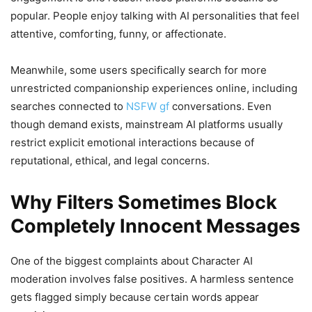
popular. People enjoy talking with AI personalities that feel
attentive, comforting, funny, or affectionate.
Meanwhile, some users specifically search for more
unrestricted companionship experiences online, including
searches connected to
NSFW gf
conversations. Even
though demand exists, mainstream AI platforms usually
restrict explicit emotional interactions because of
reputational, ethical, and legal concerns.
Why Filters Sometimes Block
Completely Innocent Messages
One of the biggest complaints about Character AI
moderation involves false positives. A harmless sentence
gets flagged simply because certain words appear