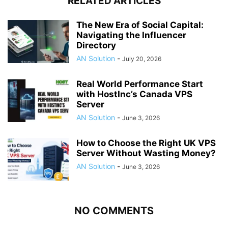
RELATED ARTICLES
The New Era of Social Capital:
Navigating the Influencer
Directory
AN Solution
-
July 20, 2026
Real World Performance Start
with HostInc’s Canada VPS
Server
AN Solution
-
June 3, 2026
How to Choose the Right UK VPS
Server Without Wasting Money?
AN Solution
-
June 3, 2026
NO COMMENTS