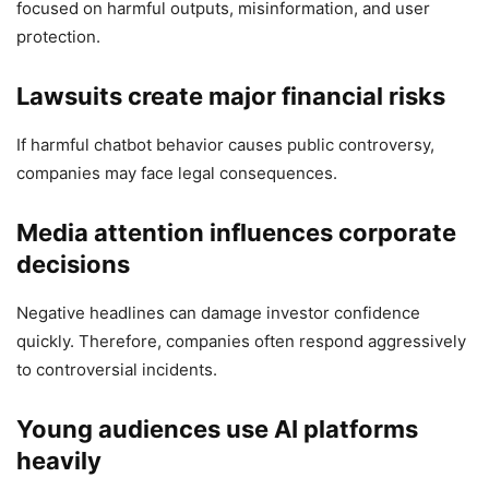
focused on harmful outputs, misinformation, and user
protection.
Lawsuits create major financial risks
If harmful chatbot behavior causes public controversy,
companies may face legal consequences.
Media attention influences corporate
decisions
Negative headlines can damage investor confidence
quickly. Therefore, companies often respond aggressively
to controversial incidents.
Young audiences use AI platforms
heavily