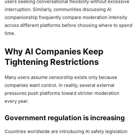
users seeking conversational flexibility without excessive
interruption. Similarly, communities discussing AI
companionship frequently compare moderation intensity
across different platforms before choosing where to spend
time.
Why AI Companies Keep
Tightening Restrictions
Many users assume censorship exists only because
companies want control. In reality, several external
pressures push platforms toward stricter moderation
every year.
Government regulation is increasing
Countries worldwide are introducing AI safety legislation