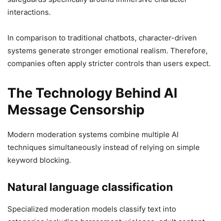
interactions.
In comparison to traditional chatbots, character-driven
systems generate stronger emotional realism. Therefore,
companies often apply stricter controls than users expect.
The Technology Behind AI
Message Censorship
Modern moderation systems combine multiple AI
techniques simultaneously instead of relying on simple
keyword blocking.
Natural language classification
Specialized moderation models classify text into