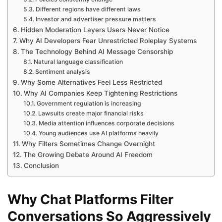
Different regions have different laws
Investor and advertiser pressure matters
Hidden Moderation Layers Users Never Notice
Why AI Developers Fear Unrestricted Roleplay Systems
The Technology Behind AI Message Censorship
Natural language classification
Sentiment analysis
Why Some Alternatives Feel Less Restricted
Why AI Companies Keep Tightening Restrictions
Government regulation is increasing
Lawsuits create major financial risks
Media attention influences corporate decisions
Young audiences use AI platforms heavily
Why Filters Sometimes Change Overnight
The Growing Debate Around AI Freedom
Conclusion
Why Chat Platforms Filter
Conversations So Aggressively