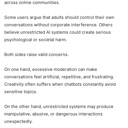
across online communities.
Some users argue that adults should control their own
conversations without corporate interference. Others
believe unrestricted AI systems could create serious
psychological or societal harm.
Both sides raise valid concerns.
On one hand, excessive moderation can make
conversations feel artificial, repetitive, and frustrating.
Creativity often suffers when chatbots constantly avoid
sensitive topics.
On the other hand, unrestricted systems may produce
manipulative, abusive, or dangerous interactions
unexpectedly.