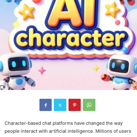
Character-based chat platforms have changed the way
people interact with artificial intelligence. Millions of users