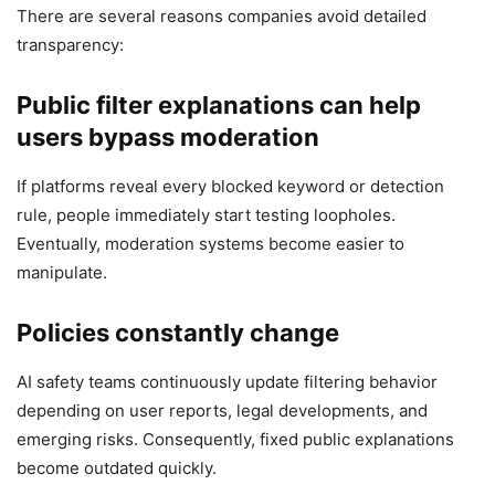
There are several reasons companies avoid detailed
transparency:
Public filter explanations can help
users bypass moderation
If platforms reveal every blocked keyword or detection
rule, people immediately start testing loopholes.
Eventually, moderation systems become easier to
manipulate.
Policies constantly change
AI safety teams continuously update filtering behavior
depending on user reports, legal developments, and
emerging risks. Consequently, fixed public explanations
become outdated quickly.