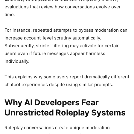
evaluations that review how conversations evolve over
time.
For instance, repeated attempts to bypass moderation can
increase account-level scrutiny automatically.
Subsequently, stricter filtering may activate for certain
users even if future messages appear harmless
individually.
This explains why some users report dramatically different
chatbot experiences despite using similar prompts.
Why AI Developers Fear
Unrestricted Roleplay Systems
Roleplay conversations create unique moderation