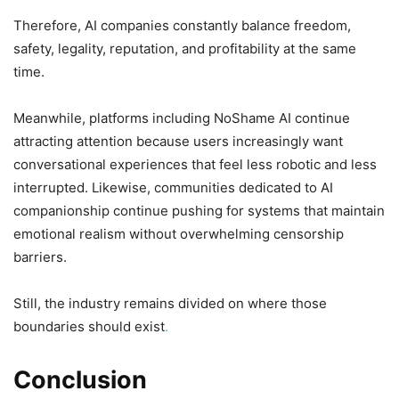
Therefore, AI companies constantly balance freedom,
safety, legality, reputation, and profitability at the same
time.
Meanwhile, platforms including NoShame AI continue
attracting attention because users increasingly want
conversational experiences that feel less robotic and less
interrupted. Likewise, communities dedicated to AI
companionship continue pushing for systems that maintain
emotional realism without overwhelming censorship
barriers.
Still, the industry remains divided on where those
boundaries should exist
.
Conclusion