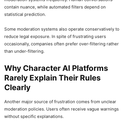
contain nuance, while automated filters depend on
statistical prediction.
Some moderation systems also operate conservatively to
reduce legal exposure. In spite of frustrating users
occasionally, companies often prefer over-filtering rather
than under-filtering.
Why Character AI Platforms
Rarely Explain Their Rules
Clearly
Another major source of frustration comes from unclear
moderation policies. Users often receive vague warnings
without specific explanations.