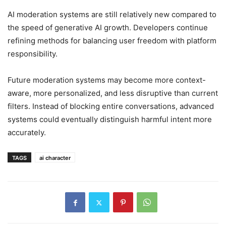
AI moderation systems are still relatively new compared to
the speed of generative AI growth. Developers continue
refining methods for balancing user freedom with platform
responsibility.
Future moderation systems may become more context-
aware, more personalized, and less disruptive than current
filters. Instead of blocking entire conversations, advanced
systems could eventually distinguish harmful intent more
accurately.
TAGS
ai character