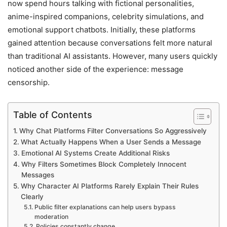
now spend hours talking with fictional personalities,
anime-inspired companions, celebrity simulations, and
emotional support chatbots. Initially, these platforms
gained attention because conversations felt more natural
than traditional AI assistants. However, many users quickly
noticed another side of the experience: message
censorship.
Table of Contents
Why Chat Platforms Filter Conversations So Aggressively
What Actually Happens When a User Sends a Message
Emotional AI Systems Create Additional Risks
Why Filters Sometimes Block Completely Innocent
Messages
Why Character AI Platforms Rarely Explain Their Rules
Clearly
Public filter explanations can help users bypass
moderation
Policies constantly change