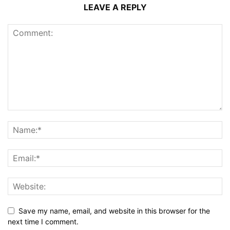
LEAVE A REPLY
Save my name, email, and website in this browser for the
next time I comment.