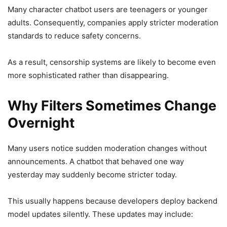
Many character chatbot users are teenagers or younger
adults. Consequently, companies apply stricter moderation
standards to reduce safety concerns.
As a result, censorship systems are likely to become even
more sophisticated rather than disappearing.
Why Filters Sometimes Change
Overnight
Many users notice sudden moderation changes without
announcements. A chatbot that behaved one way
yesterday may suddenly become stricter today.
This usually happens because developers deploy backend
model updates silently. These updates may include: