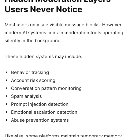
Users Never Notice
Most users only see visible message blocks. However,
modern AI systems contain moderation tools operating
silently in the background.
These hidden systems may include:
Behavior tracking
Account risk scoring
Conversation pattern monitoring
Spam analysis
Prompt injection detection
Emotional escalation detection
Abuse prevention systems
Likewise, some platforms maintain temporary memory