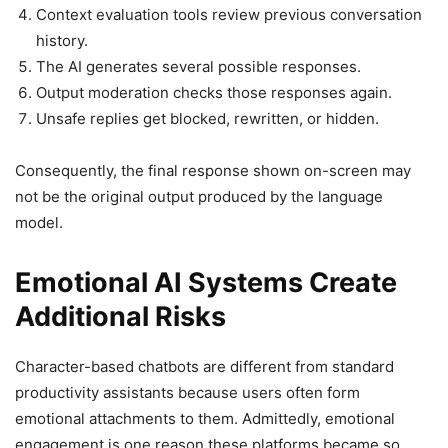
Context evaluation tools review previous conversation
history.
The AI generates several possible responses.
Output moderation checks those responses again.
Unsafe replies get blocked, rewritten, or hidden.
Consequently, the final response shown on-screen may
not be the original output produced by the language
model.
Emotional AI Systems Create
Additional Risks
Character-based chatbots are different from standard
productivity assistants because users often form
emotional attachments to them. Admittedly, emotional
engagement is one reason these platforms became so