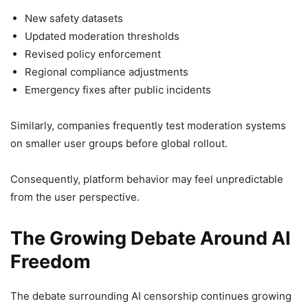
New safety datasets
Updated moderation thresholds
Revised policy enforcement
Regional compliance adjustments
Emergency fixes after public incidents
Similarly, companies frequently test moderation systems
on smaller user groups before global rollout.
Consequently, platform behavior may feel unpredictable
from the user perspective.
The Growing Debate Around AI
Freedom
The debate surrounding AI censorship continues growing