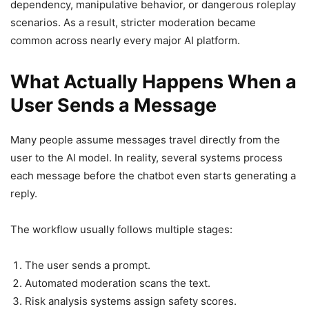
dependency, manipulative behavior, or dangerous roleplay
scenarios. As a result, stricter moderation became
common across nearly every major AI platform.
What Actually Happens When a
User Sends a Message
Many people assume messages travel directly from the
user to the AI model. In reality, several systems process
each message before the chatbot even starts generating a
reply.
The workflow usually follows multiple stages:
The user sends a prompt.
Automated moderation scans the text.
Risk analysis systems assign safety scores.