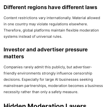
Different regions have different laws
Content restrictions vary internationally. Material allowed
in one country may violate regulations elsewhere.
Therefore, global platforms maintain flexible moderation
systems instead of universal rules.
Investor and advertiser pressure
matters
Companies rarely admit this publicly, but advertiser-
friendly environments strongly influence censorship
decisions. Especially for large AI businesses seeking
mainstream partnerships, moderation becomes a business
necessity rather than only a safety measure.
Hidden Moderation Layers