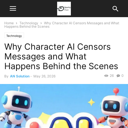
Home
Technology
Why Character AI Censors Messages and What
Happens Behind the Scenes
Technology
Why Character AI Censors
Messages and What
Happens Behind the Scenes
26
0
By
AN Solution
-
May 26, 2026