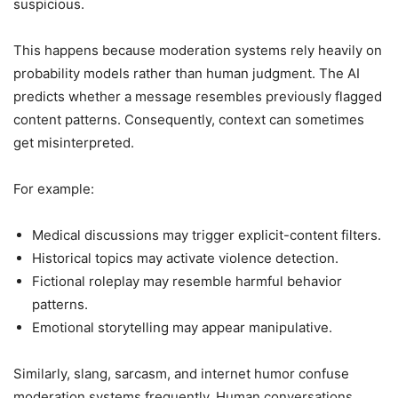
suspicious.
This happens because moderation systems rely heavily on
probability models rather than human judgment. The AI
predicts whether a message resembles previously flagged
content patterns. Consequently, context can sometimes
get misinterpreted.
For example:
Medical discussions may trigger explicit-content filters.
Historical topics may activate violence detection.
Fictional roleplay may resemble harmful behavior
patterns.
Emotional storytelling may appear manipulative.
Similarly, slang, sarcasm, and internet humor confuse
moderation systems frequently. Human conversations