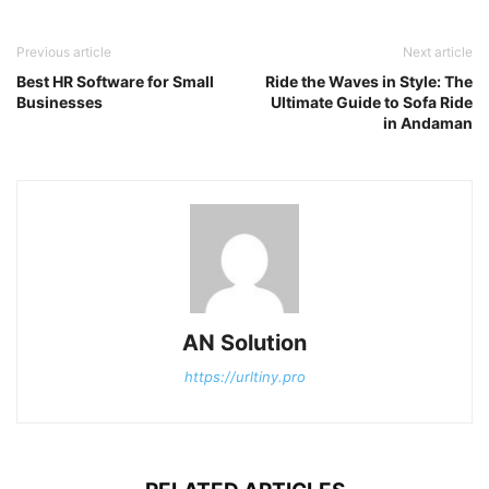
Previous article
Next article
Best HR Software for Small
Ride the Waves in Style: The
Businesses
Ultimate Guide to Sofa Ride
in Andaman
AN Solution
https://urltiny.pro