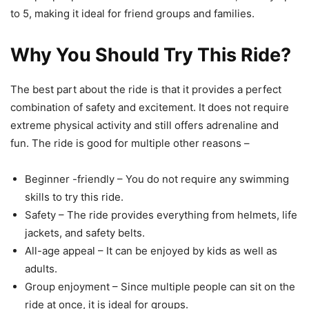
to 5, making it ideal for friend groups and families.
Why You Should Try This Ride?
The best part about the ride is that it provides a perfect
combination of safety and excitement. It does not require
extreme physical activity and still offers adrenaline and
fun. The ride is good for multiple other reasons –
Beginner -friendly – You do not require any swimming
skills to try this ride.
Safety – The ride provides everything from helmets, life
jackets, and safety belts.
All-age appeal – It can be enjoyed by kids as well as
adults.
Group enjoyment – Since multiple people can sit on the
ride at once, it is ideal for groups.