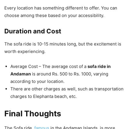
Every location has something different to offer. You can
choose among these based on your accessibility.
Duration and Cost
The sofa ride is 10-15 minutes long, but the excitement is
worth experiencing.
Average Cost – The average cost of a
sofa ride in
Andaman
is around Rs. 500 to Rs. 1000, varying
according to your location.
There are other charges as well, such as transportation
charges to Elephanta beach, etc.
Final Thoughts
The Sofa ride,
famous
in the Andaman Islands, is more