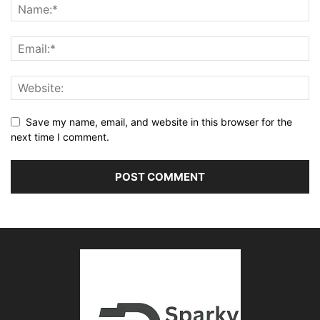
Save my name, email, and website in this browser for the
next time I comment.