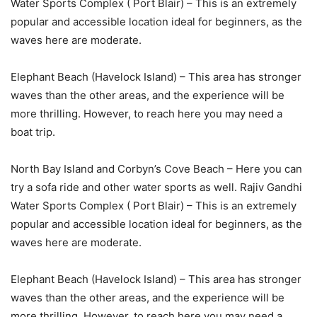
Water Sports Complex ( Port Blair) – This is an extremely
popular and accessible location ideal for beginners, as the
waves here are moderate.
Elephant Beach (Havelock Island) – This area has stronger
waves than the other areas, and the experience will be
more thrilling. However, to reach here you may need a
boat trip.
North Bay Island and Corbyn’s Cove Beach – Here you can
try a sofa ride and other water sports as well. Rajiv Gandhi
Water Sports Complex ( Port Blair) – This is an extremely
popular and accessible location ideal for beginners, as the
waves here are moderate.
Elephant Beach (Havelock Island) – This area has stronger
waves than the other areas, and the experience will be
more thrilling. However, to reach here you may need a