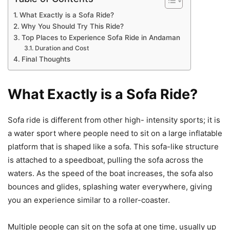
What Exactly is a Sofa Ride?
Why You Should Try This Ride?
Top Places to Experience Sofa Ride in Andaman
Duration and Cost
Final Thoughts
What Exactly is a Sofa Ride?
Sofa ride is different from other high- intensity sports; it is
a water sport where people need to sit on a large inflatable
platform that is shaped like a sofa. This sofa-like structure
is attached to a speedboat, pulling the sofa across the
waters. As the speed of the boat increases, the sofa also
bounces and glides, splashing water everywhere, giving
you an experience similar to a roller-coaster.
Multiple people can sit on the sofa at one time, usually up