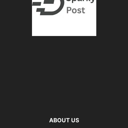
ABOUT US