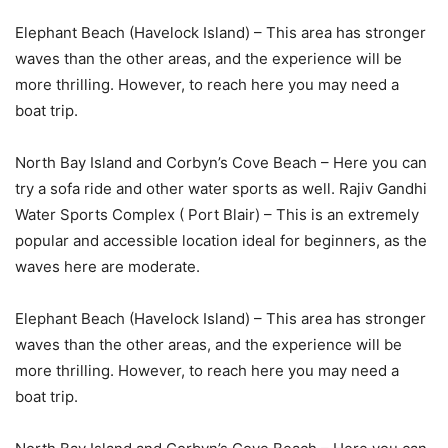
Elephant Beach (Havelock Island) – This area has stronger
waves than the other areas, and the experience will be
more thrilling. However, to reach here you may need a
boat trip.
North Bay Island and Corbyn’s Cove Beach – Here you can
try a sofa ride and other water sports as well. Rajiv Gandhi
Water Sports Complex ( Port Blair) – This is an extremely
popular and accessible location ideal for beginners, as the
waves here are moderate.
Elephant Beach (Havelock Island) – This area has stronger
waves than the other areas, and the experience will be
more thrilling. However, to reach here you may need a
boat trip.