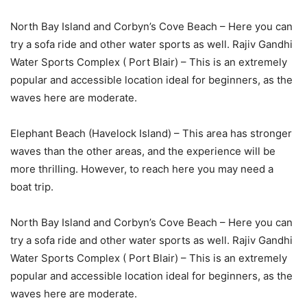
North Bay Island and Corbyn’s Cove Beach – Here you can
try a sofa ride and other water sports as well. Rajiv Gandhi
Water Sports Complex ( Port Blair) – This is an extremely
popular and accessible location ideal for beginners, as the
waves here are moderate.
Elephant Beach (Havelock Island) – This area has stronger
waves than the other areas, and the experience will be
more thrilling. However, to reach here you may need a
boat trip.
North Bay Island and Corbyn’s Cove Beach – Here you can
try a sofa ride and other water sports as well. Rajiv Gandhi
Water Sports Complex ( Port Blair) – This is an extremely
popular and accessible location ideal for beginners, as the
waves here are moderate.