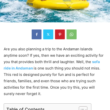
Are you also planning a trip to the Andaman Islands
anytime soon? If yes, then we have an exciting activity for
you that provides both thrill and laughter. Well, the
sofa
ride in Andaman
is one such thing you should not miss.
This red is designed purely for fun and is perfect for
friends, families, and even those who are trying such
activities for the first time. Once you try this, you will
surely never forget it.
Table of Contents