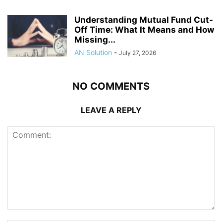
Understanding Mutual Fund Cut-
Off Time: What It Means and How
Missing...
AN Solution
-
July 27, 2026
NO COMMENTS
LEAVE A REPLY