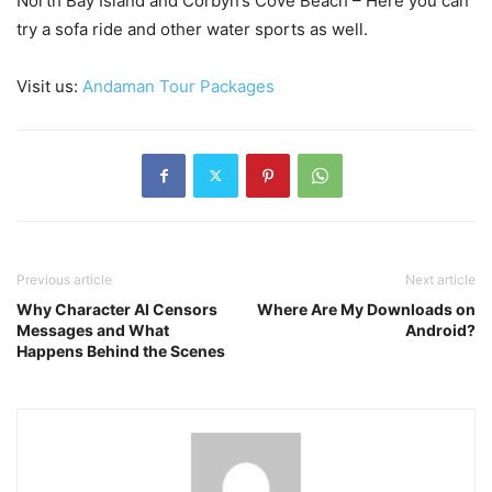
North Bay Island and Corbyn’s Cove Beach – Here you can
try a sofa ride and other water sports as well.
Visit us:
Andaman Tour Packages
Previous article
Next article
Why Character AI Censors
Where Are My Downloads on
Messages and What
Android?
Happens Behind the Scenes