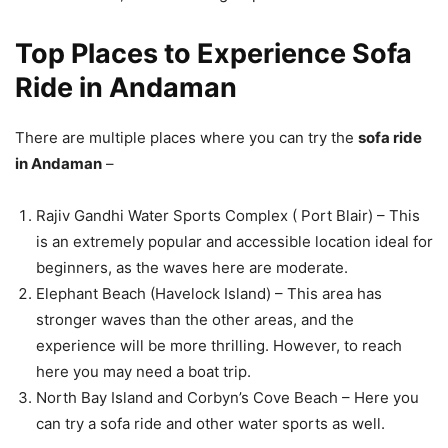
Top Places to Experience Sofa
Ride in Andaman
There are multiple places where you can try the
sofa ride
in Andaman
–
Rajiv Gandhi Water Sports Complex ( Port Blair) – This
is an extremely popular and accessible location ideal for
beginners, as the waves here are moderate.
Elephant Beach (Havelock Island) – This area has
stronger waves than the other areas, and the
experience will be more thrilling. However, to reach
here you may need a boat trip.
North Bay Island and Corbyn’s Cove Beach – Here you
can try a sofa ride and other water sports as well.