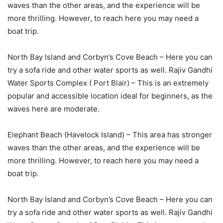
waves than the other areas, and the experience will be
more thrilling. However, to reach here you may need a
boat trip.
North Bay Island and Corbyn’s Cove Beach – Here you can
try a sofa ride and other water sports as well. Rajiv Gandhi
Water Sports Complex ( Port Blair) – This is an extremely
popular and accessible location ideal for beginners, as the
waves here are moderate.
Elephant Beach (Havelock Island) – This area has stronger
waves than the other areas, and the experience will be
more thrilling. However, to reach here you may need a
boat trip.
North Bay Island and Corbyn’s Cove Beach – Here you can
try a sofa ride and other water sports as well. Rajiv Gandhi