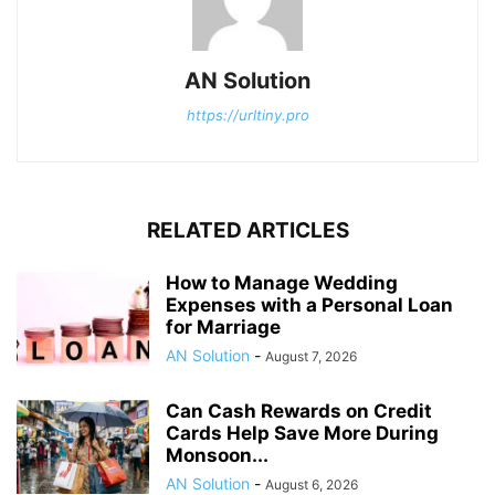
AN Solution
https://urltiny.pro
RELATED ARTICLES
How to Manage Wedding
Expenses with a Personal Loan
for Marriage
AN Solution
-
August 7, 2026
Can Cash Rewards on Credit
Cards Help Save More During
Monsoon...
AN Solution
-
August 6, 2026