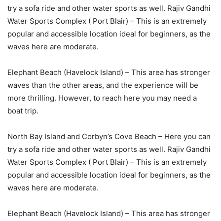
try a sofa ride and other water sports as well. Rajiv Gandhi
Water Sports Complex ( Port Blair) – This is an extremely
popular and accessible location ideal for beginners, as the
waves here are moderate.
Elephant Beach (Havelock Island) – This area has stronger
waves than the other areas, and the experience will be
more thrilling. However, to reach here you may need a
boat trip.
North Bay Island and Corbyn’s Cove Beach – Here you can
try a sofa ride and other water sports as well. Rajiv Gandhi
Water Sports Complex ( Port Blair) – This is an extremely
popular and accessible location ideal for beginners, as the
waves here are moderate.
Elephant Beach (Havelock Island) – This area has stronger