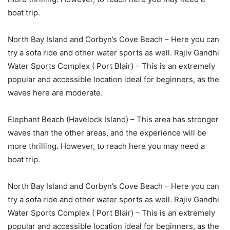
boat trip.
North Bay Island and Corbyn’s Cove Beach – Here you can
try a sofa ride and other water sports as well. Rajiv Gandhi
Water Sports Complex ( Port Blair) – This is an extremely
popular and accessible location ideal for beginners, as the
waves here are moderate.
Elephant Beach (Havelock Island) – This area has stronger
waves than the other areas, and the experience will be
more thrilling. However, to reach here you may need a
boat trip.
North Bay Island and Corbyn’s Cove Beach – Here you can
try a sofa ride and other water sports as well. Rajiv Gandhi
Water Sports Complex ( Port Blair) – This is an extremely
popular and accessible location ideal for beginners, as the