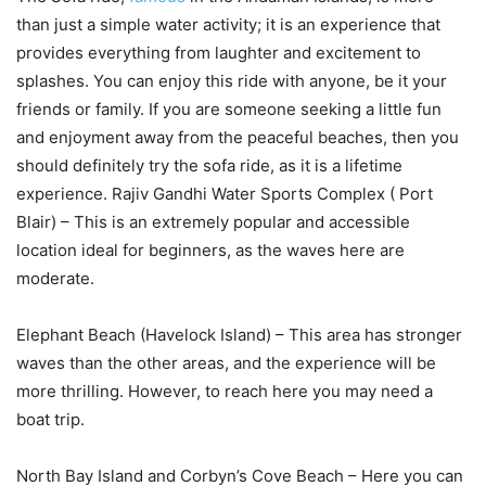
than just a simple water activity; it is an experience that
provides everything from laughter and excitement to
splashes. You can enjoy this ride with anyone, be it your
friends or family. If you are someone seeking a little fun
and enjoyment away from the peaceful beaches, then you
should definitely try the sofa ride, as it is a lifetime
experience. Rajiv Gandhi Water Sports Complex ( Port
Blair) – This is an extremely popular and accessible
location ideal for beginners, as the waves here are
moderate.
Elephant Beach (Havelock Island) – This area has stronger
waves than the other areas, and the experience will be
more thrilling. However, to reach here you may need a
boat trip.
North Bay Island and Corbyn’s Cove Beach – Here you can