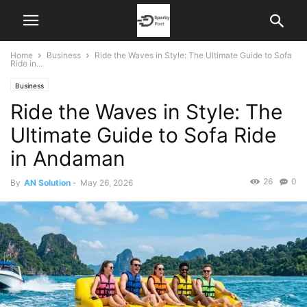
Home
Business
Ride the Waves in Style: The Ultimate Guide to Sofa
Ride in...
Business
Ride the Waves in Style: The
Ultimate Guide to Sofa Ride
in Andaman
26
0
By
AN Solution
-
May 26, 2026