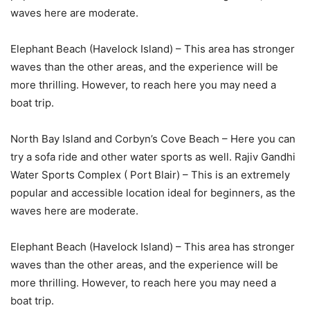
waves here are moderate.
Elephant Beach (Havelock Island) – This area has stronger
waves than the other areas, and the experience will be
more thrilling. However, to reach here you may need a
boat trip.
North Bay Island and Corbyn’s Cove Beach – Here you can
try a sofa ride and other water sports as well. Rajiv Gandhi
Water Sports Complex ( Port Blair) – This is an extremely
popular and accessible location ideal for beginners, as the
waves here are moderate.
Elephant Beach (Havelock Island) – This area has stronger
waves than the other areas, and the experience will be
more thrilling. However, to reach here you may need a
boat trip.