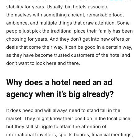
stability for years. Usually, big hotels associate
themselves with something ancient, remarkable food,
ambience, and multiple things that draw attention. Some
people just pick the traditional place their family has been
choosing for years. And they don’t get into new offers or
deals that come their way. It can be good in a certain way,
as they have become trusted customers of the hotel and
don’t want to look here and there.
Why does a hotel need an ad
agency when it’s big already?
It does need and will always need to stand tall in the
market. They might know their position in the local place,
but they still struggle to attain the attention of
international travellers, sports boards, financial meetings,