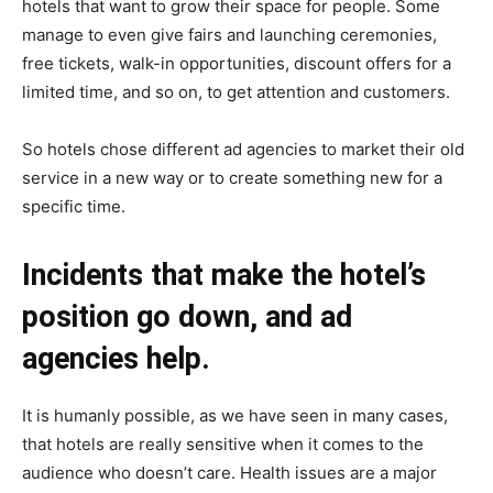
hotels that want to grow their space for people. Some
manage to even give fairs and launching ceremonies,
free tickets, walk-in opportunities, discount offers for a
limited time, and so on, to get attention and customers.
So hotels chose different ad agencies to market their old
service in a new way or to create something new for a
specific time.
Incidents that make the hotel’s
position go down, and ad
agencies help.
It is humanly possible, as we have seen in many cases,
that hotels are really sensitive when it comes to the
audience who doesn’t care. Health issues are a major