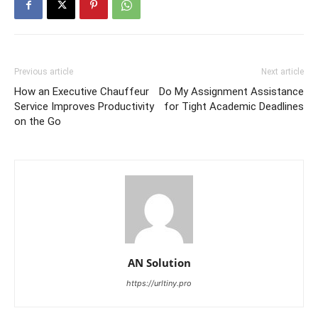
Previous article
Next article
How an Executive Chauffeur
Do My Assignment Assistance
Service Improves Productivity
for Tight Academic Deadlines
on the Go
AN Solution
https://urltiny.pro