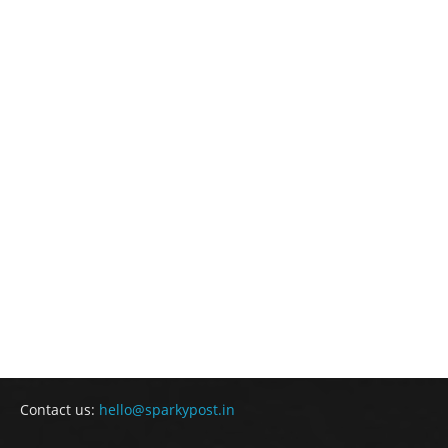
Contact us:
hello@sparkypost.in