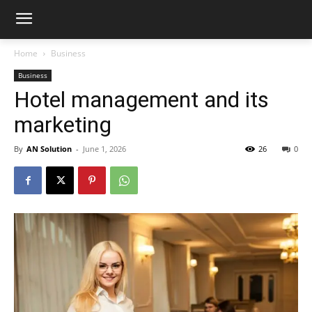
Home
Business
Business
Hotel management and its
marketing
By
AN Solution
-
June 1, 2026
26
0