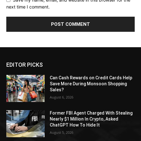
next time I comment.
EDITOR PICKS
Can Cash Rewards on Credit Cards Help
Save More During Monsoon Shopping
Sales?
August 6, 2026
Former FBI Agent Charged With Stealing
Nearly $1 Million In Crypto, Asked
ChatGPT How To Hide It
August 5, 2026