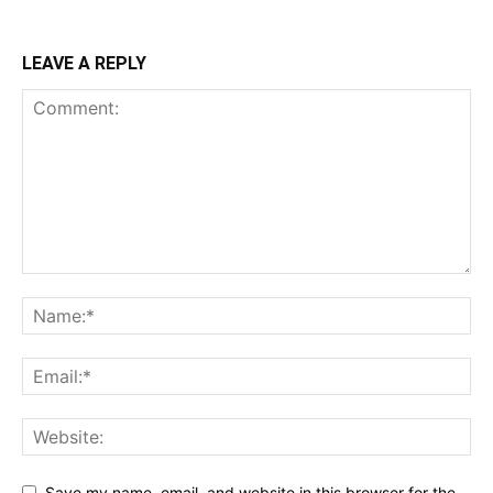
LEAVE A REPLY
Save my name, email, and website in this browser for the