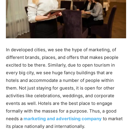
In developed cities, we see the hype of marketing, of
different brands, places, and offers that makes people
excited to be there. Similarly, due to open tourism in
every big city, we see huge fancy buildings that are
hotels and accommodate a number of people within
them. Not just staying for guests, it is open for other
activities like celebrations, weddings, and corporate
events as well. Hotels are the best place to engage
formally with the masses for a purpose. Thus, a good
needs a
marketing and advertising company
to market
its place nationally and internationally.