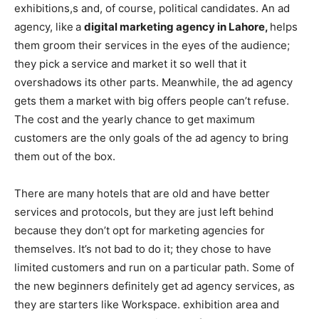
exhibitions,s and, of course, political candidates. An ad
agency, like
a
digital marketing agency in Lahore,
helps
them groom their services in the eyes of the audience;
they pick a service and market it so well that it
overshadows its other parts. Meanwhile, the ad agency
gets them a market with big offers people can’t refuse.
The cost and the yearly chance to get maximum
customers are the only goals of the ad agency to bring
them out of the box.
There are many hotels that are old and have better
services and protocols, but they are just left behind
because they don’t opt for marketing agencies for
themselves. It’s not bad to do it; they chose to have
limited customers and run on a particular path. Some of
the new beginners definitely get ad agency services, as
they are starters like Workspace. exhibition area and