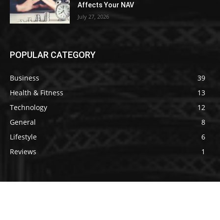
Affects Your NAV
July 27, 2026
POPULAR CATEGORY
Business
39
Health & Fitness
13
Technology
12
General
8
Lifestyle
6
Reviews
1