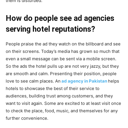
them is disturbed.
How do people see ad agencies
serving hotel reputations?
People praise the ad they watch on the billboard and see
on their screens. Today’s media has grown so much that
even a small message can be sent via a mobile screen.
So the ads the hotel pulls up are not very jazzy, but they
are smooth and calm. Presenting their position, people
love to see calm places. An
ad agency in Pakistan
helps
hotels to showcase the best of their service to
audiences, building trust among customers, and they
want to visit again. Some are excited to at least visit once
to check the place, food, music, and themselves for any
further convenience.