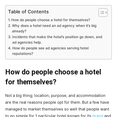
Table of Contents
How do people choose a hotel for themselves?
Why does a hotel need an ad agency when it’s big
already?
Incidents that make the hotel’s position go down, and
ad agencies help.
How do people see ad agencies serving hotel
reputations?
How do people choose a hotel
for themselves?
Not a big thing; location, purpose, and accommodation
are the real reasons people opt for them. But a few have
managed to market themselves so well that people want
to go simple for 1 particular hotel known for its
brand
and