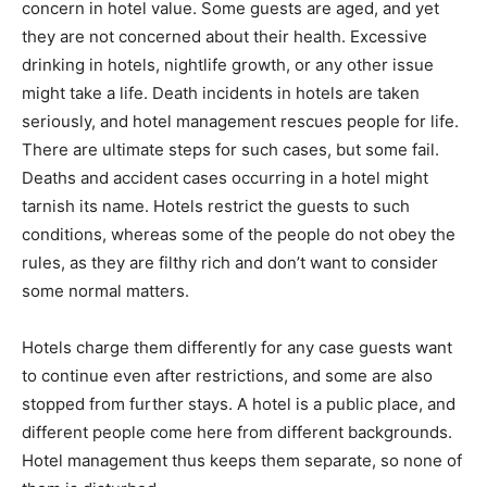
concern in hotel value. Some guests are aged, and yet
they are not concerned about their health. Excessive
drinking in hotels, nightlife growth, or any other issue
might take a life. Death incidents in hotels are taken
seriously, and hotel management rescues people for life.
There are ultimate steps for such cases, but some fail.
Deaths and accident cases occurring in a hotel might
tarnish its name. Hotels restrict the guests to such
conditions, whereas some of the people do not obey the
rules, as they are filthy rich and don’t want to consider
some normal matters.
Hotels charge them differently for any case guests want
to continue even after restrictions, and some are also
stopped from further stays. A hotel is a public place, and
different people come here from different backgrounds.
Hotel management thus keeps them separate, so none of