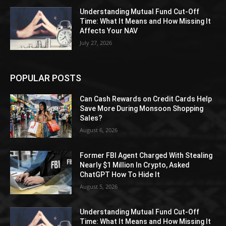
Understanding Mutual Fund Cut-Off
Time: What It Means and How Missing It
Affects Your NAV
July 27, 2026
POPULAR POSTS
Can Cash Rewards on Credit Cards Help
Save More During Monsoon Shopping
Sales?
August 6, 2026
Former FBI Agent Charged With Stealing
Nearly $1 Million In Crypto, Asked
ChatGPT How To Hide It
August 5, 2026
Understanding Mutual Fund Cut-Off
Time: What It Means and How Missing It