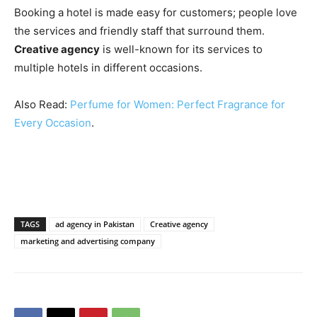
Booking a hotel is made easy for customers; people love
the services and friendly staff that surround them.
Creative agency
is well-known for its services to
multiple hotels in different occasions.
Also Read:
Perfume for Women: Perfect Fragrance for
Every Occasion
.
TAGS
ad agency in Pakistan
Creative agency
marketing and advertising company