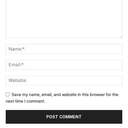
Save my name, email, and website in this browser for the
next time I comment.