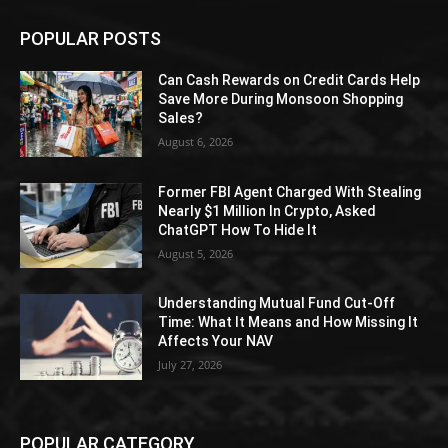
POPULAR POSTS
Can Cash Rewards on Credit Cards Help
Save More During Monsoon Shopping
Sales?
August 6, 2026
Former FBI Agent Charged With Stealing
Nearly $1 Million In Crypto, Asked
ChatGPT How To Hide It
August 5, 2026
Understanding Mutual Fund Cut-Off
Time: What It Means and How Missing It
Affects Your NAV
July 27, 2026
POPULAR CATEGORY