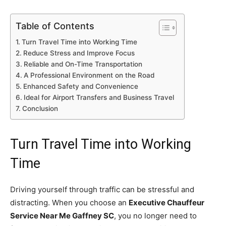
Table of Contents
Turn Travel Time into Working Time
Reduce Stress and Improve Focus
Reliable and On-Time Transportation
A Professional Environment on the Road
Enhanced Safety and Convenience
Ideal for Airport Transfers and Business Travel
Conclusion
Turn Travel Time into Working
Time
Driving yourself through traffic can be stressful and
distracting. When you choose an
Executive Chauffeur
Service Near Me Gaffney SC
, you no longer need to