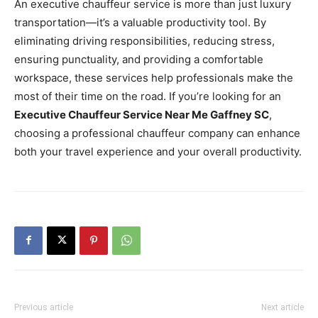
An executive chauffeur service is more than just luxury
transportation—it’s a valuable productivity tool. By
eliminating driving responsibilities, reducing stress,
ensuring punctuality, and providing a comfortable
workspace, these services help professionals make the
most of their time on the road. If you’re looking for an
Executive Chauffeur Service Near Me Gaffney SC
,
choosing a professional chauffeur company can enhance
both your travel experience and your overall productivity.
Previous article
Next article