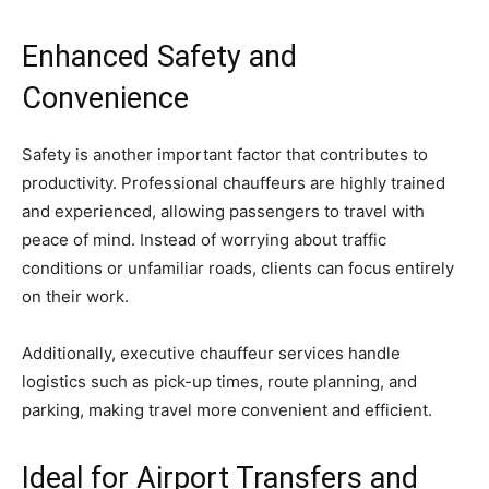
Enhanced Safety and
Convenience
Safety is another important factor that contributes to
productivity. Professional chauffeurs are highly trained
and experienced, allowing passengers to travel with
peace of mind. Instead of worrying about traffic
conditions or unfamiliar roads, clients can focus entirely
on their work.
Additionally, executive chauffeur services handle
logistics such as pick-up times, route planning, and
parking, making travel more convenient and efficient.
Ideal for Airport Transfers and