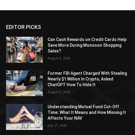
EDITOR PICKS
Can Cash Rewards on Credit Cards Help
Save More During Monsoon Shopping
Sales?
August 6, 2026
Former FBI Agent Charged With Stealing
Nearly $1 Million In Crypto, Asked
ChatGPT How To Hide It
August 5, 2026
Understanding Mutual Fund Cut-Off
Time: What It Means and How Missing It
Affects Your NAV
July 27, 2026