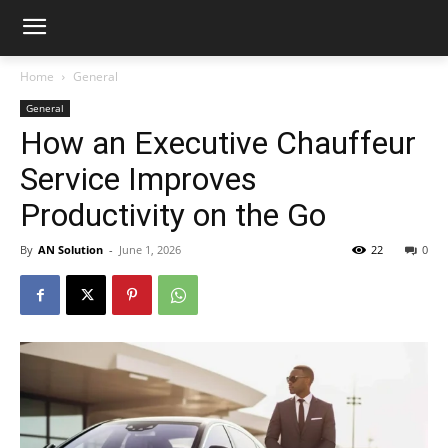
Home
General
General
How an Executive Chauffeur
Service Improves
Productivity on the Go
By
AN Solution
-
June 1, 2026
22
0