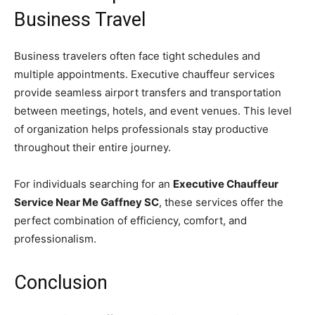
Business Travel
Business travelers often face tight schedules and
multiple appointments. Executive chauffeur services
provide seamless airport transfers and transportation
between meetings, hotels, and event venues. This level
of organization helps professionals stay productive
throughout their entire journey.
For individuals searching for an
Executive Chauffeur
Service Near Me Gaffney SC
, these services offer the
perfect combination of efficiency, comfort, and
professionalism.
Conclusion