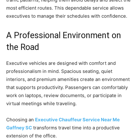
most efficient routes. This dependable service allows
executives to manage their schedules with confidence.
A Professional Environment on
the Road
Executive vehicles are designed with comfort and
professionalism in mind. Spacious seating, quiet
interiors, and premium amenities create an environment
that supports productivity. Passengers can comfortably
work on laptops, review documents, or participate in
virtual meetings while traveling.
Choosing an
Executive Chauffeur Service Near Me
Gaffney SC
transforms travel time into a productive
extension of the office.