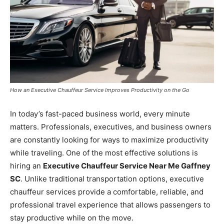
How an Executive Chauffeur Service Improves Productivity on the Go
In today’s fast-paced business world, every minute
matters. Professionals, executives, and business owners
are constantly looking for ways to maximize productivity
while traveling. One of the most effective solutions is
hiring an
Executive Chauffeur Service Near Me Gaffney
SC
. Unlike traditional transportation options, executive
chauffeur services provide a comfortable, reliable, and
professional travel experience that allows passengers to
stay productive while on the move.