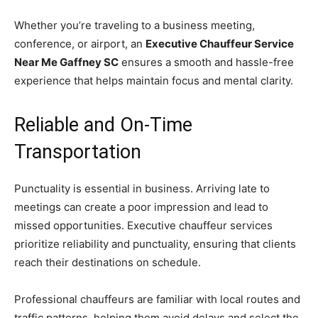
Whether you’re traveling to a business meeting,
conference, or airport, an
Executive Chauffeur Service
Near Me Gaffney SC
ensures a smooth and hassle-free
experience that helps maintain focus and mental clarity.
Reliable and On-Time
Transportation
Punctuality is essential in business. Arriving late to
meetings can create a poor impression and lead to
missed opportunities. Executive chauffeur services
prioritize reliability and punctuality, ensuring that clients
reach their destinations on schedule.
Professional chauffeurs are familiar with local routes and
traffic patterns, helping them avoid delays and select the