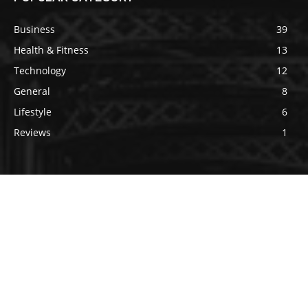
Business
39
Health & Fitness
13
Technology
12
General
8
Lifestyle
6
Reviews
1