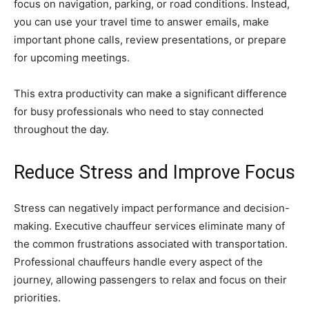
focus on navigation, parking, or road conditions. Instead,
you can use your travel time to answer emails, make
important phone calls, review presentations, or prepare
for upcoming meetings.
This extra productivity can make a significant difference
for busy professionals who need to stay connected
throughout the day.
Reduce Stress and Improve Focus
Stress can negatively impact performance and decision-
making. Executive chauffeur services eliminate many of
the common frustrations associated with transportation.
Professional chauffeurs handle every aspect of the
journey, allowing passengers to relax and focus on their
priorities.