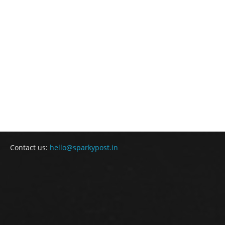
Contact us:
hello@sparkypost.in