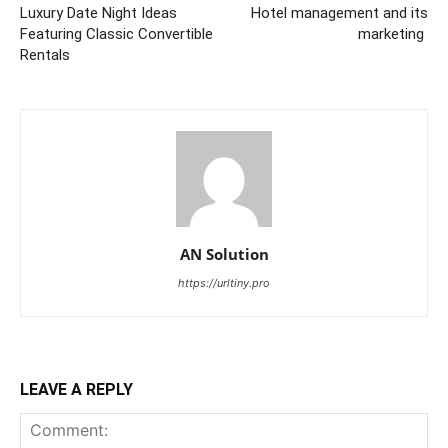
Luxury Date Night Ideas
Hotel management and its
Featuring Classic Convertible
marketing
Rentals
AN Solution
https://urltiny.pro
LEAVE A REPLY