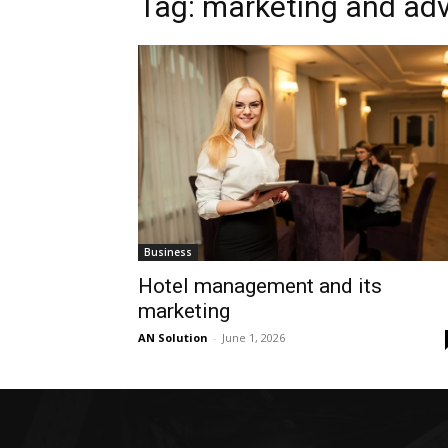
Tag: marketing and ad
Business
Hotel management and its
marketing
AN Solution
-
June 1, 2026