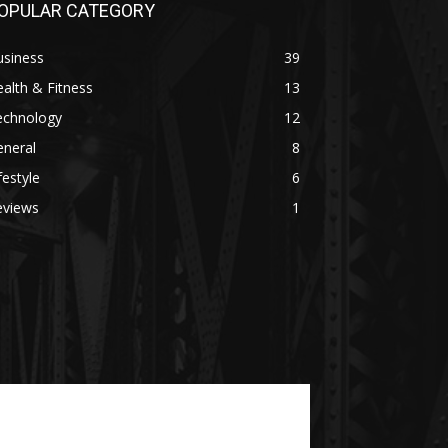
OPULAR CATEGORY
usiness
39
alth & Fitness
13
echnology
12
eneral
8
festyle
6
eviews
1