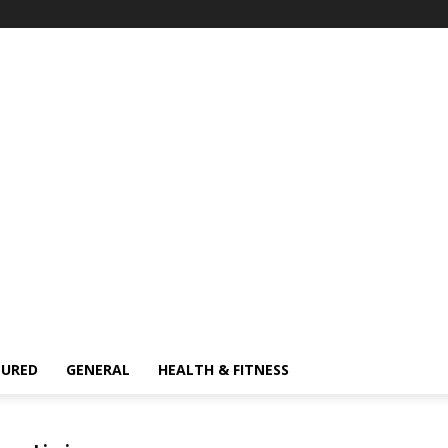
TURED
GENERAL
HEALTH & FITNESS