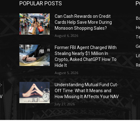
POPULAR POSTS
P
Can Cash Rewards on Credit
B
Cards Help Save More During
He
Monsoon Shopping Sales?
August 6, 2026
T
G
h
Former FBI Agent Charged With
Stealing Nearly $1 Million In
Li
o
Crypto, Asked ChatGPT How To
R
Hide It
August 5, 2026
t-
Understanding Mutual Fund Cut-
Off Time: What It Means and
AV
How Missing It Affects Your NAV
July 27, 2026