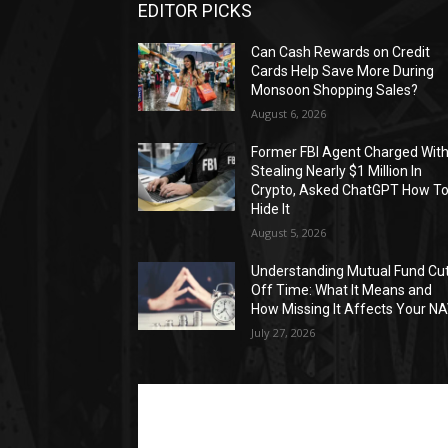
EDITOR PICKS
Can Cash Rewards on Credit
Cards Help Save More During
Monsoon Shopping Sales?
August 6, 2026
Former FBI Agent Charged Wit
Stealing Nearly $1 Million In
Crypto, Asked ChatGPT How T
Hide It
August 5, 2026
Understanding Mutual Fund Cu
Off Time: What It Means and
How Missing It Affects Your N
July 27, 2026