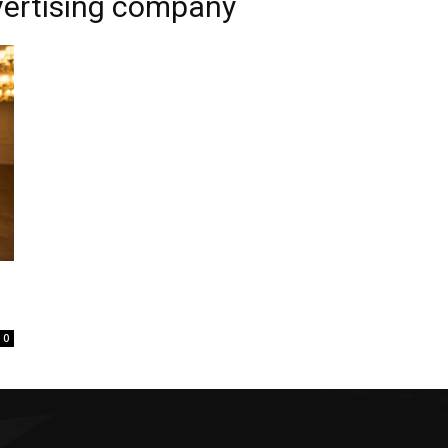
vertising company
0