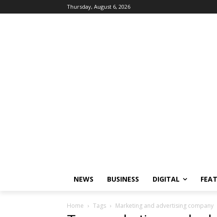
Thursday, August 6, 2026
NEWS
BUSINESS
DIGITAL
FEA
Home
Tags
Marketing and advertising company