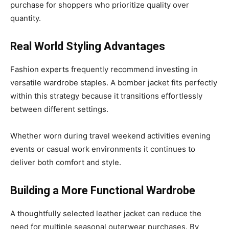
purchase for shoppers who prioritize quality over
quantity.
Real World Styling Advantages
Fashion experts frequently recommend investing in
versatile wardrobe staples. A bomber jacket fits perfectly
within this strategy because it transitions effortlessly
between different settings.
Whether worn during travel weekend activities evening
events or casual work environments it continues to
deliver both comfort and style.
Building a More Functional Wardrobe
A thoughtfully selected leather jacket can reduce the
need for multiple seasonal outerwear purchases. By