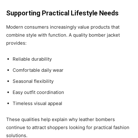
Supporting Practical Lifestyle Needs
Modern consumers increasingly value products that
combine style with function. A quality bomber jacket
provides:
Reliable durability
Comfortable daily wear
Seasonal flexibility
Easy outfit coordination
Timeless visual appeal
These qualities help explain why leather bombers
continue to attract shoppers looking for practical fashion
solutions.