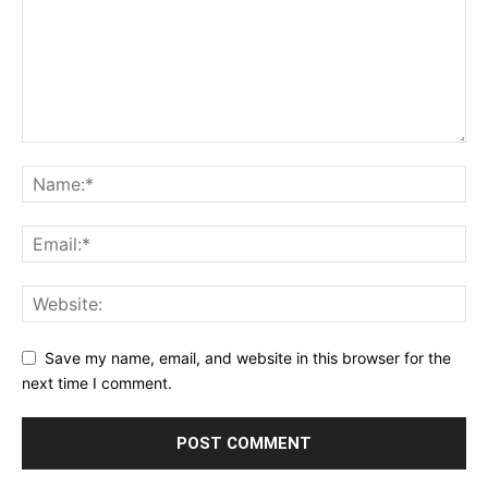
Save my name, email, and website in this browser for the
next time I comment.