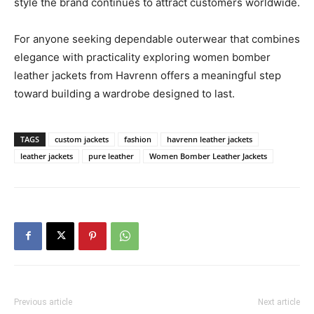
style the brand continues to attract customers worldwide.
For anyone seeking dependable outerwear that combines
elegance with practicality exploring women bomber
leather jackets from Havrenn offers a meaningful step
toward building a wardrobe designed to last.
TAGS
custom jackets
fashion
havrenn leather jackets
leather jackets
pure leather
Women Bomber Leather Jackets
Previous article
Next article