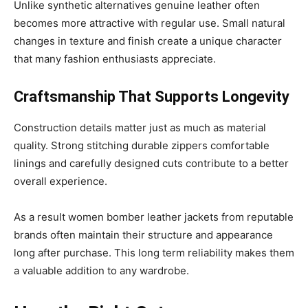
Unlike synthetic alternatives genuine leather often
becomes more attractive with regular use. Small natural
changes in texture and finish create a unique character
that many fashion enthusiasts appreciate.
Craftsmanship That Supports Longevity
Construction details matter just as much as material
quality. Strong stitching durable zippers comfortable
linings and carefully designed cuts contribute to a better
overall experience.
As a result women bomber leather jackets from reputable
brands often maintain their structure and appearance
long after purchase. This long term reliability makes them
a valuable addition to any wardrobe.