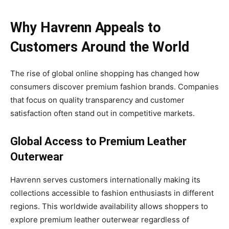
Why Havrenn Appeals to
Customers Around the World
The rise of global online shopping has changed how
consumers discover premium fashion brands. Companies
that focus on quality transparency and customer
satisfaction often stand out in competitive markets.
Global Access to Premium Leather
Outerwear
Havrenn serves customers internationally making its
collections accessible to fashion enthusiasts in different
regions. This worldwide availability allows shoppers to
explore premium leather outerwear regardless of