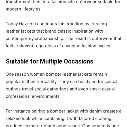
transformed them into fashionable outerwear suitable for
modern lifestyles.
Today Havrenn continues this tradition by creating
leather jackets that blend classic inspiration with
contemporary craftsmanship. The result is outerwear that
feels relevant regardless of changing fashion cycles.
Suitable for Multiple Occasions
One reason women bomber leather jackets remain
popular is their versatility. They can be styled for casual
outings travel social gatherings and even smart casual
professional environments.
For instance pairing a bomber jacket with denim creates a
relaxed look while combining it with tailored clothing
produces a more refined appearance. Consequently one