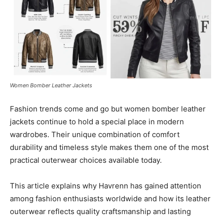
Women Bomber Leather Jackets
Fashion trends come and go but women bomber leather
jackets continue to hold a special place in modern
wardrobes. Their unique combination of comfort
durability and timeless style makes them one of the most
practical outerwear choices available today.
This article explains why Havrenn has gained attention
among fashion enthusiasts worldwide and how its leather
outerwear reflects quality craftsmanship and lasting