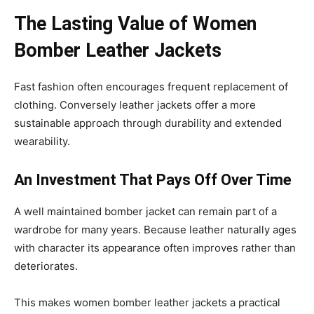
The Lasting Value of Women
Bomber Leather Jackets
Fast fashion often encourages frequent replacement of
clothing. Conversely leather jackets offer a more
sustainable approach through durability and extended
wearability.
An Investment That Pays Off Over Time
A well maintained bomber jacket can remain part of a
wardrobe for many years. Because leather naturally ages
with character its appearance often improves rather than
deteriorates.
This makes women bomber leather jackets a practical