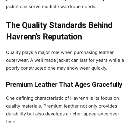
jacket can serve multiple wardrobe needs.
The Quality Standards Behind
Havrenn’s Reputation
Quality plays a major role when purchasing leather
outerwear. A well made jacket can last for years while a
poorly constructed one may show wear quickly.
Premium Leather That Ages Gracefully
One defining characteristic of Havrenn is its focus on
quality materials. Premium leather not only provides
durability but also develops a richer appearance over
time.