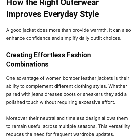
How the Right Outerwear
Improves Everyday Style
A good jacket does more than provide warmth. It can also
enhance confidence and simplify daily outfit choices.
Creating Effortless Fashion
Combinations
One advantage of women bomber leather jackets is their
ability to complement different clothing styles. Whether
paired with jeans dresses boots or sneakers they add a
polished touch without requiring excessive effort.
Moreover their neutral and timeless design allows them
to remain useful across multiple seasons. This versatility
reduces the need for frequent wardrobe updates.