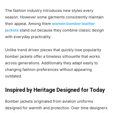
The fashion industry introduces new styles every
season. However some garments consistently maintain
their appeal. Among them
women bomber leather
jackets
stand out because they combine classic design
with everyday practicality.
Unlike trend driven pieces that quickly lose popularity
bomber jackets offer a timeless silhouette that works
across generations. Additionally they adapt easily to
changing fashion preferences without appearing
outdated.
Inspired by Heritage Designed for Today
Bomber jackets originated from aviation uniforms
designed for warmth and protection. Over time designers