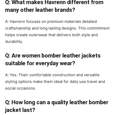
Q: What makes Havrenn different from
many other leather brands?
A: Havrenn focuses on premium materials detailed
craftsmanship and long lasting designs. This commitment
helps create outerwear that delivers both style and
durability.
Q: Are women bomber leather jackets
suitable for everyday wear?
A: Yes. Their comfortable construction and versatile
styling options make them ideal for daily use travel and
social occasions.
Q: How long can a quality leather bomber
jacket last?