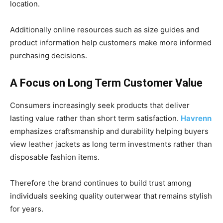
location.
Additionally online resources such as size guides and
product information help customers make more informed
purchasing decisions.
A Focus on Long Term Customer Value
Consumers increasingly seek products that deliver
lasting value rather than short term satisfaction.
Havrenn
emphasizes craftsmanship and durability helping buyers
view leather jackets as long term investments rather than
disposable fashion items.
Therefore the brand continues to build trust among
individuals seeking quality outerwear that remains stylish
for years.