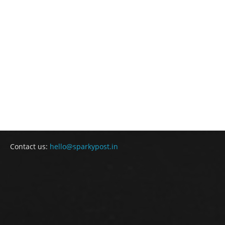
Contact us:
hello@sparkypost.in