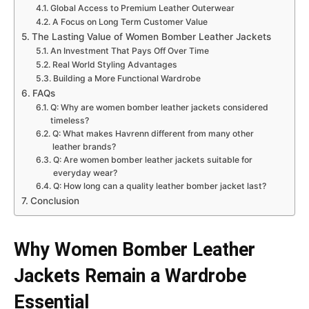
Global Access to Premium Leather Outerwear
A Focus on Long Term Customer Value
The Lasting Value of Women Bomber Leather Jackets
An Investment That Pays Off Over Time
Real World Styling Advantages
Building a More Functional Wardrobe
FAQs
Q: Why are women bomber leather jackets considered
timeless?
Q: What makes Havrenn different from many other
leather brands?
Q: Are women bomber leather jackets suitable for
everyday wear?
Q: How long can a quality leather bomber jacket last?
Conclusion
Why Women Bomber Leather
Jackets Remain a Wardrobe
Essential