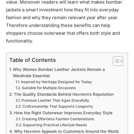
value. Moreover readers will learn what makes bomber
jackets a smart investment how they fit into everyday
fashion and why they remain relevant year after year.
Therefore understanding these benefits can help
shoppers choose outerwear that offers both style and
functionality.
Table of Contents
Why Women Bomber Leather Jackets Remain a
Wardrobe Essential
Inspired by Heritage Designed for Today
Suitable for Multiple Occasions
The Quality Standards Behind Havrenn’s Reputation
Premium Leather That Ages Gracefully
Craftsmanship That Supports Longevity
How the Right Outerwear Improves Everyday Style
Creating Effortless Fashion Combinations
Supporting Practical Lifestyle Needs
Why Havrenn Appeals to Customers Around the World