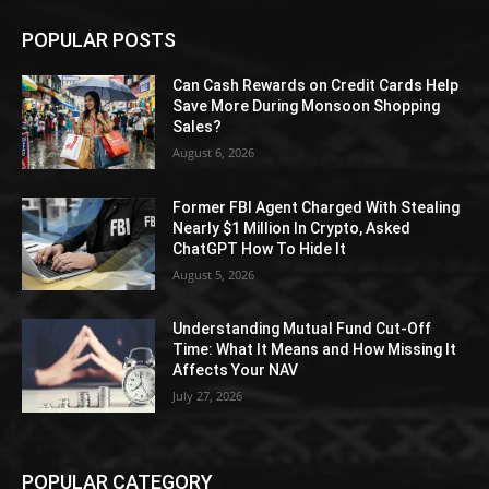
POPULAR POSTS
Can Cash Rewards on Credit Cards Help
Save More During Monsoon Shopping
Sales?
August 6, 2026
Former FBI Agent Charged With Stealing
Nearly $1 Million In Crypto, Asked
ChatGPT How To Hide It
August 5, 2026
Understanding Mutual Fund Cut-Off
Time: What It Means and How Missing It
Affects Your NAV
July 27, 2026
POPULAR CATEGORY