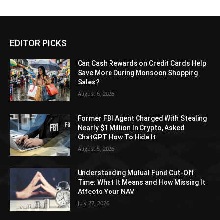
EDITOR PICKS
Can Cash Rewards on Credit Cards Help
Save More During Monsoon Shopping
Sales?
August 6, 2026
Former FBI Agent Charged With Stealing
Nearly $1 Million In Crypto, Asked
ChatGPT How To Hide It
August 5, 2026
Understanding Mutual Fund Cut-Off
Time: What It Means and How Missing It
Affects Your NAV
July 27, 2026