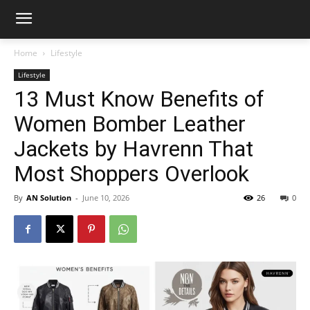
Home
Lifestyle
Lifestyle
13 Must Know Benefits of
Women Bomber Leather
Jackets by Havrenn That
Most Shoppers Overlook
By
AN Solution
-
June 10, 2026
26
0