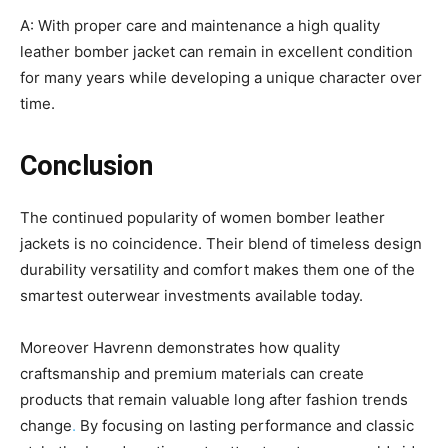
A: With proper care and maintenance a high quality
leather bomber jacket can remain in excellent condition
for many years while developing a unique character over
time.
Conclusion
The continued popularity of women bomber leather
jackets is no coincidence. Their blend of timeless design
durability versatility and comfort makes them one of the
smartest outerwear investments available today.
Moreover Havrenn demonstrates how quality
craftsmanship and premium materials can create
products that remain valuable long after fashion trends
change
.
By focusing on lasting performance and classic