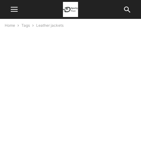
Home
Tags
Leather jackets