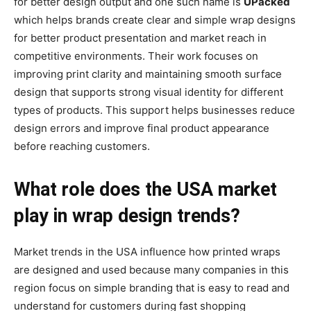
for better design output and one such name is
UPacked
which helps brands create clear and simple wrap designs
for better product presentation and market reach in
competitive environments. Their work focuses on
improving print clarity and maintaining smooth surface
design that supports strong visual identity for different
types of products. This support helps businesses reduce
design errors and improve final product appearance
before reaching customers.
What role does the USA market
play in wrap design trends?
Market trends in the USA influence how printed wraps
are designed and used because many companies in this
region focus on simple branding that is easy to read and
understand for customers during fast shopping