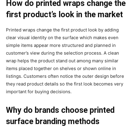
How do printed wraps change the
first product’s look in the market
Printed wraps change the first product look by adding
clear visual identity on the surface which makes even
simple items appear more structured and planned in
customer’s view during the selection process. A clean
wrap helps the product stand out among many similar
items placed together on shelves or shown online in
listings. Customers often notice the outer design before
they read product details so the first look becomes very
important for buying decisions.
Why do brands choose printed
surface branding methods