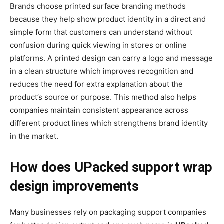
Brands choose printed surface branding methods
because they help show product identity in a direct and
simple form that customers can understand without
confusion during quick viewing in stores or online
platforms. A printed design can carry a logo and message
in a clean structure which improves recognition and
reduces the need for extra explanation about the
product’s source or purpose. This method also helps
companies maintain consistent appearance across
different product lines which strengthens brand identity
in the market.
How does UPacked support wrap
design improvements
Many businesses rely on packaging support companies