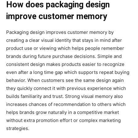
How does packaging design
improve customer memory
Packaging design improves customer memory by
creating a clear visual identity that stays in mind after
product use or viewing which helps people remember
brands during future purchase decisions. Simple and
consistent design makes products easier to recognize
even after a long time gap which supports repeat buying
behavior. When customers see the same design again
they quickly connect it with previous experience which
builds familiarity and trust. Strong visual memory also
increases chances of recommendation to others which
helps brands grow naturally in a competitive market
without extra promotion effort or complex marketing
strategies.