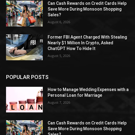
Can Cash Rewards on Credit Cards Help
Save More During Monsoon Shopping
Sales?
August 6, 2026
Former FBI Agent Charged With Stealing
Nearly $1 Million In Crypto, Asked
ChatGPT How To Hide It
August 5, 2026
POPULAR POSTS
How to Manage Wedding Expenses with a
Personal Loan for Marriage
August 7, 2026
Can Cash Rewards on Credit Cards Help
Save More During Monsoon Shopping
Sales?