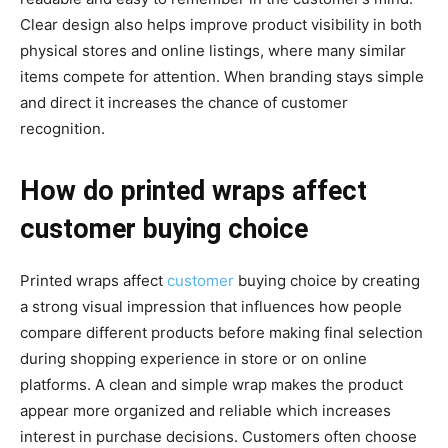
Clear design also helps improve product visibility in both
physical stores and online listings, where many similar
items compete for attention. When branding stays simple
and direct it increases the chance of customer
recognition.
How do printed wraps affect
customer buying choice
Printed wraps affect
customer
buying choice by creating
a strong visual impression that influences how people
compare different products before making final selection
during shopping experience in store or on online
platforms. A clean and simple wrap makes the product
appear more organized and reliable which increases
interest in purchase decisions. Customers often choose