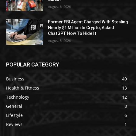
August 6, 2026
Former FBI Agent Charged With Stealing
Nearly $1 Million In Crypto, Asked
ChatGPT How To Hide It
August 5, 2026
POPULAR CATEGORY
Business
40
Health & Fitness
13
Technology
12
General
8
Lifestyle
6
Reviews
1