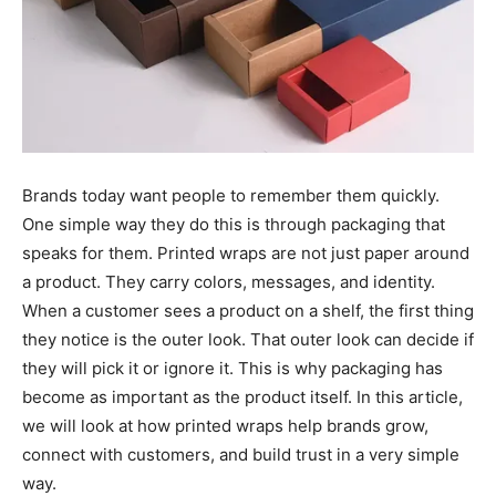
Brands today want people to remember them quickly.
One simple way they do this is through packaging that
speaks for them. Printed wraps are not just paper around
a product. They carry colors, messages, and identity.
When a customer sees a product on a shelf, the first thing
they notice is the outer look. That outer look can decide if
they will pick it or ignore it. This is why packaging has
become as important as the product itself. In this article,
we will look at how printed wraps help brands grow,
connect with customers, and build trust in a very simple
way.