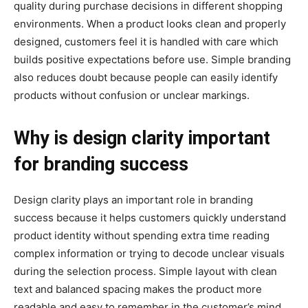
quality during purchase decisions in different shopping
environments. When a product looks clean and properly
designed, customers feel it is handled with care which
builds positive expectations before use. Simple branding
also reduces doubt because people can easily identify
products without confusion or unclear markings.
Why is design clarity important
for branding success
Design clarity plays an important role in branding
success because it helps customers quickly understand
product identity without spending extra time reading
complex information or trying to decode unclear visuals
during the selection process. Simple layout with clean
text and balanced spacing makes the product more
readable and easy to remember in the customer’s mind.