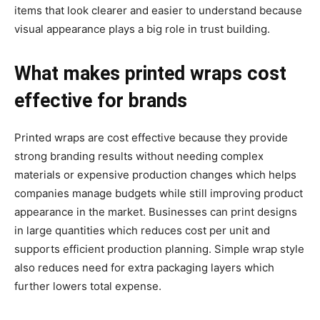
items that look clearer and easier to understand because
visual appearance plays a big role in trust building.
What makes printed wraps cost
effective for brands
Printed wraps are cost effective because they provide
strong branding results without needing complex
materials or expensive production changes which helps
companies manage budgets while still improving product
appearance in the market. Businesses can print designs
in large quantities which reduces cost per unit and
supports efficient production planning. Simple wrap style
also reduces need for extra packaging layers which
further lowers total expense.