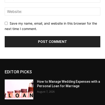
Save my name, email, and website in this browser for the
next time I comment.
EDITOR PICKS
How to Manage Wedding Expenses with a
Personal Loan for Marriage
August 7, 2026