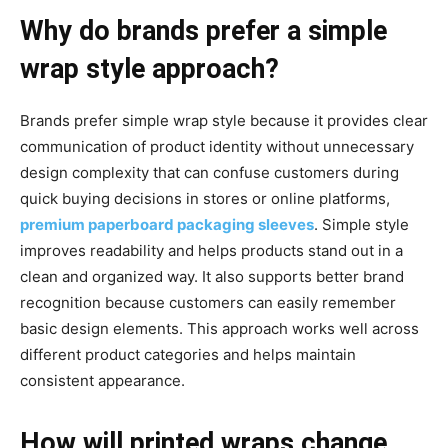
Why do brands prefer a simple
wrap style approach?
Brands prefer simple wrap style because it provides clear
communication of product identity without unnecessary
design complexity that can confuse customers during
quick buying decisions in stores or online platforms,
premium paperboard packaging sleeves
. Simple style
improves readability and helps products stand out in a
clean and organized way. It also supports better brand
recognition because customers can easily remember
basic design elements. This approach works well across
different product categories and helps maintain
consistent appearance.
How will printed wraps change