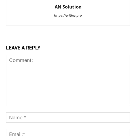
AN Solution
https://urltiny.pro
LEAVE A REPLY