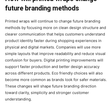
future branding methods
Printed wraps will continue to change future branding
methods by focusing more on clean design structure and
clearer communication that helps customers understand
product identity faster during shopping experiences in
physical and digital markets. Companies will use more
simple layouts that improve readability and reduce visual
confusion for buyers. Digital printing improvements will
support faster production and better design accuracy
across different products. Eco friendly choices will also
become more common as brands look for safer materials.
These changes will shape future branding direction
toward clarity, simplicity and stronger customer
understanding.