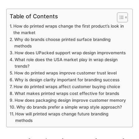
Table of Contents
How do printed wraps change the first product’s look in
the market
Why do brands choose printed surface branding
methods
How does UPacked support wrap design improvements
What role does the USA market play in wrap design
trends?
How do printed wraps improve customer trust level
Why is design clarity important for branding success
How do printed wraps affect customer buying choice
What makes printed wraps cost effective for brands
How does packaging design improve customer memory
Why do brands prefer a simple wrap style approach?
How will printed wraps change future branding
methods