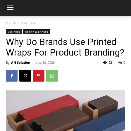
Home
Business
Business
Health & Fitness
Why Do Brands Use Printed
Wraps For Product Branding?
By
AN Solution
-
June 10, 2026
22
0