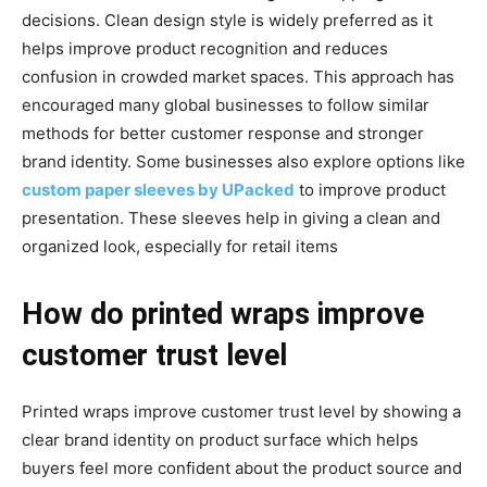
decisions. Clean design style is widely preferred as it
helps improve product recognition and reduces
confusion in crowded market spaces. This approach has
encouraged many global businesses to follow similar
methods for better customer response and stronger
brand identity. Some businesses also explore options like
custom paper sleeves by UPacked
to improve product
presentation. These sleeves help in giving a clean and
organized look, especially for retail items
How do printed wraps improve
customer trust level
Printed wraps improve customer trust level by showing a
clear brand identity on product surface which helps
buyers feel more confident about the product source and