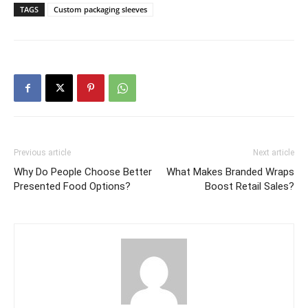
TAGS
Custom packaging sleeves
Previous article
Next article
Why Do People Choose Better
What Makes Branded Wraps
Presented Food Options?
Boost Retail Sales?