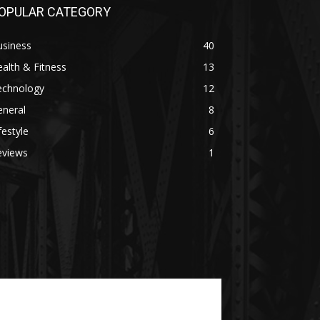
OPULAR CATEGORY
usiness
40
alth & Fitness
13
echnology
12
eneral
8
festyle
6
eviews
1