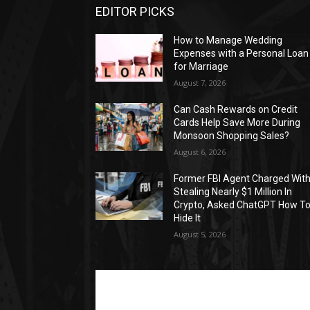
EDITOR PICKS
How to Manage Wedding
Expenses with a Personal Loan
for Marriage
August 7, 2026
Can Cash Rewards on Credit
Cards Help Save More During
Monsoon Shopping Sales?
August 6, 2026
Former FBI Agent Charged Wit
Stealing Nearly $1 Million In
Crypto, Asked ChatGPT How T
Hide It
August 5, 2026