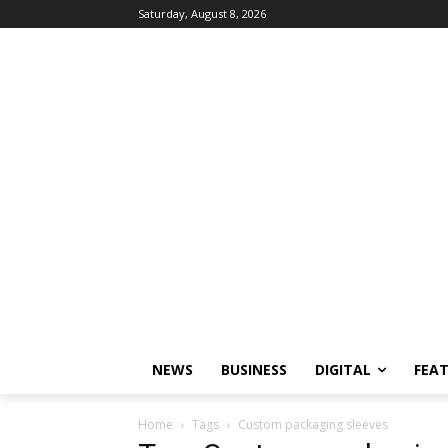
Saturday, August 8, 2026
NEWS
BUSINESS
DIGITAL
FEA
Home
Tags
Custom packaging sleeves