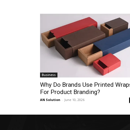
Business
Why Do Brands Use Printed Wrap
For Product Branding?
AN Solution
-
June 10, 2026