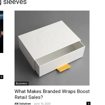
 sleeves
0
Business
What Makes Branded Wraps Boost
Retail Sales?
AN Solution
-
June 10, 2026
0