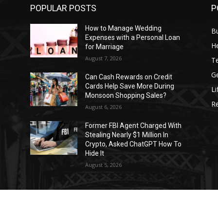
POPULAR POSTS
P
How to Manage Wedding
B
Expenses with a Personal Loan
He
for Marriage
August 7, 2026
T
G
Can Cash Rewards on Credit
Cards Help Save More During
Li
Monsoon Shopping Sales?
R
August 6, 2026
h
Former FBI Agent Charged With
Stealing Nearly $1 Million In
o
Crypto, Asked ChatGPT How To
Hide It
August 5, 2026