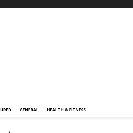
TURED
GENERAL
HEALTH & FITNESS