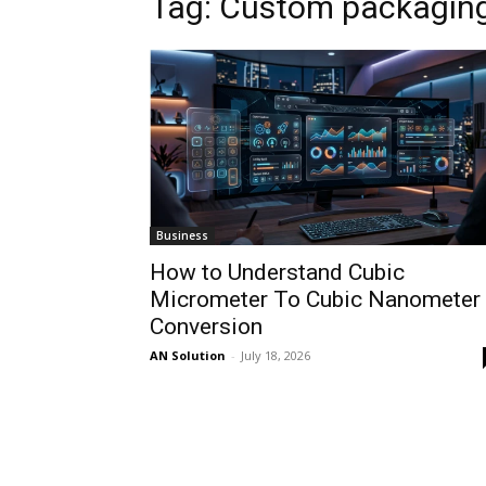
Tag: Custom packaging
Business
How to Understand Cubic
Micrometer To Cubic Nanometer
Conversion
AN Solution
-
July 18, 2026