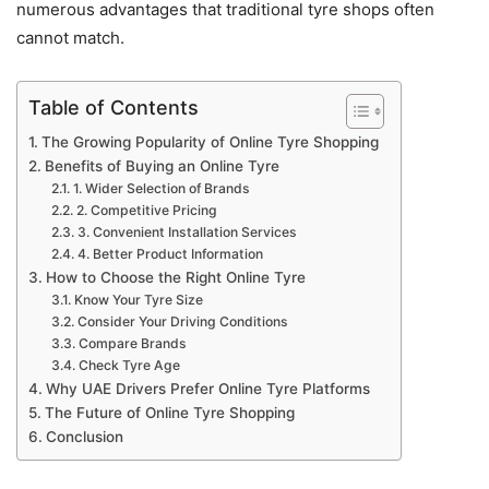
numerous advantages that traditional tyre shops often
cannot match.
Table of Contents
The Growing Popularity of Online Tyre Shopping
Benefits of Buying an Online Tyre
1. Wider Selection of Brands
2. Competitive Pricing
3. Convenient Installation Services
4. Better Product Information
How to Choose the Right Online Tyre
Know Your Tyre Size
Consider Your Driving Conditions
Compare Brands
Check Tyre Age
Why UAE Drivers Prefer Online Tyre Platforms
The Future of Online Tyre Shopping
Conclusion