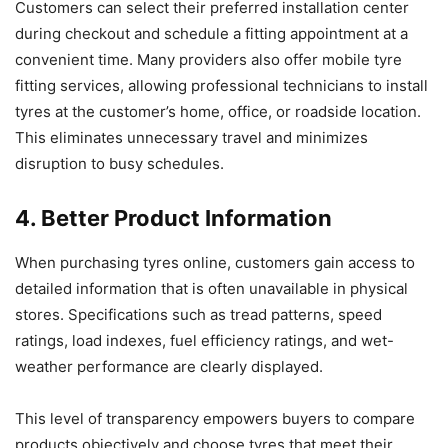
Customers can select their preferred installation center
during checkout and schedule a fitting appointment at a
convenient time. Many providers also offer mobile tyre
fitting services, allowing professional technicians to install
tyres at the customer’s home, office, or roadside location.
This eliminates unnecessary travel and minimizes
disruption to busy schedules.
4. Better Product Information
When purchasing tyres online, customers gain access to
detailed information that is often unavailable in physical
stores. Specifications such as tread patterns, speed
ratings, load indexes, fuel efficiency ratings, and wet-
weather performance are clearly displayed.
This level of transparency empowers buyers to compare
products objectively and choose tyres that meet their