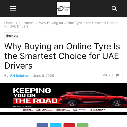
Home
Business
Why Buying an Online Tyre Is the Smartest Choice
for UAE Drivers
Business
Why Buying an Online Tyre Is
the Smartest Choice for UAE
Drivers
20
0
By
AN Solution
-
June 9, 2026