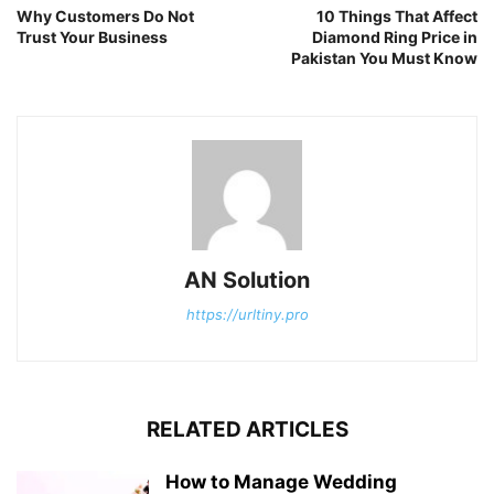
Why Customers Do Not
10 Things That Affect
Trust Your Business
Diamond Ring Price in
Pakistan You Must Know
AN Solution
https://urltiny.pro
RELATED ARTICLES
How to Manage Wedding