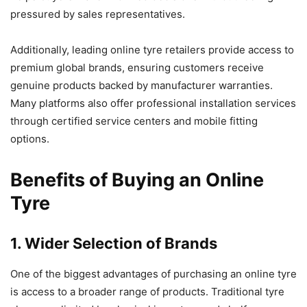
pressured by sales representatives.
Additionally, leading online tyre retailers provide access to
premium global brands, ensuring customers receive
genuine products backed by manufacturer warranties.
Many platforms also offer professional installation services
through certified service centers and mobile fitting
options.
Benefits of Buying an Online
Tyre
1. Wider Selection of Brands
One of the biggest advantages of purchasing an online tyre
is access to a broader range of products. Traditional tyre