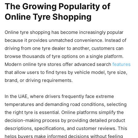
The Growing Popularity of
Online Tyre Shopping
Online tyre shopping has become increasingly popular
because it provides unmatched convenience. Instead of
driving from one tyre dealer to another, customers can
browse thousands of tyre options on a single platform.
Modern online tyre stores offer advanced search
features
that allow users to find tyres by vehicle model, tyre size,
brand, or driving requirements.
In the UAE, where drivers frequently face extreme
temperatures and demanding road conditions, selecting
the right tyre is essential. Online platforms simplify the
decision-making process by providing detailed product
descriptions, specifications, and customer reviews. This
helps buyers make informed decisions without feeling