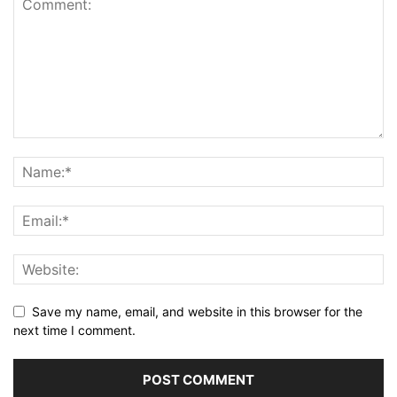
Save my name, email, and website in this browser for the
next time I comment.