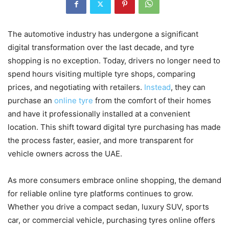
The automotive industry has undergone a significant
digital transformation over the last decade, and tyre
shopping is no exception. Today, drivers no longer need to
spend hours visiting multiple tyre shops, comparing
prices, and negotiating with retailers.
Instead
, they can
purchase an
online tyre
from the comfort of their homes
and have it professionally installed at a convenient
location. This shift toward digital tyre purchasing has made
the process faster, easier, and more transparent for
vehicle owners across the UAE.
As more consumers embrace online shopping, the demand
for reliable online tyre platforms continues to grow.
Whether you drive a compact sedan, luxury SUV, sports
car, or commercial vehicle, purchasing tyres online offers