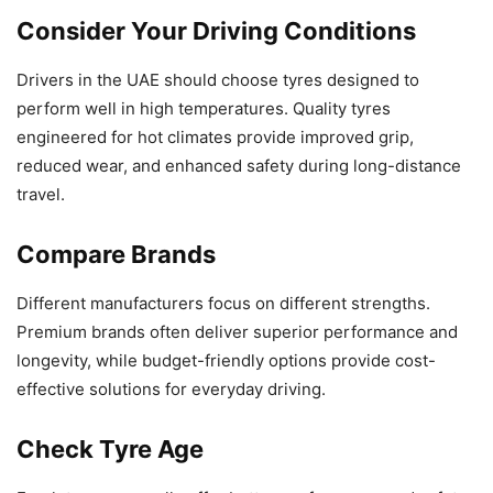
Consider Your Driving Conditions
Drivers in the UAE should choose tyres designed to
perform well in high temperatures. Quality tyres
engineered for hot climates provide improved grip,
reduced wear, and enhanced safety during long-distance
travel.
Compare Brands
Different manufacturers focus on different strengths.
Premium brands often deliver superior performance and
longevity, while budget-friendly options provide cost-
effective solutions for everyday driving.
Check Tyre Age