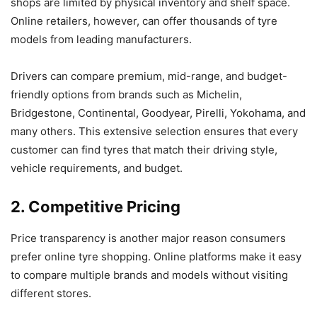
shops are limited by physical inventory and shelf space.
Online retailers, however, can offer thousands of tyre
models from leading manufacturers.
Drivers can compare premium, mid-range, and budget-
friendly options from brands such as Michelin,
Bridgestone, Continental, Goodyear, Pirelli, Yokohama, and
many others. This extensive selection ensures that every
customer can find tyres that match their driving style,
vehicle requirements, and budget.
2. Competitive Pricing
Price transparency is another major reason consumers
prefer online tyre shopping. Online platforms make it easy
to compare multiple brands and models without visiting
different stores.