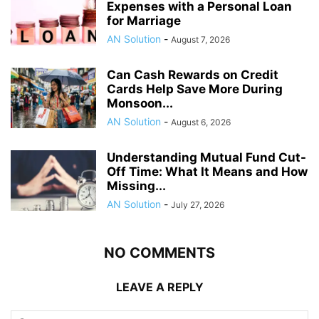
Expenses with a Personal Loan
for Marriage
AN Solution
-
August 7, 2026
Can Cash Rewards on Credit
Cards Help Save More During
Monsoon...
AN Solution
-
August 6, 2026
Understanding Mutual Fund Cut-
Off Time: What It Means and How
Missing...
AN Solution
-
July 27, 2026
NO COMMENTS
LEAVE A REPLY