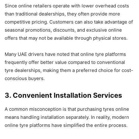
Since online retailers operate with lower overhead costs
than traditional dealerships, they often provide more
competitive pricing. Customers can also take advantage of
seasonal promotions, discounts, and exclusive online
offers that may not be available through physical stores.
Many UAE drivers have noted that online tyre platforms
frequently offer better value compared to conventional
tyre dealerships, making them a preferred choice for cost-
conscious buyers.
3. Convenient Installation Services
A common misconception is that purchasing tyres online
means handling installation separately. In reality, modern
online tyre platforms have simplified the entire process.