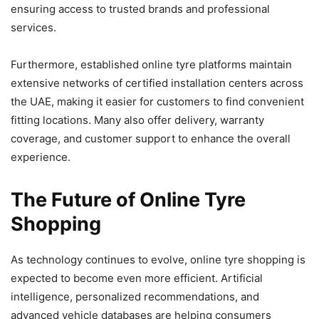
ensuring access to trusted brands and professional
services.
Furthermore, established online tyre platforms maintain
extensive networks of certified installation centers across
the UAE, making it easier for customers to find convenient
fitting locations. Many also offer delivery, warranty
coverage, and customer support to enhance the overall
experience.
The Future of Online Tyre
Shopping
As technology continues to evolve, online tyre shopping is
expected to become even more efficient. Artificial
intelligence, personalized recommendations, and
advanced vehicle databases are helping consumers