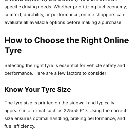
specific driving needs. Whether prioritizing fuel economy,
comfort, durability, or performance, online shoppers can
evaluate all available options before making a purchase.
How to Choose the Right Online
Tyre
Selecting the right tyre is essential for vehicle safety and
performance. Here are a few factors to consider:
Know Your Tyre Size
The tyre size is printed on the sidewall and typically
appears in a format such as 225/55 R17. Using the correct
size ensures optimal handling, braking performance, and
fuel efficiency.