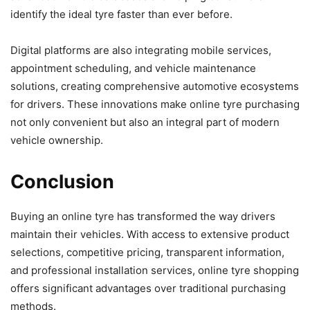
identify the ideal tyre faster than ever before.
Digital platforms are also integrating mobile services,
appointment scheduling, and vehicle maintenance
solutions, creating comprehensive automotive ecosystems
for drivers. These innovations make online tyre purchasing
not only convenient but also an integral part of modern
vehicle ownership.
Conclusion
Buying an online tyre has transformed the way drivers
maintain their vehicles. With access to extensive product
selections, competitive pricing, transparent information,
and professional installation services, online tyre shopping
offers significant advantages over traditional purchasing
methods.