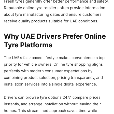
Fresh tyres generally offer better performance and safety.
Reputable online tyre retailers often provide information
about tyre manufacturing dates and ensure customers
receive quality products suitable for UAE conditions.
Why UAE Drivers Prefer Online
Tyre Platforms
The UAE’s fast-paced lifestyle makes convenience a top
priority for vehicle owners. Online tyre shopping aligns
perfectly with modern consumer expectations by
combining product selection, pricing transparency, and
installation services into a single digital experience.
Drivers can browse tyre options 24/7, compare prices
instantly, and arrange installation without leaving their
homes. This streamlined approach saves time while