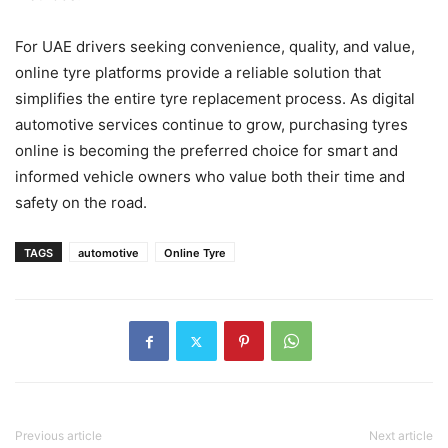
For UAE drivers seeking convenience, quality, and value,
online tyre platforms provide a reliable solution that
simplifies the entire tyre replacement process. As digital
automotive services continue to grow, purchasing tyres
online is becoming the preferred choice for smart and
informed vehicle owners who value both their time and
safety on the road.
TAGS
automotive
Online Tyre
Previous article
Next article