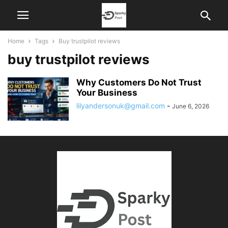
Home
Tags
Buy trustpilot reviews
buy trustpilot reviews
Why Customers Do Not Trust
Your Business
lilyandersonuk@gmail.com
-
June 6, 2026