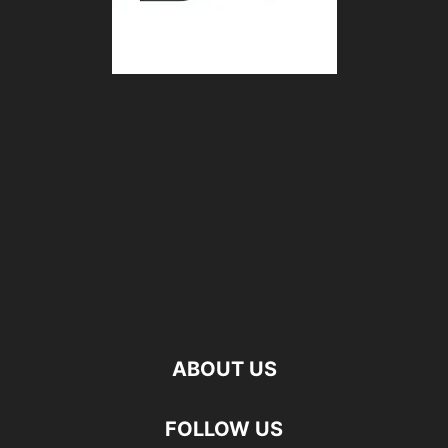
ABOUT US
FOLLOW US