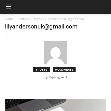
Home
Authors
Posts by lilyandersonuk@gmail.com
lilyandersonuk@gmail.com
3 POSTS
0 COMMENTS
http://sparkypost.in