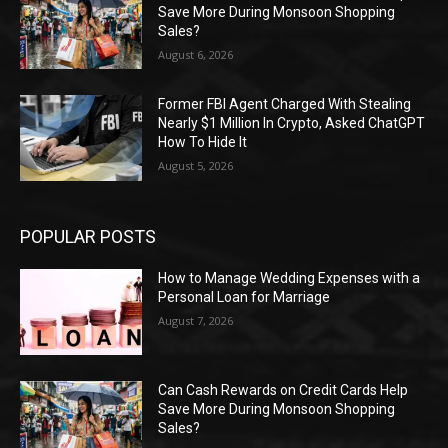
Save More During Monsoon Shopping
Sales?
August 6, 2026
Former FBI Agent Charged With Stealing
Nearly $1 Million In Crypto, Asked ChatGPT
How To Hide It
August 5, 2026
POPULAR POSTS
How to Manage Wedding Expenses with a
Personal Loan for Marriage
August 7, 2026
Can Cash Rewards on Credit Cards Help
Save More During Monsoon Shopping
Sales?