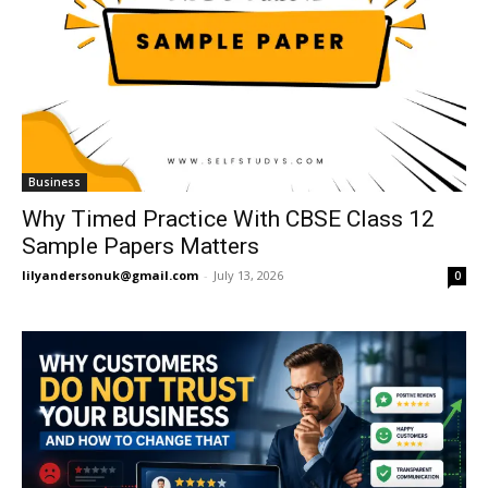
Business
Why Timed Practice With CBSE Class 12
Sample Papers Matters
lilyandersonuk@gmail.com
-
July 13, 2026
0