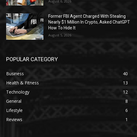
August 6, 2026
Former FBI Agent Charged With Stealing
Nearly $1 Million In Crypto, Asked ChatGPT
How To Hide It
August 5, 2026
POPULAR CATEGORY
Business
40
Health & Fitness
13
Technology
12
General
8
Lifestyle
6
Reviews
1