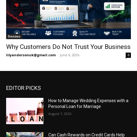
Reviews
Why Customers Do Not Trust Your Business
lilyandersonuk@gmail.com
-
June 6, 2026
0
EDITOR PICKS
How to Manage Wedding Expenses with a
Personal Loan for Marriage
August 7, 2026
Can Cash Rewards on Credit Cards Help