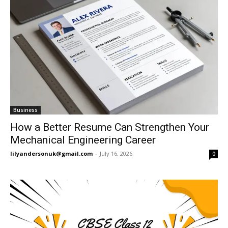
Business
How a Better Resume Can Strengthen Your
Mechanical Engineering Career
lilyandersonuk@gmail.com
-
July 16, 2026
0