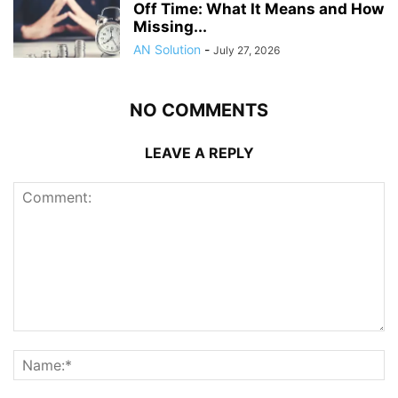
Off Time: What It Means and How
Missing...
AN Solution
-
July 27, 2026
NO COMMENTS
LEAVE A REPLY