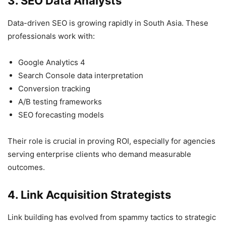
3. SEO Data Analysts
Data-driven SEO is growing rapidly in South Asia. These
professionals work with:
Google Analytics 4
Search Console data interpretation
Conversion tracking
A/B testing frameworks
SEO forecasting models
Their role is crucial in proving ROI, especially for agencies
serving enterprise clients who demand measurable
outcomes.
4. Link Acquisition Strategists
Link building has evolved from spammy tactics to strategic