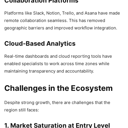
Collaboration Platforms
Platforms like Slack, Notion, Trello, and Asana have made
remote collaboration seamless. This has removed
geographic barriers and improved workflow integration.
Cloud-Based Analytics
Real-time dashboards and cloud reporting tools have
enabled specialists to work across time zones while
maintaining transparency and accountability.
Challenges in the Ecosystem
Despite strong growth, there are challenges that the
region still faces:
1. Market Saturation at Entry Level