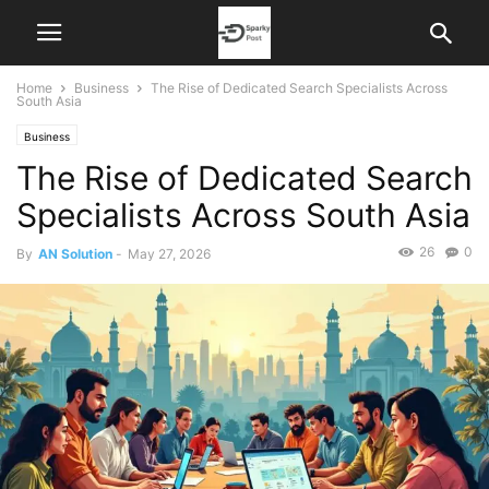
Home
Business
The Rise of Dedicated Search Specialists Across
South Asia
Business
The Rise of Dedicated Search
Specialists Across South Asia
26
0
By
AN Solution
-
May 27, 2026