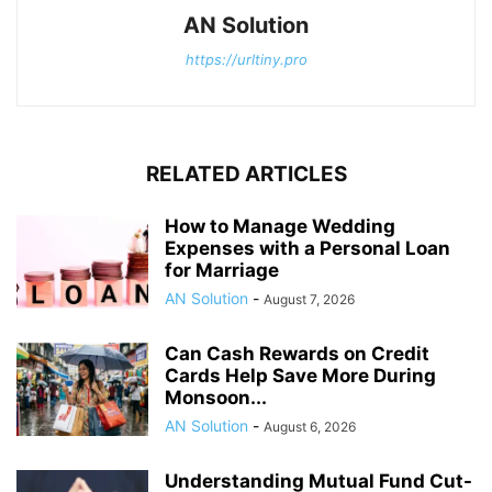
AN Solution
https://urltiny.pro
RELATED ARTICLES
How to Manage Wedding
Expenses with a Personal Loan
for Marriage
AN Solution
-
August 7, 2026
Can Cash Rewards on Credit
Cards Help Save More During
Monsoon...
AN Solution
-
August 6, 2026
Understanding Mutual Fund Cut-