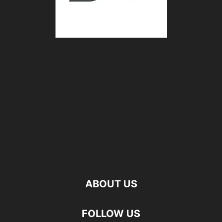
ABOUT US
FOLLOW US