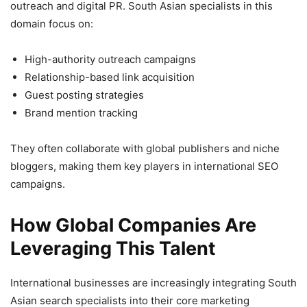
outreach and digital PR. South Asian specialists in this
domain focus on:
High-authority outreach campaigns
Relationship-based link acquisition
Guest posting strategies
Brand mention tracking
They often collaborate with global publishers and niche
bloggers, making them key players in international SEO
campaigns.
How Global Companies Are
Leveraging This Talent
International businesses are increasingly integrating South
Asian search specialists into their core marketing