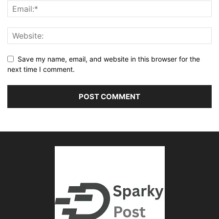
Save my name, email, and website in this browser for the
next time I comment.