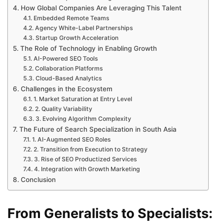
How Global Companies Are Leveraging This Talent
Embedded Remote Teams
Agency White-Label Partnerships
Startup Growth Acceleration
The Role of Technology in Enabling Growth
AI-Powered SEO Tools
Collaboration Platforms
Cloud-Based Analytics
Challenges in the Ecosystem
1. Market Saturation at Entry Level
2. Quality Variability
3. Evolving Algorithm Complexity
The Future of Search Specialization in South Asia
1. AI-Augmented SEO Roles
2. Transition from Execution to Strategy
3. Rise of SEO Productized Services
4. Integration with Growth Marketing
Conclusion
From Generalists to Specialists: