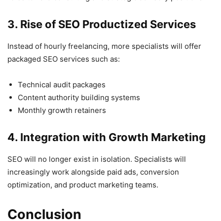
3. Rise of SEO Productized Services
Instead of hourly freelancing, more specialists will offer
packaged SEO services such as:
Technical audit packages
Content authority building systems
Monthly growth retainers
4. Integration with Growth Marketing
SEO will no longer exist in isolation. Specialists will
increasingly work alongside paid ads, conversion
optimization, and product marketing teams.
Conclusion