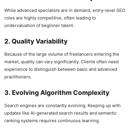
While advanced specialists are in demand, entry-level SEO
roles are highly competitive, often leading to
undervaluation of beginner talent.
2. Quality Variability
Because of the large volume of freelancers entering the
market, quality can vary significantly. Clients often need
experience to distinguish between basic and advanced
practitioners.
3. Evolving Algorithm Complexity
Search engines are constantly evolving. Keeping up with
updates like AI-generated search results and semantic
ranking systems requires continuous learning.