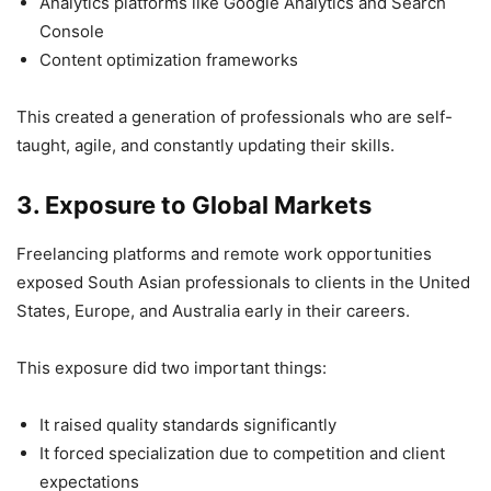
Analytics platforms like Google Analytics and Search
Console
Content optimization frameworks
This created a generation of professionals who are self-
taught, agile, and constantly updating their skills.
3. Exposure to Global Markets
Freelancing platforms and remote work opportunities
exposed South Asian professionals to clients in the United
States, Europe, and Australia early in their careers.
This exposure did two important things:
It raised quality standards significantly
It forced specialization due to competition and client
expectations