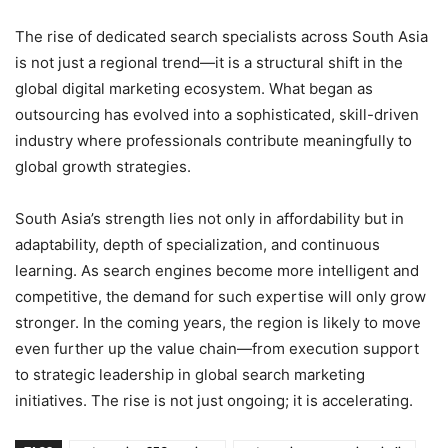
The rise of dedicated search specialists across South Asia
is not just a regional trend—it is a structural shift in the
global digital marketing ecosystem. What began as
outsourcing has evolved into a sophisticated, skill-driven
industry where professionals contribute meaningfully to
global growth strategies.
South Asia’s strength lies not only in affordability but in
adaptability, depth of specialization, and continuous
learning. As search engines become more intelligent and
competitive, the demand for such expertise will only grow
stronger. In the coming years, the region is likely to move
even further up the value chain—from execution support
to strategic leadership in global search marketing
initiatives. The rise is not just ongoing; it is accelerating.