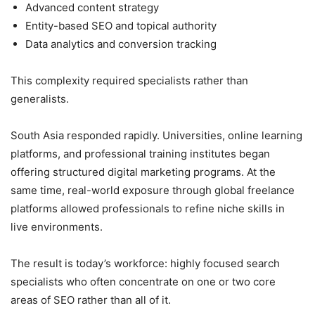
Advanced content strategy
Entity-based SEO and topical authority
Data analytics and conversion tracking
This complexity required specialists rather than
generalists.
South Asia responded rapidly. Universities, online learning
platforms, and professional training institutes began
offering structured digital marketing programs. At the
same time, real-world exposure through global freelance
platforms allowed professionals to refine niche skills in
live environments.
The result is today’s workforce: highly focused search
specialists who often concentrate on one or two core
areas of SEO rather than all of it.