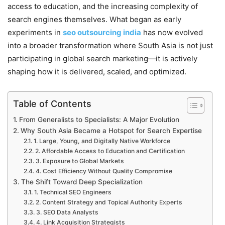
access to education, and the increasing complexity of
search engines themselves. What began as early
experiments in
seo outsourcing india
has now evolved
into a broader transformation where South Asia is not just
participating in global search marketing—it is actively
shaping how it is delivered, scaled, and optimized.
Table of Contents
From Generalists to Specialists: A Major Evolution
Why South Asia Became a Hotspot for Search Expertise
1. Large, Young, and Digitally Native Workforce
2. Affordable Access to Education and Certification
3. Exposure to Global Markets
4. Cost Efficiency Without Quality Compromise
The Shift Toward Deep Specialization
1. Technical SEO Engineers
2. Content Strategy and Topical Authority Experts
3. SEO Data Analysts
4. Link Acquisition Strategists