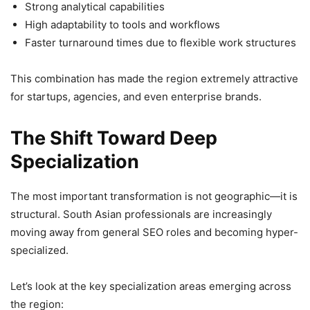
Strong analytical capabilities
High adaptability to tools and workflows
Faster turnaround times due to flexible work structures
This combination has made the region extremely attractive
for startups, agencies, and even enterprise brands.
The Shift Toward Deep
Specialization
The most important transformation is not geographic—it is
structural. South Asian professionals are increasingly
moving away from general SEO roles and becoming hyper-
specialized.
Let’s look at the key specialization areas emerging across
the region: