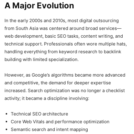
A Major Evolution
In the early 2000s and 2010s, most digital outsourcing
from South Asia was centered around broad services—
web development, basic SEO tasks, content writing, and
technical support. Professionals often wore multiple hats,
handling everything from keyword research to backlink
building with limited specialization.
However, as Google’s algorithms became more advanced
and competitive, the demand for deeper expertise
increased. Search optimization was no longer a checklist
activity; it became a discipline involving:
Technical SEO architecture
Core Web Vitals and performance optimization
Semantic search and intent mapping