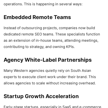
operations. This is happening in several ways:
Embedded Remote Teams
Instead of outsourcing projects, companies now build
dedicated remote SEO teams. These specialists function
as an extension of in-house teams, attending meetings,
contributing to strategy, and owning KPIs.
Agency White-Label Partnerships
Many Western agencies quietly rely on South Asian
experts to execute client work under their brand. This
allows agencies to scale without increasing overhead.
Startup Growth Acceleration
Early-stage startups, especially in SaaS and e-commerce,