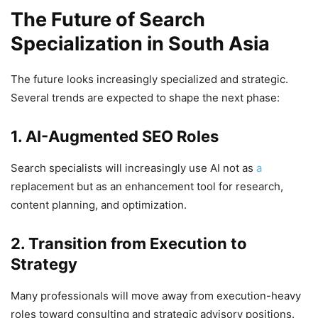
The Future of Search
Specialization in South Asia
The future looks increasingly specialized and strategic.
Several trends are expected to shape the next phase:
1. AI-Augmented SEO Roles
Search specialists will increasingly use AI not as
a
replacement but as an enhancement tool for research,
content planning, and optimization.
2. Transition from Execution to
Strategy
Many professionals will move away from execution-heavy
roles toward consulting and strategic advisory positions.