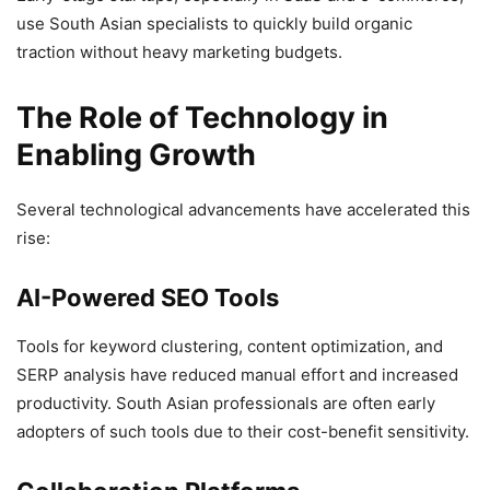
use South Asian specialists to quickly build organic
traction without heavy marketing budgets.
The Role of Technology in
Enabling Growth
Several technological advancements have accelerated this
rise:
AI-Powered SEO Tools
Tools for keyword clustering, content optimization, and
SERP analysis have reduced manual effort and increased
productivity. South Asian professionals are often early
adopters of such tools due to their cost-benefit sensitivity.