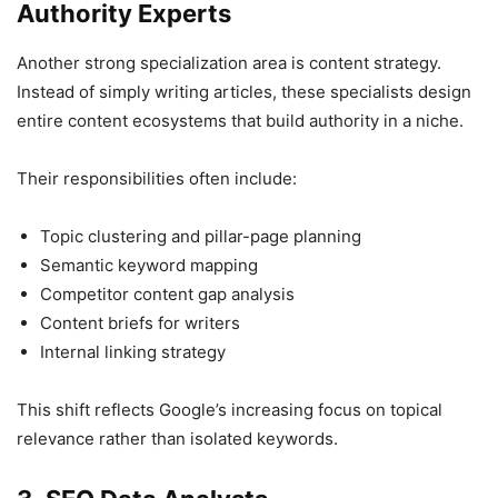
Authority Experts
Another strong specialization area is content strategy.
Instead of simply writing articles, these specialists design
entire content ecosystems that build authority in a niche.
Their responsibilities often include:
Topic clustering and pillar-page planning
Semantic keyword mapping
Competitor content gap analysis
Content briefs for writers
Internal linking strategy
This shift reflects Google’s increasing focus on topical
relevance rather than isolated keywords.