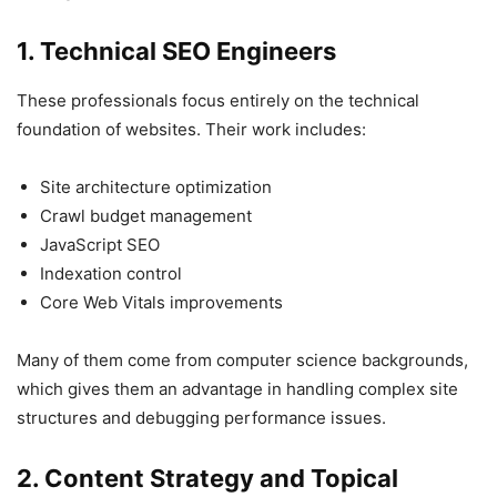
1. Technical SEO Engineers
These professionals focus entirely on the technical
foundation of websites. Their work includes:
Site architecture optimization
Crawl budget management
JavaScript SEO
Indexation control
Core Web Vitals improvements
Many of them come from computer science backgrounds,
which gives them an advantage in handling complex site
structures and debugging performance issues.
2. Content Strategy and Topical