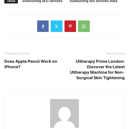
TAGS
outsourcing SEO services
outsourcing seo services india
Previous article
Next article
Does Apple Pencil Work on
Ultherapy Prime London:
iPhone?
Discover the Latest
Ultherapy Machine for Non-
Surgical Skin Tightening