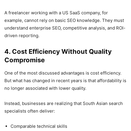
A freelancer working with a US SaaS company, for
example, cannot rely on basic SEO knowledge. They must
understand enterprise SEO, competitive analysis, and ROI-
driven reporting.
4. Cost Efficiency Without Quality
Compromise
One of the most discussed advantages is cost efficiency.
But what has changed in recent years is that affordability is
no longer associated with lower quality.
Instead, businesses are realizing that South Asian search
specialists often deliver:
Comparable technical skills