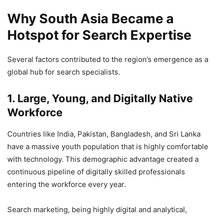
Why South Asia Became a
Hotspot for Search Expertise
Several factors contributed to the region’s emergence as a
global hub for search specialists.
1. Large, Young, and Digitally Native
Workforce
Countries like India, Pakistan, Bangladesh, and Sri Lanka
have a massive youth population that is highly comfortable
with technology. This demographic advantage created a
continuous pipeline of digitally skilled professionals
entering the workforce every year.
Search marketing, being highly digital and analytical,