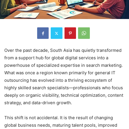
Over the past decade, South Asia has quietly transformed
from a support hub for global digital services into a
powerhouse of specialized expertise in search marketing.
What was once a region known primarily for general IT
outsourcing has evolved into a thriving ecosystem of
highly skilled search specialists—professionals who focus
deeply on organic visibility, technical optimization, content
strategy, and data-driven growth.
This shift is not accidental. It is the result of changing
global business needs, maturing talent pools, improved