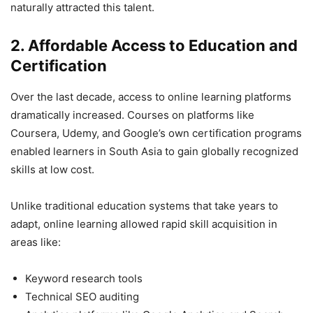
naturally attracted this talent.
2. Affordable Access to Education and
Certification
Over the last decade, access to online learning platforms
dramatically increased. Courses on platforms like
Coursera, Udemy, and Google’s own certification programs
enabled learners in South Asia to gain globally recognized
skills at low cost.
Unlike traditional education systems that take years to
adapt, online learning allowed rapid skill acquisition in
areas like:
Keyword research tools
Technical SEO auditing