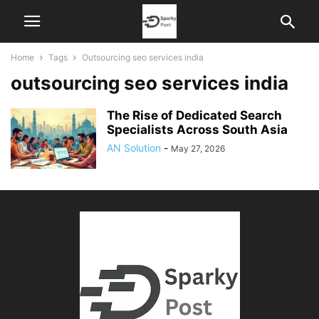
Home
Tags
Outsourcing seo services india
outsourcing seo services india
The Rise of Dedicated Search
Specialists Across South Asia
AN Solution
-
May 27, 2026