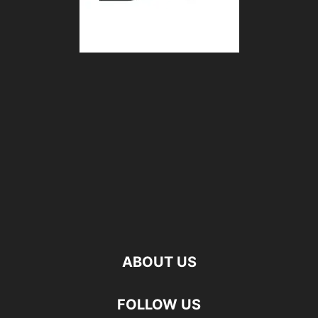
ABOUT US
FOLLOW US