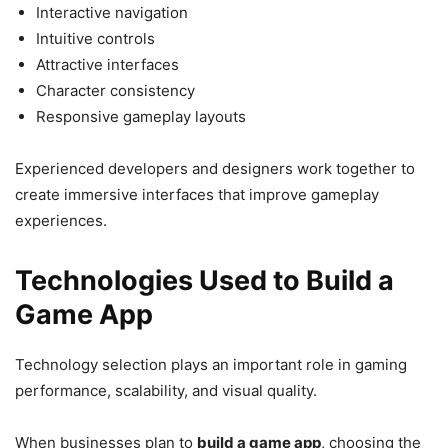
Interactive navigation
Intuitive controls
Attractive interfaces
Character consistency
Responsive gameplay layouts
Experienced developers and designers work together to
create immersive interfaces that improve gameplay
experiences.
Technologies Used to Build a
Game App
Technology selection plays an important role in gaming
performance, scalability, and visual quality.
When businesses plan to
build a game app
, choosing the