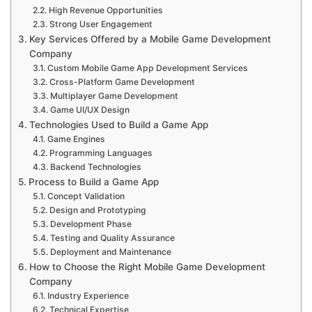
High Revenue Opportunities
Strong User Engagement
Key Services Offered by a Mobile Game Development
Company
Custom Mobile Game App Development Services
Cross-Platform Game Development
Multiplayer Game Development
Game UI/UX Design
Technologies Used to Build a Game App
Game Engines
Programming Languages
Backend Technologies
Process to Build a Game App
Concept Validation
Design and Prototyping
Development Phase
Testing and Quality Assurance
Deployment and Maintenance
How to Choose the Right Mobile Game Development
Company
Industry Experience
Technical Expertise