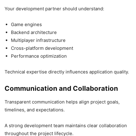
Your development partner should understand:
Game engines
Backend architecture
Multiplayer infrastructure
Cross-platform development
Performance optimization
Technical expertise directly influences application quality.
Communication and Collaboration
Transparent communication helps align project goals,
timelines, and expectations.
A strong development team maintains clear collaboration
throughout the project lifecycle.