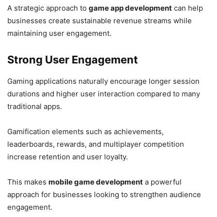
A strategic approach to
game app development
can help
businesses create sustainable revenue streams while
maintaining user engagement.
Strong User Engagement
Gaming applications naturally encourage longer session
durations and higher user interaction compared to many
traditional apps.
Gamification elements such as achievements,
leaderboards, rewards, and multiplayer competition
increase retention and user loyalty.
This makes
mobile game development
a powerful
approach for businesses looking to strengthen audience
engagement.