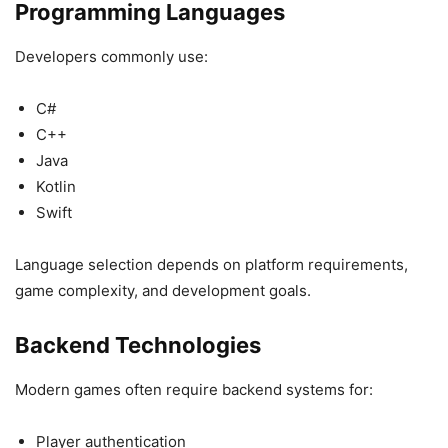
Programming Languages
Developers commonly use:
C#
C++
Java
Kotlin
Swift
Language selection depends on platform requirements,
game complexity, and development goals.
Backend Technologies
Modern games often require backend systems for:
Player authentication