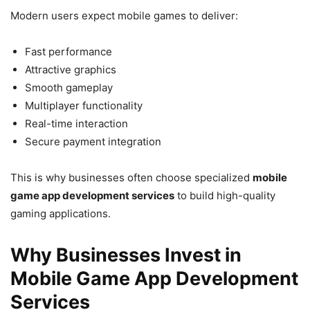
Modern users expect mobile games to deliver:
Fast performance
Attractive graphics
Smooth gameplay
Multiplayer functionality
Real-time interaction
Secure payment integration
This is why businesses often choose specialized
mobile
game app development services
to build high-quality
gaming applications.
Why Businesses Invest in
Mobile Game App Development
Services