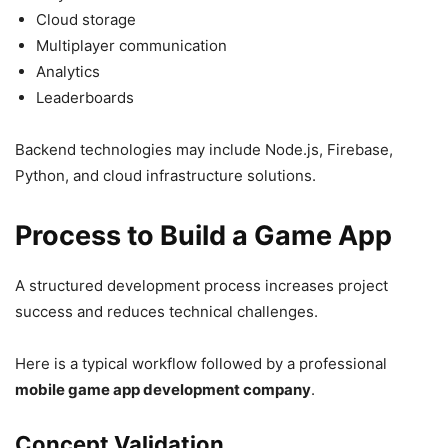
Cloud storage
Multiplayer communication
Analytics
Leaderboards
Backend technologies may include Node.js, Firebase,
Python, and cloud infrastructure solutions.
Process to Build a Game App
A structured development process increases project
success and reduces technical challenges.
Here is a typical workflow followed by a professional
mobile game app development company
.
Concept Validation