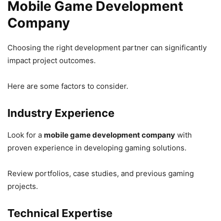
Mobile Game Development
Company
Choosing the right development partner can significantly
impact project outcomes.
Here are some factors to consider.
Industry Experience
Look for a
mobile game development company
with
proven experience in developing gaming solutions.
Review portfolios, case studies, and previous gaming
projects.
Technical Expertise