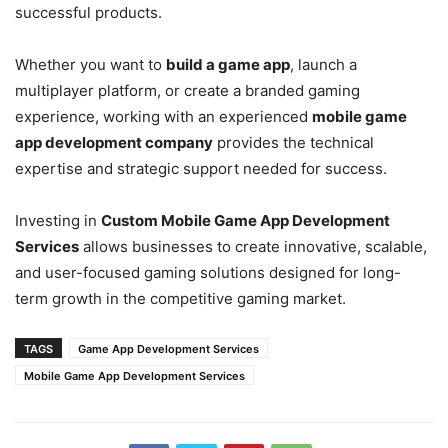
successful products.
Whether you want to
build a game app
, launch a
multiplayer platform, or create a branded gaming
experience, working with an experienced
mobile game
app development company
provides the technical
expertise and strategic support needed for success.
Investing in
Custom Mobile Game App Development
Services
allows businesses to create innovative, scalable,
and user-focused gaming solutions designed for long-
term growth in the competitive gaming market.
TAGS
Game App Development Services
Mobile Game App Development Services