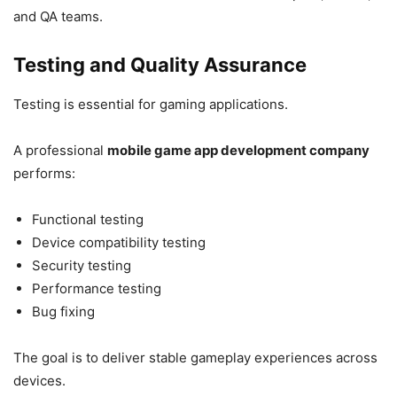
and QA teams.
Testing and Quality Assurance
Testing is essential for gaming applications.
A professional
mobile game app development company
performs:
Functional testing
Device compatibility testing
Security testing
Performance testing
Bug fixing
The goal is to deliver stable gameplay experiences across
devices.