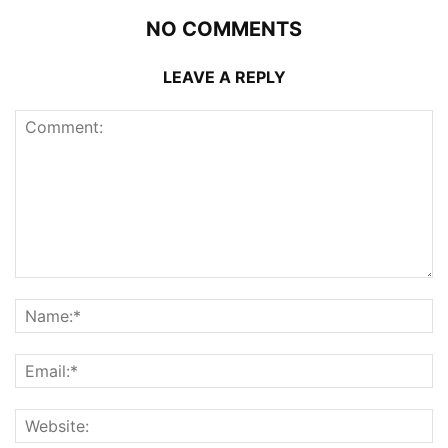
NO COMMENTS
LEAVE A REPLY