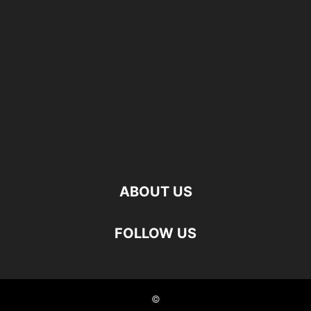
ABOUT US
FOLLOW US
©