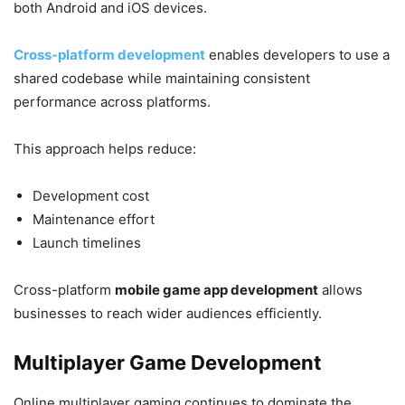
both Android and iOS devices.
Cross-platform development
enables developers to use a
shared codebase while maintaining consistent
performance across platforms.
This approach helps reduce:
Development cost
Maintenance effort
Launch timelines
Cross-platform
mobile game app development
allows
businesses to reach wider audiences efficiently.
Multiplayer Game Development
Online multiplayer gaming continues to dominate the