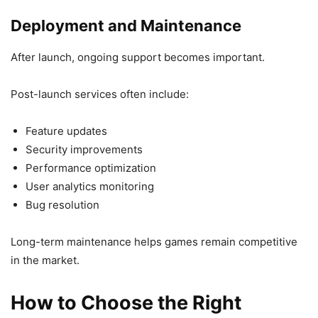
Deployment and Maintenance
After launch, ongoing support becomes important.
Post-launch services often include:
Feature updates
Security improvements
Performance optimization
User analytics monitoring
Bug resolution
Long-term maintenance helps games remain competitive
in the market.
How to Choose the Right