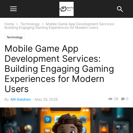
Home
Technology
Mobile Game App Development Services:
Building Engaging Gaming Experiences for Modern Users
Technology
Mobile Game App
Development Services:
Building Engaging Gaming
Experiences for Modern
Users
28
0
By
AN Solution
-
May 26, 2026