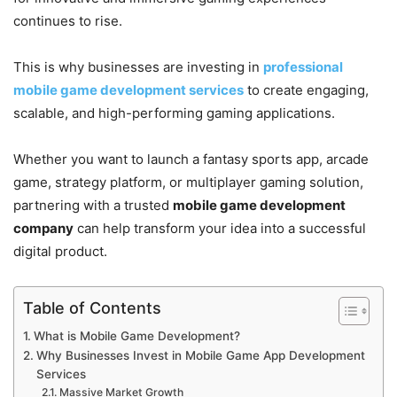
continues to rise.
This is why businesses are investing in
professional
mobile game development services
to create engaging,
scalable, and high-performing gaming applications.
Whether you want to launch a fantasy sports app, arcade
game, strategy platform, or multiplayer gaming solution,
partnering with a trusted
mobile game development
company
can help transform your idea into a successful
digital product.
Table of Contents
What is Mobile Game Development?
Why Businesses Invest in Mobile Game App Development
Services
Massive Market Growth