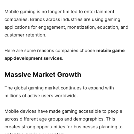
Mobile gaming is no longer limited to entertainment
companies. Brands across industries are using gaming
applications for engagement, monetization, education, and
customer retention.
Here are some reasons companies choose
mobile game
app development services
.
Massive Market Growth
The global gaming market continues to expand with
millions of active users worldwide.
Mobile devices have made gaming accessible to people
across different age groups and demographics. This
creates strong opportunities for businesses planning to