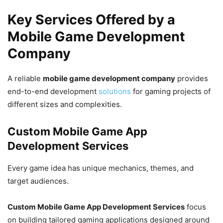
Key Services Offered by a
Mobile Game Development
Company
A reliable
mobile game development company
provides
end-to-end development
solutions
for gaming projects of
different sizes and complexities.
Custom Mobile Game App
Development Services
Every game idea has unique mechanics, themes, and
target audiences.
Custom Mobile Game App Development Services
focus
on building tailored gaming applications designed around