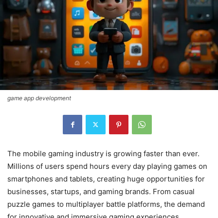
game app development
The mobile gaming industry is growing faster than ever.
Millions of users spend hours every day playing games on
smartphones and tablets, creating huge opportunities for
businesses, startups, and gaming brands. From casual
puzzle games to multiplayer battle platforms, the demand
for innovative and immersive gaming experiences