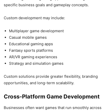
specific business goals and gameplay concepts.
Custom development may include:
Multiplayer game development
Casual mobile games
Educational gaming apps
Fantasy sports platforms
AR/VR gaming experiences
Strategy and simulation games
Custom solutions provide greater flexibility, branding
opportunities, and long-term scalability.
Cross-Platform Game Development
Businesses often want games that run smoothly across