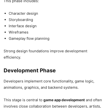
This phase includes:
Character design
Storyboarding
Interface design
Wireframes
Gameplay flow planning
Strong design foundations improve development
efficiency.
Development Phase
Developers implement core functionality, game logic,
animations, graphics, and backend systems.
This stage is central to
game app development
and often
involves close collaboration between developers, artists,