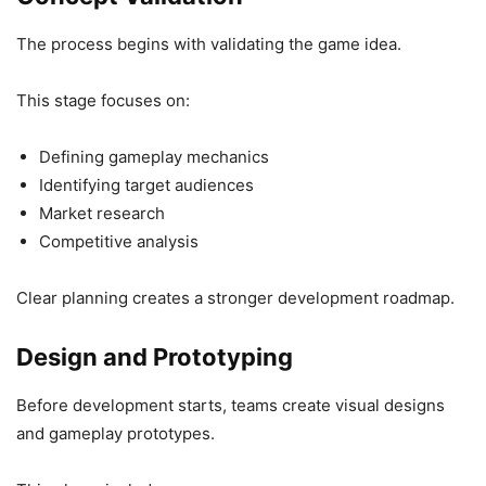
The process begins with validating the game idea.
This stage focuses on:
Defining gameplay mechanics
Identifying target audiences
Market research
Competitive analysis
Clear planning creates a stronger development roadmap.
Design and Prototyping
Before development starts, teams create visual designs
and gameplay prototypes.