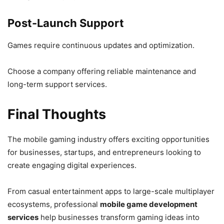
Post-Launch Support
Games require continuous updates and optimization.
Choose a company offering reliable maintenance and
long-term support services.
Final Thoughts
The mobile gaming industry offers exciting opportunities
for businesses, startups, and entrepreneurs looking to
create engaging digital experiences.
From casual entertainment apps to large-scale multiplayer
ecosystems, professional
mobile game development
services
help businesses transform gaming ideas into