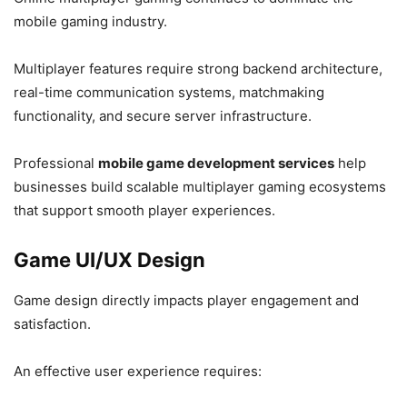
mobile gaming industry.
Multiplayer features require strong backend architecture,
real-time communication systems, matchmaking
functionality, and secure server infrastructure.
Professional
mobile game development services
help
businesses build scalable multiplayer gaming ecosystems
that support smooth player experiences.
Game UI/UX Design
Game design directly impacts player engagement and
satisfaction.
An effective user experience requires: