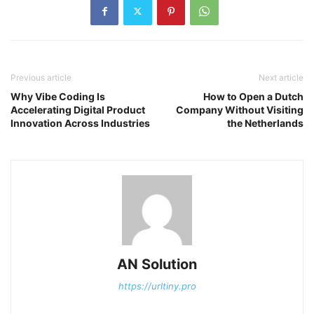
Previous article
Next article
Why Vibe Coding Is
How to Open a Dutch
Accelerating Digital Product
Company Without Visiting
Innovation Across Industries
the Netherlands
AN Solution
https://urltiny.pro