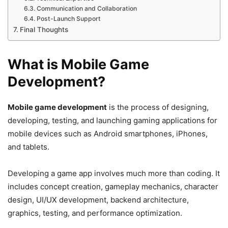
Communication and Collaboration
Post-Launch Support
Final Thoughts
What is Mobile Game
Development?
Mobile game development
is the process of designing,
developing, testing, and launching gaming applications for
mobile devices such as Android smartphones, iPhones,
and tablets.
Developing a game app involves much more than coding. It
includes concept creation, gameplay mechanics, character
design, UI/UX development, backend architecture,
graphics, testing, and performance optimization.