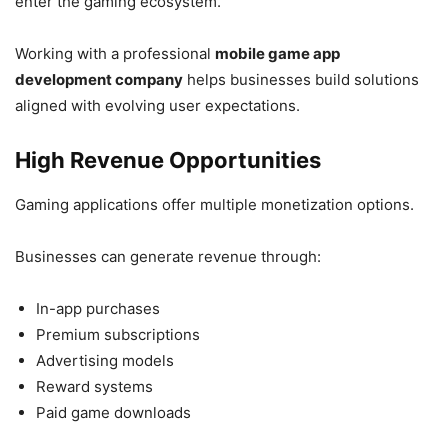
enter the gaming ecosystem.
Working with a professional
mobile game app
development company
helps businesses build solutions
aligned with evolving user expectations.
High Revenue Opportunities
Gaming applications offer multiple monetization options.
Businesses can generate revenue through:
In-app purchases
Premium subscriptions
Advertising models
Reward systems
Paid game downloads