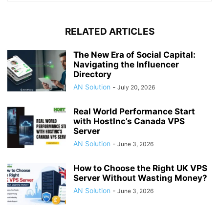
RELATED ARTICLES
The New Era of Social Capital:
Navigating the Influencer
Directory
AN Solution
-
July 20, 2026
Real World Performance Start
with HostInc’s Canada VPS
Server
AN Solution
-
June 3, 2026
How to Choose the Right UK VPS
Server Without Wasting Money?
AN Solution
-
June 3, 2026