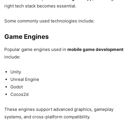
right tech stack becomes essential.
Some commonly used technologies include:
Game Engines
Popular game engines used in
mobile game development
include:
Unity
Unreal Engine
Godot
Cocos2d
These engines support advanced graphics, gameplay
systems, and cross-platform compatibility.