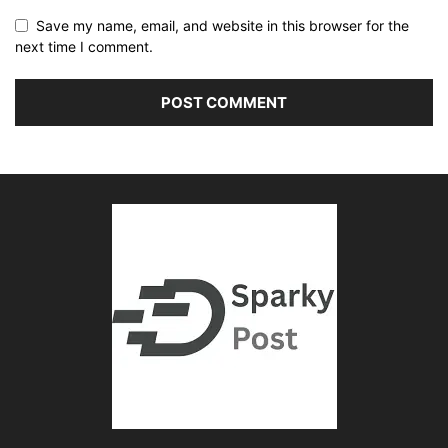
Save my name, email, and website in this browser for the
next time I comment.