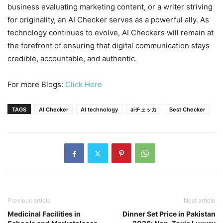
business evaluating marketing content, or a writer striving
for originality, an AI Checker serves as a powerful ally. As
technology continues to evolve, AI Checkers will remain at
the forefront of ensuring that digital communication stays
credible, accountable, and authentic.
For more Blogs:
Click Here
TAGS
AI Checker
AI technology
aiチェッカ
Best Checker
Previous article
Next article
Medicinal Facilities in
Dinner Set Price in Pakistan