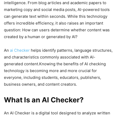
intelligence. From blog articles and academic papers to
marketing copy and social media posts, AI-powered tools
can generate text within seconds. While this technology
offers incredible efficiency, it also raises an important
question: How can users determine whether content was
created by a human or generated by AI?
An
ai Checker
helps identify patterns, language structures,
and characteristics commonly associated with AI-
generated content.Knowing the benefits of AI checking
technology is becoming more and more crucial for
everyone, including students, educators, publishers,
business owners, and content creators.
What Is an AI Checker?
An AI Checker is a digital tool designed to analyze written