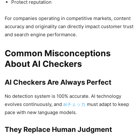
Protect reputation
For companies operating in competitive markets, content
accuracy and originality can directly impact customer trust
and search engine performance.
Common Misconceptions
About AI Checkers
AI Checkers Are Always Perfect
No detection system is 100% accurate. AI technology
evolves continuously, and
aiチェッカ
must adapt to keep
pace with new language models.
They Replace Human Judgment