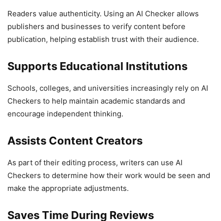
Readers value authenticity. Using an AI Checker allows
publishers and businesses to verify content before
publication, helping establish trust with their audience.
Supports Educational Institutions
Schools, colleges, and universities increasingly rely on AI
Checkers to help maintain academic standards and
encourage independent thinking.
Assists Content Creators
As part of their editing process, writers can use AI
Checkers to determine how their work would be seen and
make the appropriate adjustments.
Saves Time During Reviews