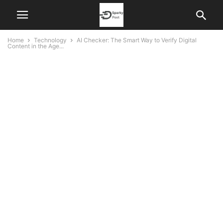
Home
Technology
AI Checker: The Smart Way to Verify Digital
Content in the Age...