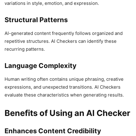
variations in style, emotion, and expression.
Structural Patterns
AI-generated content frequently follows organized and
repetitive structures. AI Checkers can identify these
recurring patterns.
Language Complexity
Human writing often contains unique phrasing, creative
expressions, and unexpected transitions. AI Checkers
evaluate these characteristics when generating results.
Benefits of Using an AI Checker
Enhances Content Credibility