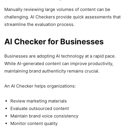
Manually reviewing large volumes of content can be
challenging. AI Checkers provide quick assessments that
streamline the evaluation process.
AI Checker for Businesses
Businesses are adopting AI technology at a rapid pace.
While AI-generated content can improve productivity,
maintaining brand authenticity remains crucial.
An AI Checker helps organizations:
Review marketing materials
Evaluate outsourced content
Maintain brand voice consistency
Monitor content quality