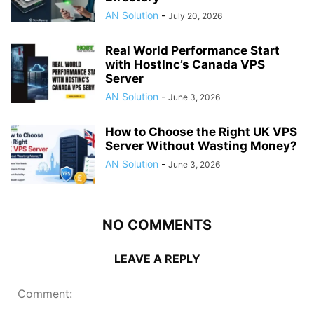
AN Solution
-
July 20, 2026
Real World Performance Start
with HostInc’s Canada VPS
Server
AN Solution
-
June 3, 2026
How to Choose the Right UK VPS
Server Without Wasting Money?
AN Solution
-
June 3, 2026
NO COMMENTS
LEAVE A REPLY