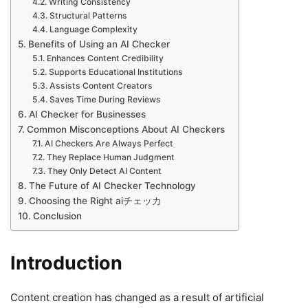
Writing Consistency
Structural Patterns
Language Complexity
Benefits of Using an AI Checker
Enhances Content Credibility
Supports Educational Institutions
Assists Content Creators
Saves Time During Reviews
AI Checker for Businesses
Common Misconceptions About AI Checkers
AI Checkers Are Always Perfect
They Replace Human Judgment
They Only Detect AI Content
The Future of AI Checker Technology
Choosing the Right aiチェッカ
Conclusion
Introduction
Content creation has changed as a result of artificial