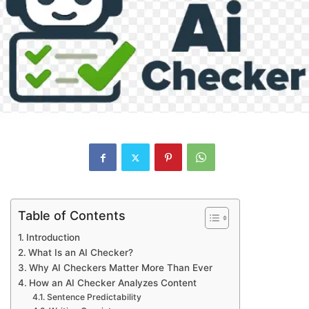
Table of Contents
Introduction
What Is an AI Checker?
Why AI Checkers Matter More Than Ever
How an AI Checker Analyzes Content
Sentence Predictability