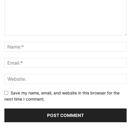
Save my name, email, and website in this browser for the
next time I comment.