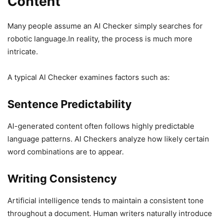
Content
Many people assume an AI Checker simply searches for
robotic language.In reality, the process is much more
intricate.
A typical AI Checker examines factors such as:
Sentence Predictability
AI-generated content often follows highly predictable
language patterns. AI Checkers analyze how likely certain
word combinations are to appear.
Writing Consistency
Artificial intelligence tends to maintain a consistent tone
throughout a document. Human writers naturally introduce