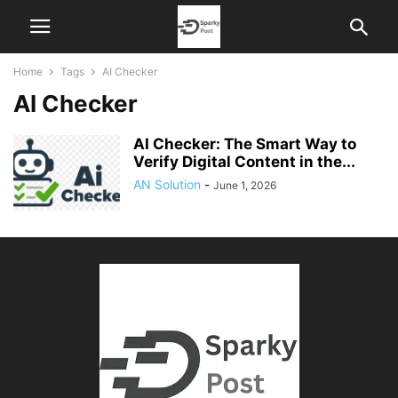
Home
Tags
AI Checker
AI Checker
AI Checker: The Smart Way to
Verify Digital Content in the...
AN Solution
-
June 1, 2026