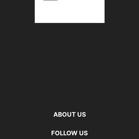
ABOUT US
FOLLOW US