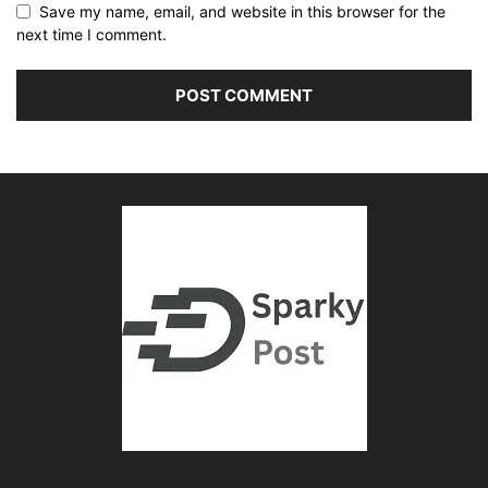
Save my name, email, and website in this browser for the
next time I comment.