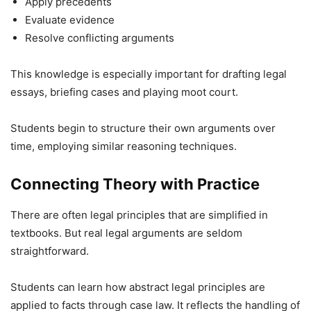
Apply precedents
Evaluate evidence
Resolve conflicting arguments
This knowledge is especially important for drafting legal
essays, briefing cases and playing moot court.
Students begin to structure their own arguments over
time, employing similar reasoning techniques.
Connecting Theory with Practice
There are often legal principles that are simplified in
textbooks. But real legal arguments are seldom
straightforward.
Students can learn how abstract legal principles are
applied to facts through case law. It reflects the handling of