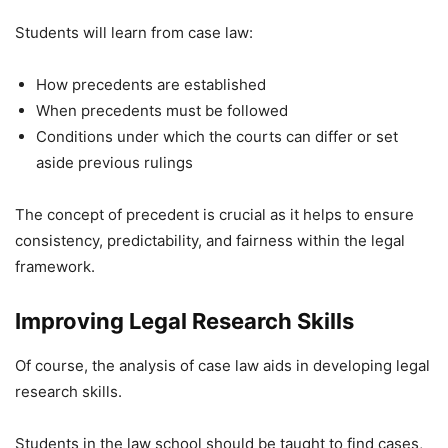
Students will learn from case law:
How precedents are established
When precedents must be followed
Conditions under which the courts can differ or set
aside previous rulings
The concept of precedent is crucial as it helps to ensure
consistency, predictability, and fairness within the legal
framework.
Improving Legal Research Skills
Of course, the analysis of case law aids in developing legal
research skills.
Students in the law school should be taught to find cases,