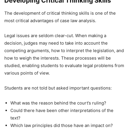
Developing Critical Thinking Skills
The development of critical thinking skills is one of the
most critical advantages of case law analysis.
Legal issues are seldom clear-cut. When making a
decision, judges may need to take into account the
competing arguments, how to interpret the legislation, and
how to weigh the interests. These processes will be
studied, enabling students to evaluate legal problems from
various points of view.
Students are not told but asked important questions:
What was the reason behind the court’s ruling?
Could there have been other interpretations of the
text?
Which law principles did those have an impact on?