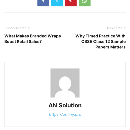
Previous article
Next article
What Makes Branded Wraps
Why Timed Practice With
Boost Retail Sales?
CBSE Class 12 Sample
Papers Matters
AN Solution
https://urltiny.pro