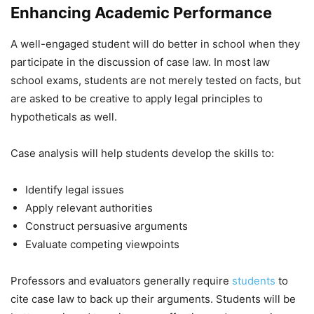
Enhancing Academic Performance
A well-engaged student will do better in school when they
participate in the discussion of case law. In most law
school exams, students are not merely tested on facts, but
are asked to be creative to apply legal principles to
hypotheticals as well.
Case analysis will help students develop the skills to:
Identify legal issues
Apply relevant authorities
Construct persuasive arguments
Evaluate competing viewpoints
Professors and evaluators generally require
students
to
cite case law to back up their arguments. Students will be