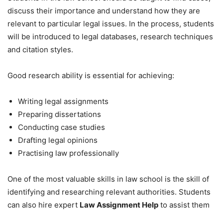
discuss their importance and understand how they are
relevant to particular legal issues. In the process, students
will be introduced to legal databases, research techniques
and citation styles.
Good research ability is essential for achieving:
Writing legal assignments
Preparing dissertations
Conducting case studies
Drafting legal opinions
Practising law professionally
One of the most valuable skills in law school is the skill of
identifying and researching relevant authorities. Students
can also hire expert
Law Assignment Help
to assist them