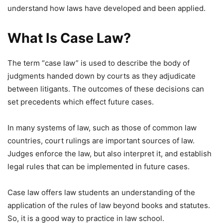
understand how laws have developed and been applied.
What Is Case Law?
The term “case law” is used to describe the body of
judgments handed down by courts as they adjudicate
between litigants. The outcomes of these decisions can
set precedents which effect future cases.
In many systems of law, such as those of common law
countries, court rulings are important sources of law.
Judges enforce the law, but also interpret it, and establish
legal rules that can be implemented in future cases.
Case law offers law students an understanding of the
application of the rules of law beyond books and statutes.
So, it is a good way to practice in law school.