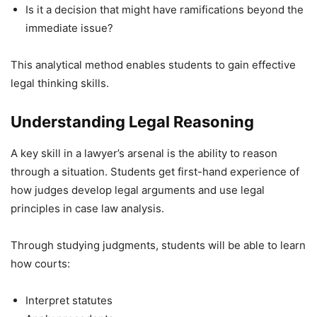
Is it a decision that might have ramifications beyond the
immediate issue?
This analytical method enables students to gain effective
legal thinking skills.
Understanding Legal Reasoning
A key skill in a lawyer’s arsenal is the ability to reason
through a situation. Students get first-hand experience of
how judges develop legal arguments and use legal
principles in case law analysis.
Through studying judgments, students will be able to learn
how courts:
Interpret statutes