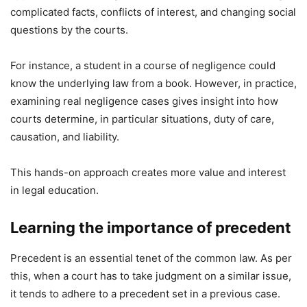
complicated facts, conflicts of interest, and changing social
questions by the courts.
For instance, a student in a course of negligence could
know the underlying law from a book. However, in practice,
examining real negligence cases gives insight into how
courts determine, in particular situations, duty of care,
causation, and liability.
This hands-on approach creates more value and interest
in legal education.
Learning the importance of precedent
Precedent is an essential tenet of the common law. As per
this, when a court has to take judgment on a similar issue,
it tends to adhere to a precedent set in a previous case.