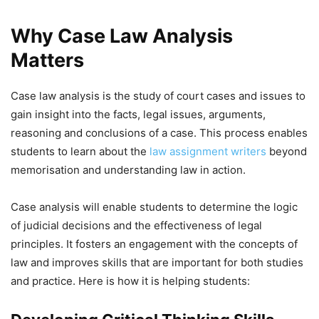
Why Case Law Analysis
Matters
Case law analysis is the study of court cases and issues to
gain insight into the facts, legal issues, arguments,
reasoning and conclusions of a case. This process enables
students to learn about the
law assignment writers
beyond
memorisation and understanding law in action.
Case analysis will enable students to determine the logic
of judicial decisions and the effectiveness of legal
principles. It fosters an engagement with the concepts of
law and improves skills that are important for both studies
and practice. Here is how it is helping students: