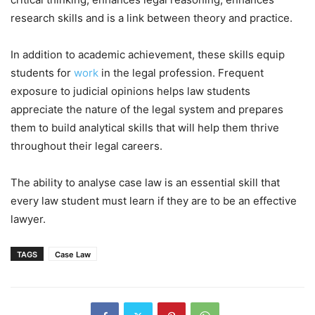
research skills and is a link between theory and practice.
In addition to academic achievement, these skills equip
students for
work
in the legal profession. Frequent
exposure to judicial opinions helps law students
appreciate the nature of the legal system and prepares
them to build analytical skills that will help them thrive
throughout their legal careers.
The ability to analyse case law is an essential skill that
every law student must learn if they are to be an effective
lawyer.
TAGS
Case Law