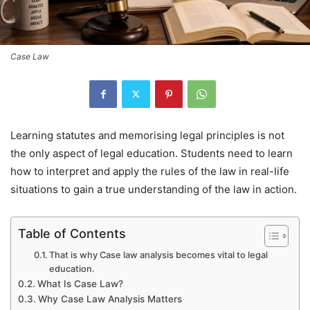
Case Law
Learning statutes and memorising legal principles is not
the only aspect of legal education. Students need to learn
how to interpret and apply the rules of the law in real-life
situations to gain a true understanding of the law in action.
Table of Contents
That is why Case law analysis becomes vital to legal
education.
What Is Case Law?
Why Case Law Analysis Matters