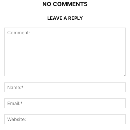
NO COMMENTS
LEAVE A REPLY