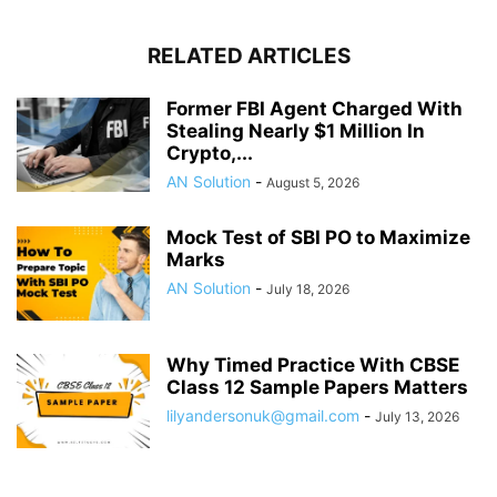
RELATED ARTICLES
Former FBI Agent Charged With
Stealing Nearly $1 Million In
Crypto,...
AN Solution
-
August 5, 2026
Mock Test of SBI PO to Maximize
Marks
AN Solution
-
July 18, 2026
Why Timed Practice With CBSE
Class 12 Sample Papers Matters
lilyandersonuk@gmail.com
-
July 13, 2026