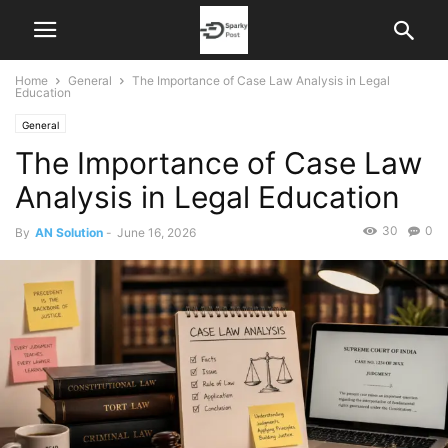
Home
General
The Importance of Case Law Analysis in Legal
Education
General
The Importance of Case Law
Analysis in Legal Education
30
0
By
AN Solution
-
June 16, 2026