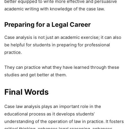
better equipped to write more effective and persuasive
academic writing with knowledge of the case law.
Preparing for a Legal Career
Case analysis is not just an academic exercise; it can also
be helpful for students in preparing for professional
practice.
They can practice what they have learned through these
studies and get better at them.
Final Words
Case law analysis plays an important role in the
educational process as it develops students’
understanding of the operation of law in practice. It fosters
critical thinking, enhances legal reasoning, enhances