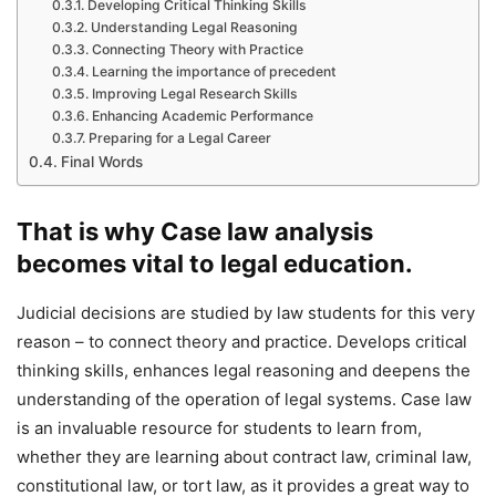
Developing Critical Thinking Skills
Understanding Legal Reasoning
Connecting Theory with Practice
Learning the importance of precedent
Improving Legal Research Skills
Enhancing Academic Performance
Preparing for a Legal Career
Final Words
That is why Case law analysis
becomes vital to legal education.
Judicial decisions are studied by law students for this very
reason – to connect theory and practice. Develops critical
thinking skills, enhances legal reasoning and deepens the
understanding of the operation of legal systems. Case law
is an invaluable resource for students to learn from,
whether they are learning about contract law, criminal law,
constitutional law, or tort law, as it provides a great way to