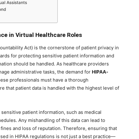
ual Assistants
ond
e in Virtual Healthcare Roles
untability Act) is the cornerstone of patient privacy in
dards for protecting sensitive patient information and
mation should be handled. As healthcare providers
manage administrative tasks, the demand for
HIPAA-
ese professionals must have a thorough
 that patient data is handled with the highest level of
 sensitive patient information, such as medical
hedules. Any mishandling of this data can lead to
fines and loss of reputation. Therefore, ensuring that
sed in HIPAA regulations is not just a best practice—