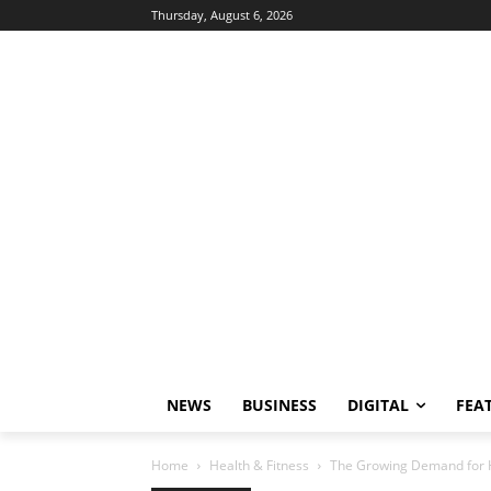
Thursday, August 6, 2026
NEWS
BUSINESS
DIGITAL
FEA
Home
Health & Fitness
The Growing Demand for HI