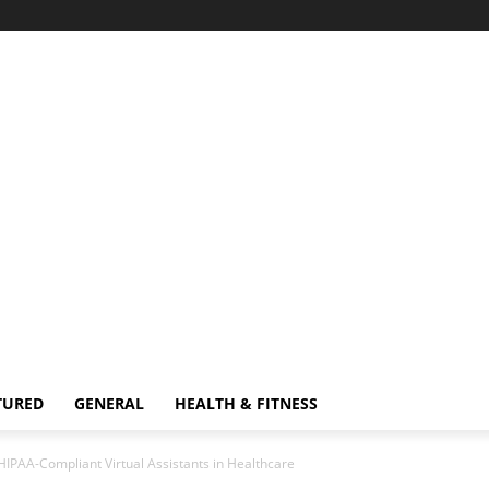
TURED
GENERAL
HEALTH & FITNESS
PAA-Compliant Virtual Assistants in Healthcare