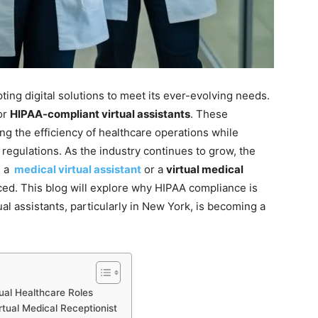
ting digital solutions to meet its ever-evolving needs.
or
HIPAA-compliant virtual assistants
. These
ning the efficiency of healthcare operations while
 regulations. As the industry continues to grow, the
s a
medical virtual assistant
or a
virtual medical
d. This blog will explore why HIPAA compliance is
ual assistants, particularly in New York, is becoming a
ual Healthcare Roles
irtual Medical Receptionist