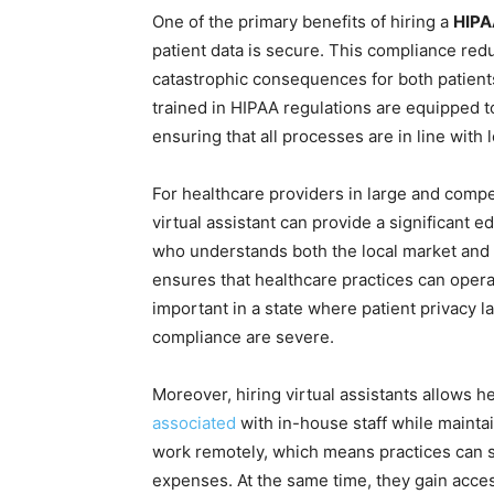
One of the primary benefits of hiring a
HIPA
patient data is secure. This compliance red
catastrophic consequences for both patients
trained in HIPAA regulations are equipped t
ensuring that all processes are in line with
For healthcare providers in large and compe
virtual assistant can provide a significant e
who understands both the local market and 
ensures that healthcare practices can operat
important in a state where patient privacy 
compliance are severe.
Moreover, hiring virtual assistants allows 
associated
with in-house staff while maintai
work remotely, which means practices can s
expenses. At the same time, they gain acces