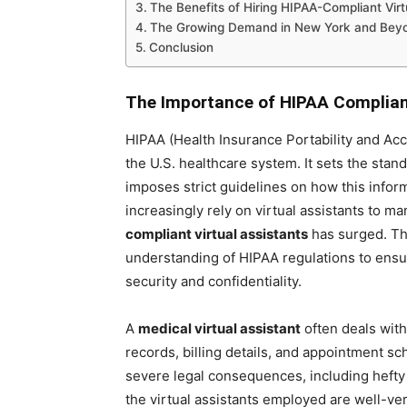
The Benefits of Hiring HIPAA-Compliant Virt
The Growing Demand in New York and Bey
Conclusion
The Importance of HIPAA Complianc
HIPAA (Health Insurance Portability and Acco
the U.S. healthcare system. It sets the stan
imposes strict guidelines on how this infor
increasingly rely on virtual assistants to 
compliant virtual assistants
has surged. Th
understanding of HIPAA regulations to ensure
security and confidentiality.
A
medical virtual assistant
often deals with
records, billing details, and appointment sc
severe legal consequences, including hefty 
the virtual assistants employed are well-ver