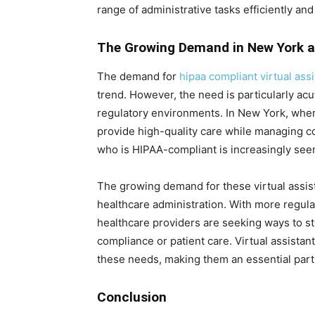
range of administrative tasks efficiently an
The Growing Demand in New York 
The demand for
hipaa compliant virtual assi
trend. However, the need is particularly ac
regulatory environments. In New York, wher
provide high-quality care while managing cos
who is HIPAA-compliant is increasingly seen
The growing demand for these virtual assist
healthcare administration. With more regul
healthcare providers are seeking ways to s
compliance or patient care. Virtual assistant
these needs, making them an essential par
Conclusion