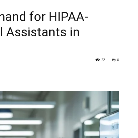
and for HIPAA-
l Assistants in
22
0