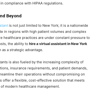
d in compliance with HIPAA regulations.
and Beyond
stant
is not just limited to New York; it is a nationwide
ute in regions with high patient volumes and complex
e healthcare practices are under constant pressure to
ts, the ability to
hire a virtual assistant in New York
 as a strategic advantage.
ants is also fueled by the increasing complexity of
ations, insurance requirements, and patient demands,
treamline their operations without compromising on
s offer a flexible, cost-effective solution that meets
t of modern healthcare management.