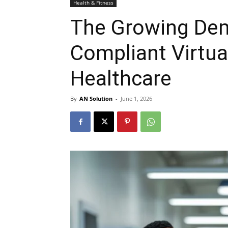
Health & Fitness
The Growing Dem
Compliant Virtua
Healthcare
By
AN Solution
-
June 1, 2026