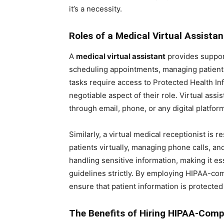
it’s a necessity.
Roles of a Medical Virtual Assistan
A
medical virtual assistant
provides support
scheduling appointments, managing patient
tasks require access to Protected Health I
negotiable aspect of their role. Virtual ass
through email, phone, or any digital platfo
Similarly, a virtual medical receptionist is r
patients virtually, managing phone calls, and
handling sensitive information, making it es
guidelines strictly. By employing HIPAA-comp
ensure that patient information is protected
The Benefits of Hiring HIPAA-Compl