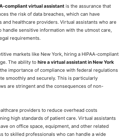
A-compliant virtual assistant
is the assurance that
uces the risk of data breaches, which can have
 and healthcare providers. Virtual assistants who are
o handle sensitive information with the utmost care,
 legal requirements.
titive markets like New York, hiring a HIPAA-compliant
dge. The ability to
hire a virtual assistant in New York
the importance of compliance with federal regulations
e smoothly and securely. This is particularly
laws are stringent and the consequences of non-
healthcare providers to reduce overhead costs
ning high standards of patient care. Virtual assistants
ave on office space, equipment, and other related
s to skilled professionals who can handle a wide