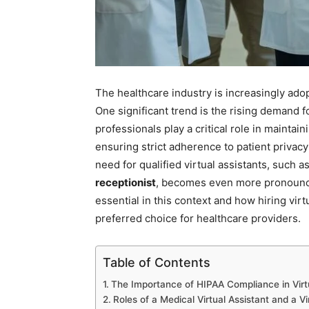
The healthcare industry is increasingly adop
One significant trend is the rising demand f
professionals play a critical role in maintai
ensuring strict adherence to patient privacy
need for qualified virtual assistants, such a
receptionist
, becomes even more pronounce
essential in this context and how hiring virt
preferred choice for healthcare providers.
Table of Contents
The Importance of HIPAA Compliance in Virt
Roles of a Medical Virtual Assistant and a V