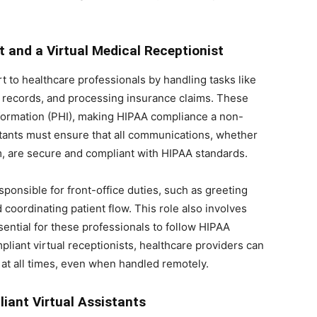
t and a Virtual Medical Receptionist
 to healthcare professionals by handling tasks like
 records, and processing insurance claims. These
nformation (PHI), making HIPAA compliance a non-
istants must ensure that all communications, whether
rm, are secure and compliant with HIPAA standards.
esponsible for front-office duties, such as greeting
 coordinating patient flow. This role also involves
sential for these professionals to follow HIPAA
liant virtual receptionists, healthcare providers can
 at all times, even when handled remotely.
iant Virtual Assistants