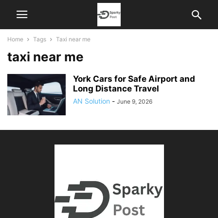
Home
Tags
Taxi near me
taxi near me
York Cars for Safe Airport and
Long Distance Travel
AN Solution
-
June 9, 2026