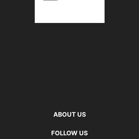
ABOUT US
FOLLOW US