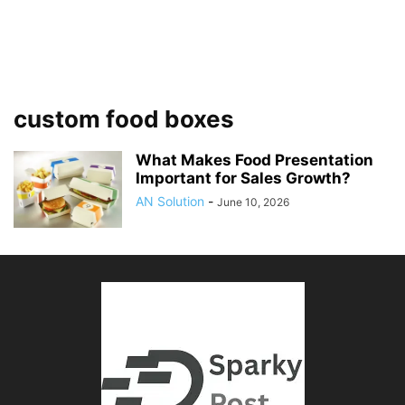
custom food boxes
What Makes Food Presentation
Important for Sales Growth?
AN Solution
-
June 10, 2026