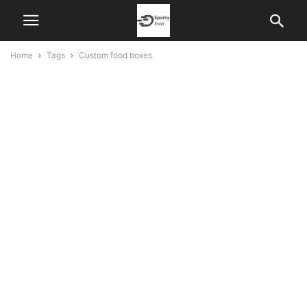
Home
Tags
Custom food boxes