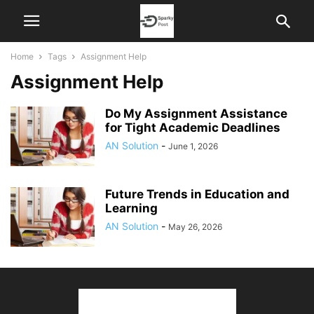
Home
Tags
Assignment Help
Assignment Help
Do My Assignment Assistance
for Tight Academic Deadlines
AN Solution
-
June 1, 2026
Future Trends in Education and
Learning
AN Solution
-
May 26, 2026