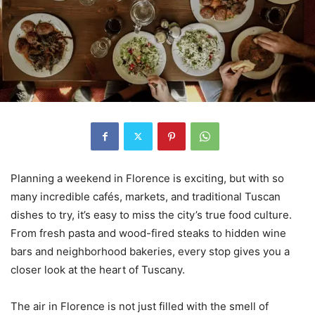
Planning a weekend in Florence is exciting, but with so
many incredible cafés, markets, and traditional Tuscan
dishes to try, it’s easy to miss the city’s true food culture.
From fresh pasta and wood-fired steaks to hidden wine
bars and neighborhood bakeries, every stop gives you a
closer look at the heart of Tuscany.
The air in Florence is not just filled with the smell of