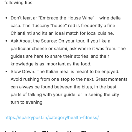
following tips:
Don’t fear, ar “Embrace the House Wine” – wine della
casa. The Tuscany “house” red is frequently a fine
Chianti,nti and it’s an ideal match for local cuisine.
Ask About the Source: On your tour, if you like a
particular cheese or salami, ask where it was from. The
guides are here to share their stories, and their
knowledge is as important as the food.
Slow Down: The Italian meal is meant to be enjoyed.
Avoid rushing from one stop to the next. Great moments
can always be found between the bites, in the best
parts of talking with your guide, or in seeing the city
turn to evening.
https://sparkypost.in/category/health-fitness/