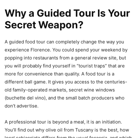
Why a Guided Tour Is Your
Secret Weapon?
A guided food tour can completely change the way you
experience Florence. You could spend your weekend by
popping into restaurants from a general review site, but
you will probably find yourself in “tourist traps” that are
more for convenience than quality. A food tour is a
different ball game. It gives you access to the centuries-
old family-operated markets, secret wine windows
(buchette del vino), and the small batch producers who
don’t advertise.
A professional tour is beyond a meal, it is an initiation.
You’ll find out why olive oil from Tuscany is the best, how
local schiacciata differs from the usual focaccia, and which