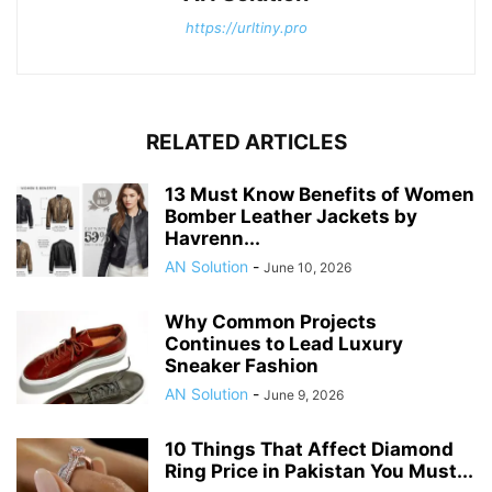
https://urltiny.pro
RELATED ARTICLES
13 Must Know Benefits of Women
Bomber Leather Jackets by
Havrenn...
AN Solution
-
June 10, 2026
Why Common Projects
Continues to Lead Luxury
Sneaker Fashion
AN Solution
-
June 9, 2026
10 Things That Affect Diamond
Ring Price in Pakistan You Must...