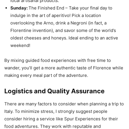
local artisanal products.
Sunday:
The Finished End – Take your final day to
indulge in the art of aperitivo! Pick a location
overlooking the Arno, drink a Negroni (in fact, a
Florentine invention), and savor some of the world’s
oldest cheeses and honeys. Ideal ending to an active
weekend!
By mixing guided food experiences with free time to
wander, you’ll get a more authentic taste of Florence while
making every meal part of the adventure.
Logistics and Quality Assurance
There are many factors to consider when planning a trip to
Italy. To minimize stress, I strongly suggest people
consider hiring a service like Spur Experiences for their
food adventures. They work with reputable and