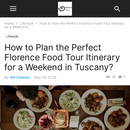
Home
Lifestyle
How to Plan the Perfect Florence Food Tour Itinerary
for a Weekend...
Lifestyle
How to Plan the Perfect
Florence Food Tour Itinerary
for a Weekend in Tuscany?
28
0
By
AN Solution
-
May 26, 2026