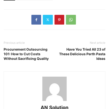
Previous article
Next article
Procurement Outsourcing
Have You Tried All 23 of
101: How to Cut Costs
These Delicious Perth Pasta
Without Sacrificing Quality
Ideas
AN Solution