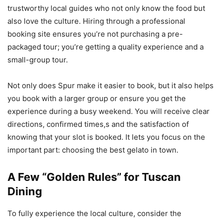
trustworthy local guides who not only know the food but
also love the culture. Hiring through a professional
booking site ensures you’re not purchasing a pre-
packaged tour; you’re getting a quality experience and a
small-group tour.
Not only does Spur make it easier to book, but it also helps
you book with a larger group or ensure you get the
experience during a busy weekend. You will receive clear
directions, confirmed times,s and the satisfaction of
knowing that your slot is booked. It lets you focus on the
important part: choosing the best gelato in town.
A Few “Golden Rules” for Tuscan
Dining
To fully experience the local culture, consider the