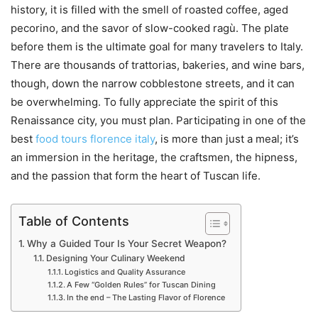
history, it is filled with the smell of roasted coffee, aged
pecorino, and the savor of slow-cooked ragù. The plate
before them is the ultimate goal for many travelers to Italy.
There are thousands of trattorias, bakeries, and wine bars,
though, down the narrow cobblestone streets, and it can
be overwhelming. To fully appreciate the spirit of this
Renaissance city, you must plan. Participating in one of the
best
food tours florence italy
, is more than just a meal; it’s
an immersion in the heritage, the craftsmen, the hipness,
and the passion that form the heart of Tuscan life.
Table of Contents
Why a Guided Tour Is Your Secret Weapon?
Designing Your Culinary Weekend
Logistics and Quality Assurance
A Few “Golden Rules” for Tuscan Dining
In the end – The Lasting Flavor of Florence