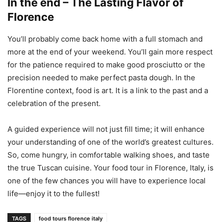
In the end – The Lasting Flavor of
Florence
You’ll probably come back home with a full stomach and
more at the end of your weekend. You’ll gain more respect
for the patience required to make good prosciutto or the
precision needed to make perfect pasta dough. In the
Florentine context, food is art. It is a link to the past and a
celebration of the present.
A guided experience will not just fill time; it will enhance
your understanding of one of the world’s greatest cultures.
So, come hungry, in comfortable walking shoes, and taste
the true Tuscan cuisine. Your food tour in Florence, Italy, is
one of the few chances you will have to experience local
life—enjoy it to the fullest!
TAGS
food tours florence italy