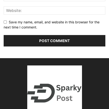
Save my name, email, and website in this browser for the
next time I comment.