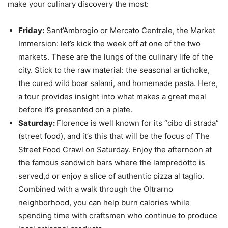
make your culinary discovery the most:
Friday:
Sant’Ambrogio or Mercato Centrale, the Market
Immersion: let’s kick the week off at one of the two
markets. These are the lungs of the culinary life of the
city. Stick to the raw material: the seasonal artichoke,
the cured wild boar salami, and homemade pasta. Here,
a tour provides insight into what makes a great meal
before it’s presented on a plate.
Saturday:
Florence is well known for its “cibo di strada”
(street food), and it’s this that will be the focus of The
Street Food Crawl on Saturday. Enjoy the afternoon at
the famous sandwich bars where the lampredotto is
served,d or enjoy a slice of authentic pizza al taglio.
Combined with a walk through the Oltrarno
neighborhood, you can help burn calories while
spending time with craftsmen who continue to produce