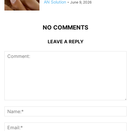
AN Solution
-
June 9, 2026
NO COMMENTS
LEAVE A REPLY