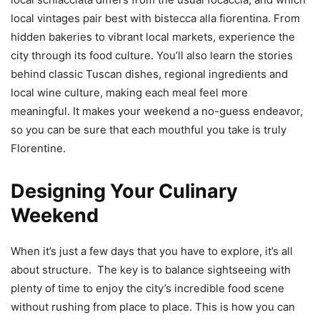
local vintages pair best with bistecca alla fiorentina. From
hidden bakeries to vibrant local markets, experience the
city through its food culture. You’ll also learn the stories
behind classic Tuscan dishes, regional ingredients and
local wine culture, making each meal feel more
meaningful. It makes your weekend a no-guess endeavor,
so you can be sure that each mouthful you take is truly
Florentine.
Designing Your Culinary
Weekend
When it’s just a few days that you have to explore, it’s all
about structure. The key is to balance sightseeing with
plenty of time to enjoy the city’s incredible food scene
without rushing from place to place. This is how you can