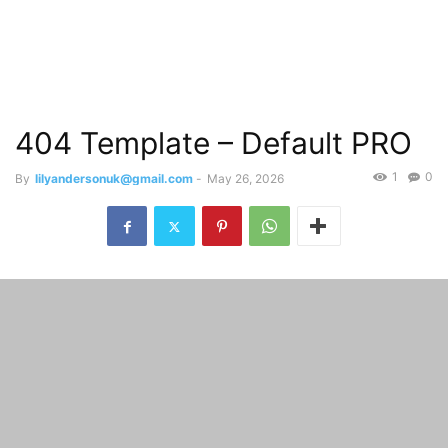
404 Template – Default PRO
1
0
By
lilyandersonuk@gmail.com
-
May 26, 2026