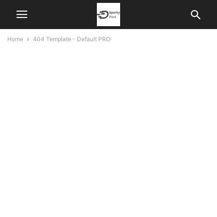
Home
404 Template - Default PRO