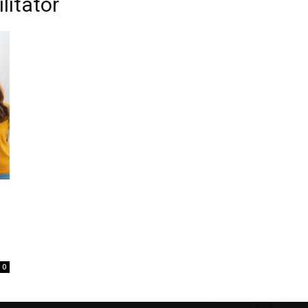
litator
0