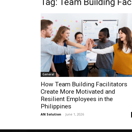
Tag: Team Building Faci
General
How Team Building Facilitators
Create More Motivated and
Resilient Employees in the
Philippines
AN Solution
-
June 1, 2026