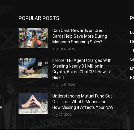
POPULAR POSTS
P
Can Cash Rewards on Credit
B
Cards Help Save More During
He
Monsoon Shopping Sales?
August 6, 2026
T
G
h
Former FBI Agent Charged With
Stealing Nearly $1 Million In
Li
o
Crypto, Asked ChatGPT How To
R
Hide It
August 5, 2026
t-
Understanding Mutual Fund Cut-
Off Time: What It Means and
AV
How Missing It Affects Your NAV
July 27, 2026