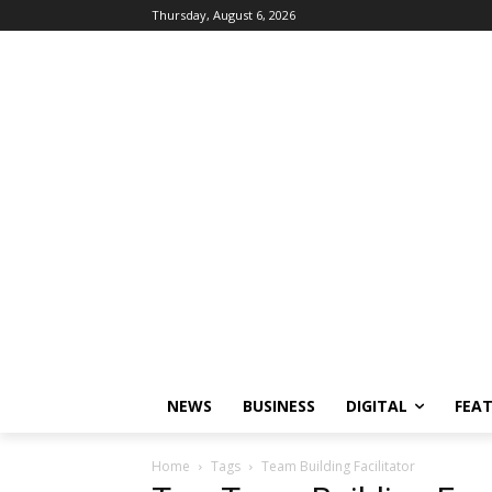
Thursday, August 6, 2026
NEWS
BUSINESS
DIGITAL
FEA
Home
Tags
Team Building Facilitator