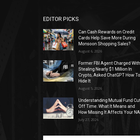
EDITOR PICKS
Can Cash Rewards on Credit
Cards Help Save More During
Monsoon Shopping Sales?
August 6, 2026
Former FBI Agent Charged Wit
Stealing Nearly $1 Million In
Crypto, Asked ChatGPT How T
Hide It
August 5, 2026
Understanding Mutual Fund Cu
Off Time: What It Means and
How Missing It Affects Your N
July 27, 2026