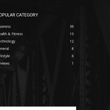
OPULAR CATEGORY
usiness
39
alth & Fitness
13
echnology
12
eneral
8
festyle
6
eviews
1