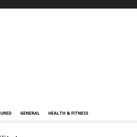
TURED
GENERAL
HEALTH & FITNESS