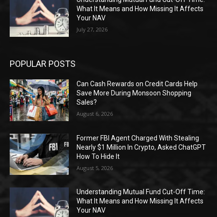
What It Means and How Missing It Affects
Your NAV
July 27, 2026
POPULAR POSTS
Can Cash Rewards on Credit Cards Help
Save More During Monsoon Shopping
Sales?
August 6, 2026
Former FBI Agent Charged With Stealing
Nearly $1 Million In Crypto, Asked ChatGPT
How To Hide It
August 5, 2026
Understanding Mutual Fund Cut-Off Time:
What It Means and How Missing It Affects
Your NAV