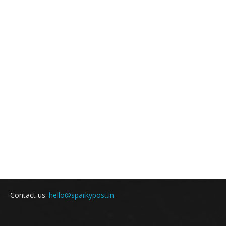
Contact us:
hello@sparkypost.in