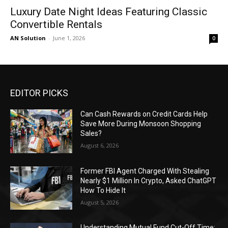
Luxury Date Night Ideas Featuring Classic
Convertible Rentals
AN Solution
-
June 1, 2026
0
EDITOR PICKS
Can Cash Rewards on Credit Cards Help
Save More During Monsoon Shopping
Sales?
August 6, 2026
Former FBI Agent Charged With Stealing
Nearly $1 Million In Crypto, Asked ChatGPT
How To Hide It
August 5, 2026
Understanding Mutual Fund Cut-Off Time: