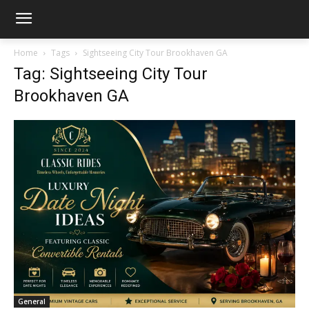
Home
Tags
Sightseeing City Tour Brookhaven GA
Tag: Sightseeing City Tour
Brookhaven GA
General