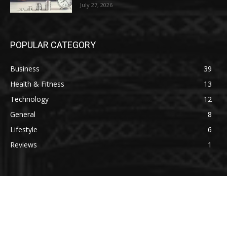
July 27, 2026
POPULAR CATEGORY
Business
39
Health & Fitness
13
Technology
12
General
8
Lifestyle
6
Reviews
1