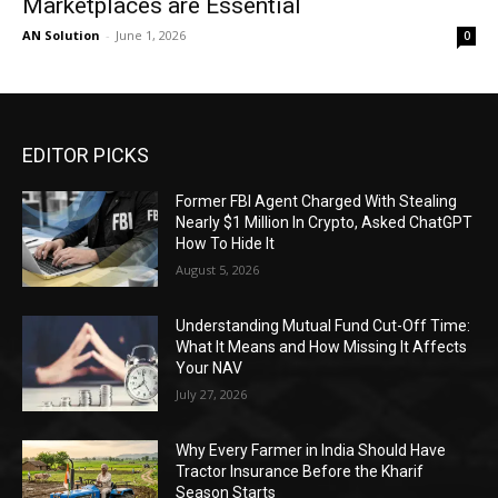
Marketplaces are Essential
AN Solution
-
June 1, 2026
0
EDITOR PICKS
Former FBI Agent Charged With Stealing
Nearly $1 Million In Crypto, Asked ChatGPT
How To Hide It
August 5, 2026
Understanding Mutual Fund Cut-Off Time:
What It Means and How Missing It Affects
Your NAV
July 27, 2026
Why Every Farmer in India Should Have
Tractor Insurance Before the Kharif
Season Starts