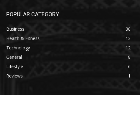
POPULAR CATEGORY
Business
38
Health & Fitness
13
Technology
12
General
8
Lifestyle
6
Reviews
1