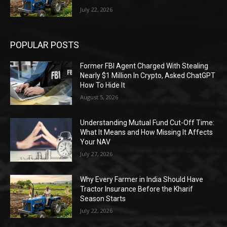
July 22, 2026
POPULAR POSTS
Former FBI Agent Charged With Stealing
Nearly $1 Million In Crypto, Asked ChatGPT
How To Hide It
August 5, 2026
Understanding Mutual Fund Cut-Off Time:
What It Means and How Missing It Affects
Your NAV
July 27, 2026
Why Every Farmer in India Should Have
Tractor Insurance Before the Kharif
Season Starts
July 22, 2026