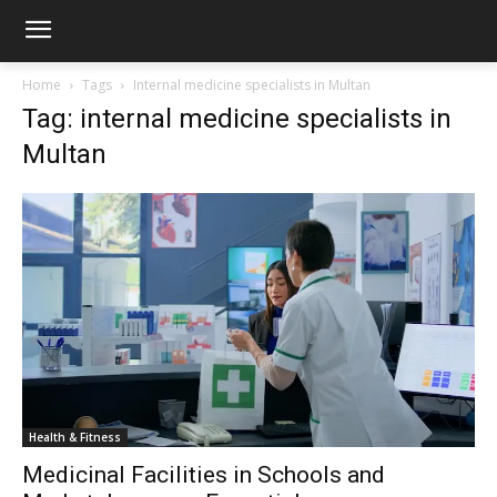
Home
Tags
Internal medicine specialists in Multan
Tag: internal medicine specialists in
Multan
Health & Fitness
Medicinal Facilities in Schools and