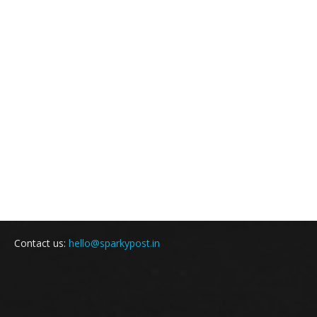
Contact us:
hello@sparkypost.in