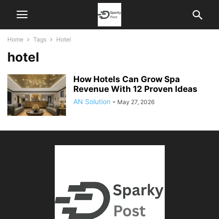
Home
Tags
Hotel
hotel
How Hotels Can Grow Spa
Revenue With 12 Proven Ideas
AN Solution
-
May 27, 2026