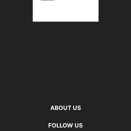
ABOUT US
FOLLOW US