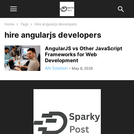
Home
Tags
Hire angularjs developers
hire angularjs developers
AngularJS vs Other JavaScript
Frameworks for Web
Development
AN Solution
-
May 8, 2026