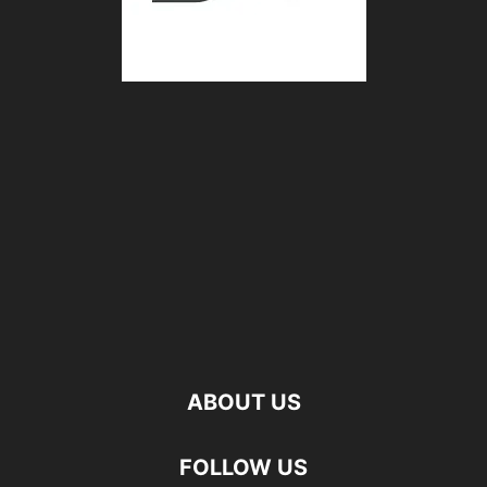
ABOUT US
FOLLOW US