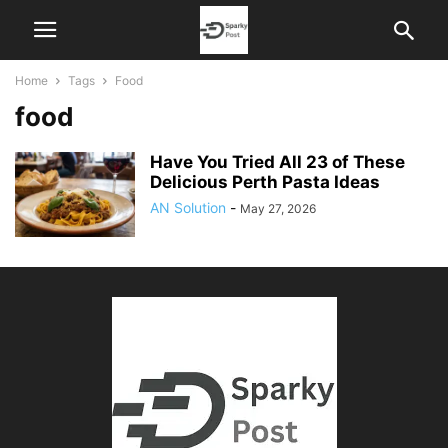
Home
Tags
Food
food
Have You Tried All 23 of These
Delicious Perth Pasta Ideas
AN Solution
-
May 27, 2026