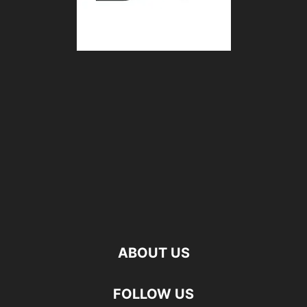
ABOUT US
FOLLOW US