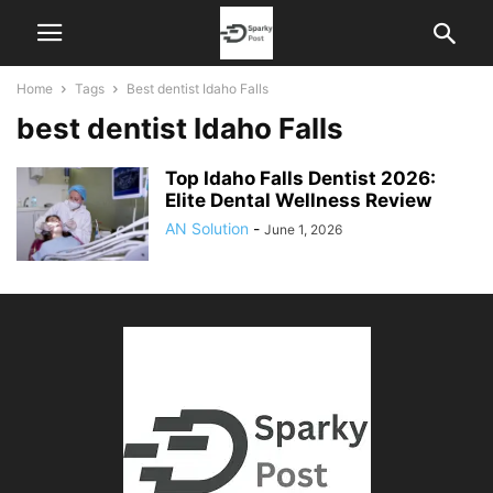
Home
Tags
Best dentist Idaho Falls
best dentist Idaho Falls
Top Idaho Falls Dentist 2026:
Elite Dental Wellness Review
AN Solution
-
June 1, 2026