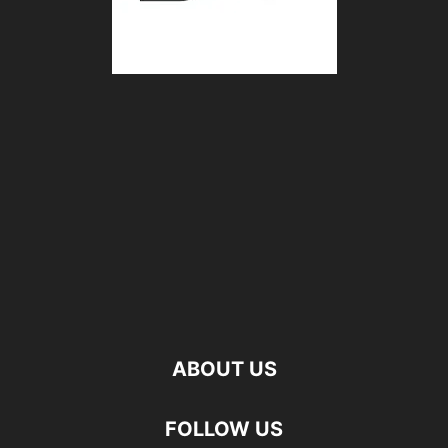
ABOUT US
FOLLOW US