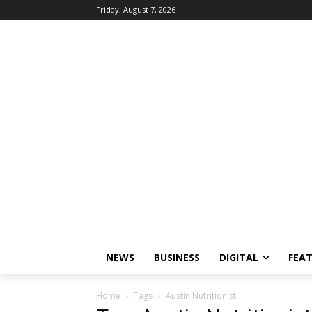
Friday, August 7, 2026
NEWS
BUSINESS
DIGITAL
FEA
Home
Tags
Austin Nutritionist