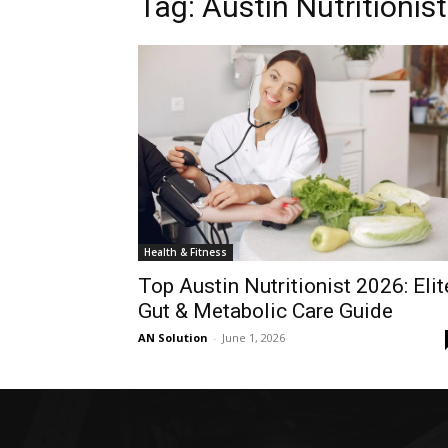
Tag: Austin Nutritionist
Health & Fitness
Top Austin Nutritionist 2026: Elit
Gut & Metabolic Care Guide
AN Solution
-
June 1, 2026