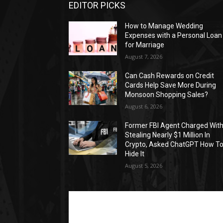
EDITOR PICKS
How to Manage Wedding
Expenses with a Personal Loan
for Marriage
August 7, 2026
Can Cash Rewards on Credit
Cards Help Save More During
Monsoon Shopping Sales?
August 6, 2026
Former FBI Agent Charged Wit
Stealing Nearly $1 Million In
Crypto, Asked ChatGPT How T
Hide It
August 5, 2026