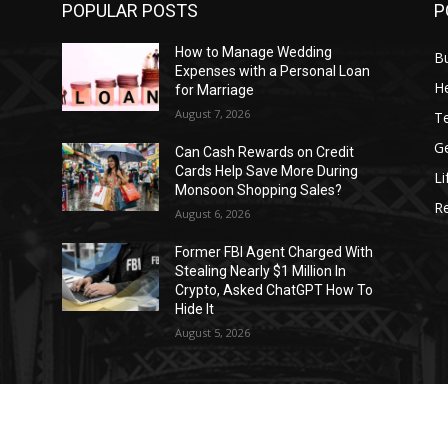
POPULAR POSTS
P
How to Manage Wedding
B
Expenses with a Personal Loan
He
for Marriage
August 7, 2026
T
G
Can Cash Rewards on Credit
Cards Help Save More During
Li
Monsoon Shopping Sales?
R
August 6, 2026
h
Former FBI Agent Charged With
Stealing Nearly $1 Million In
o
Crypto, Asked ChatGPT How To
Hide It
August 5, 2026