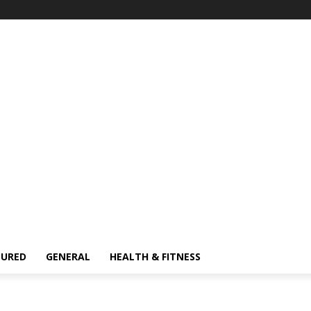
TURED
GENERAL
HEALTH & FITNESS