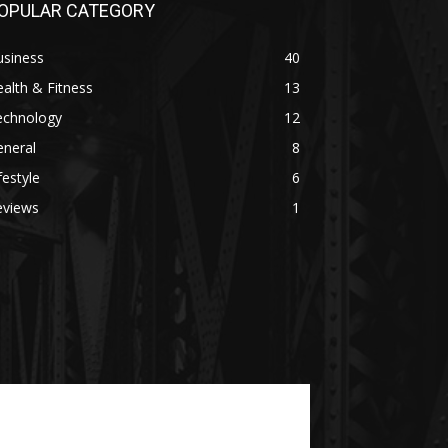
OPULAR CATEGORY
usiness
40
alth & Fitness
13
echnology
12
eneral
8
festyle
6
eviews
1